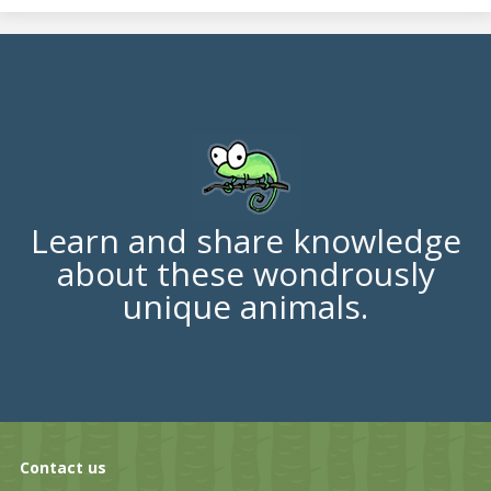
Learn and share knowledge
about these wondrously
unique animals.
Contact us