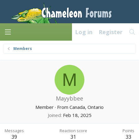
Log in
Register
Members
M
Mayybbee
Member
·
From
Canada, Ontario
Joined
Feb 18, 2025
Messages
Reaction score
Points
39
31
33