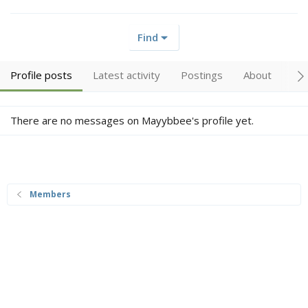
Find
Profile posts
Latest activity
Postings
About
Tr
There are no messages on Mayybbee's profile yet.
Members