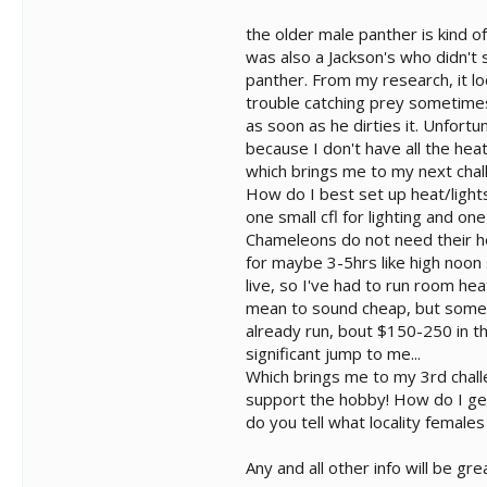
the older male panther is kind 
was also a Jackson's who didn't
panther. From my research, it lo
trouble catching prey sometimes).
as soon as he dirties it. Unfortu
because I don't have all the hea
which brings me to my next chal
How do I best set up heat/lights
one small cfl for lighting and on
Chameleons do not need their hea
for maybe 3-5hrs like high noon
live, so I've had to run room hea
mean to sound cheap, but somethi
already run, bout $150-250 in th
significant jump to me...
Which brings me to my 3rd challe
support the hobby! How do I ge
do you tell what locality female
Any and all other info will be gr