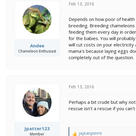
Feb 13, 2016
Depends on how poor of health t
breeding. Breeding chameleons i
feeding them every day in order
for the babies. You will probabl
will cut costs on your electricit
Andee
mama's because laying eggs doe
Chameleon Enthusiast
completely out of the question.
Feb 13, 2016
Perhaps a bit crude but why not 
rescue isn't a rescue if you can
Jpatter123
jajeanpierre
Member
R