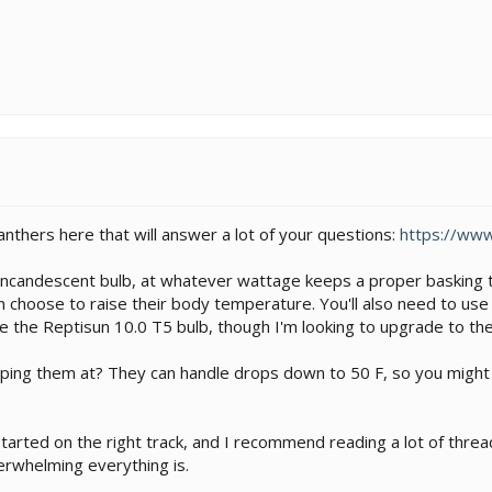
nthers here that will answer a lot of your questions:
https://ww
 incandescent bulb, at whatever wattage keeps a proper basking t
can choose to raise their body temperature. You'll also need to use
se the Reptisun 10.0 T5 bulb, though I'm looking to upgrade to the
ng them at? They can handle drops down to 50 F, so you might not
arted on the right track, and I recommend reading a lot of thread
erwhelming everything is.