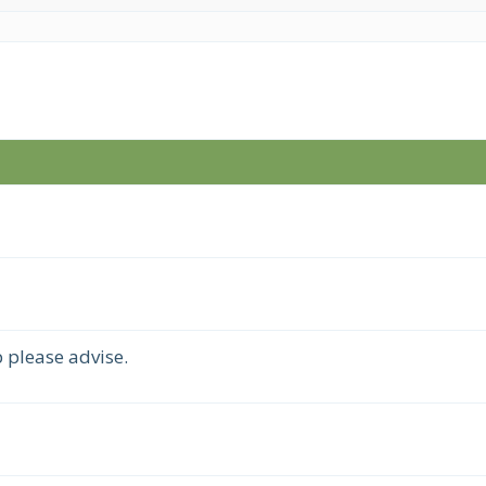
 please advise.