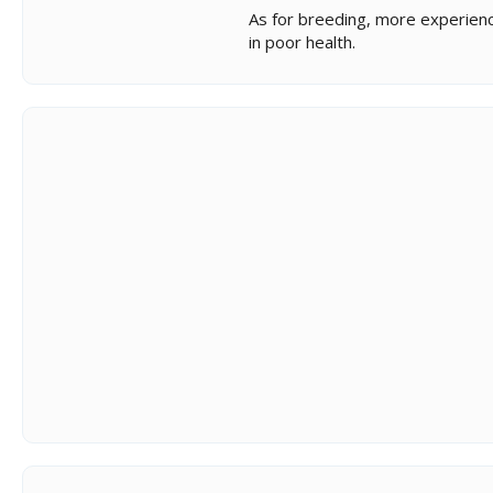
As for breeding, more experience
in poor health.