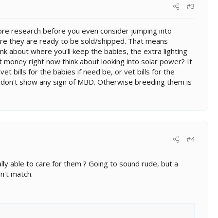
#3
ore research before you even consider jumping into
ore they are ready to be sold/shipped. That means
k about where you'll keep the babies, the extra lighting
t money right now think about looking into solar power? It
t bills for the babies if need be, or vet bills for the
don't show any sign of MBD. Otherwise breeding them is
#4
ly able to care for them ? Going to sound rude, but a
n't match.