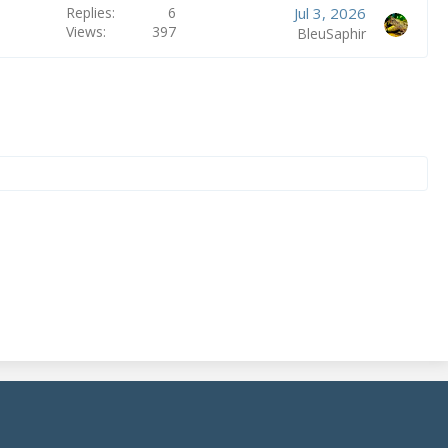
Replies
6
Jul 3, 2026
Views
397
BleuSaphir