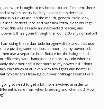
ng, and were brought to my house to care for them. there
 and all seem pretty healthy except the older male
f mucus build-up around the mouth, general "sick" look,
 silkies, crickets, etc, and mist him extra, clean his cage
this time; this was already an unexpected rescue, and
 power bill has gone through the roof! 2-3x my normal bill!
 I am using these dual-bulb halogen+cfl fixtures that use
 these are putting some serious numbers on my power bill.
, then use a separate heat fixture for the halogen bulbs
or efficiency with chameleons? Its pretty cold where I
bly the other half, if not more to my power bill. I don't
ly isn't much at all, even with few lights and heaters I
hat typical? am I freaking out over nothing? seems like a
m going to need to get a bit more involved in order to
different is care from when breeding and when not? How
ng?