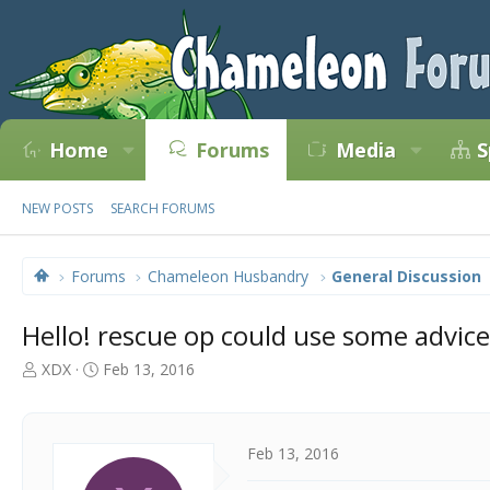
Home
Forums
Media
S
NEW POSTS
SEARCH FORUMS
Forums
Chameleon Husbandry
General Discussion
Hello! rescue op could use some advice
T
S
XDX
Feb 13, 2016
h
t
r
a
e
r
a
t
Feb 13, 2016
d
d