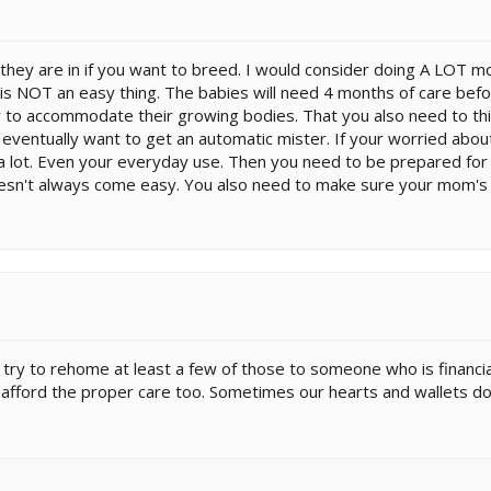
hey are in if you want to breed. I would consider doing A LOT m
s NOT an easy thing. The babies will need 4 months of care bef
 to accommodate their growing bodies. That you also need to thin
y eventually want to get an automatic mister. If your worried abou
y a lot. Even your everyday use. Then you need to be prepared for ve
sn't always come easy. You also need to make sure your mom's 
try to rehome at least a few of those to someone who is financial
't afford the proper care too. Sometimes our hearts and wallets do