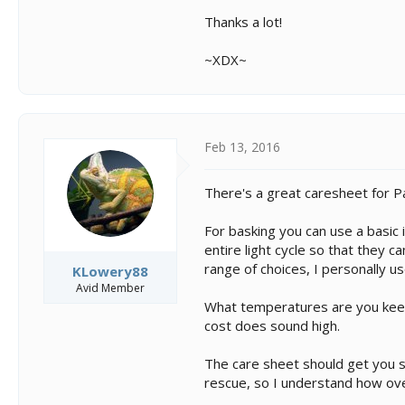
Thanks a lot!
~XDX~
Feb 13, 2016
There's a great caresheet for Pa
For basking you can use a basic
entire light cycle so that they 
range of choices, I personally u
KLowery88
Avid Member
What temperatures are you keepi
cost does sound high.
The care sheet should get you st
rescue, so I understand how ov