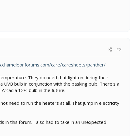
#2
w.chameleonforums.com/care/caresheets/panther/
emperature. They do need that light on during their
 a UVB bulb in conjunction with the basking bulp. There's a
 Arcadia 12% bulb in the future.
 need to run the heaters at all. That jump in electricity
s in this forum. I also had to take in an unexpected