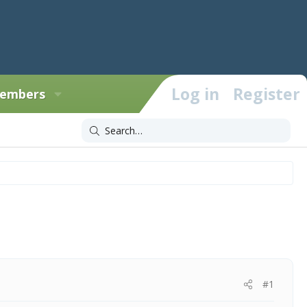
Log in
Register
embers
#1