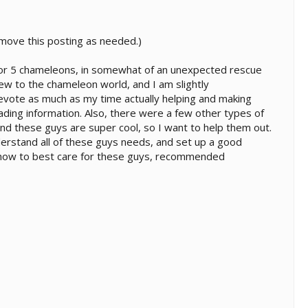
to move this posting as needed.)
r for 5 chameleons, in somewhat of an unexpected rescue
new to the chameleon world, and I am slightly
devote as much as my time actually helping and making
ding information. Also, there were a few other types of
, and these guys are super cool, so I want to help them out.
 understand all of these guys needs, and set up a good
t how to best care for these guys, recommended