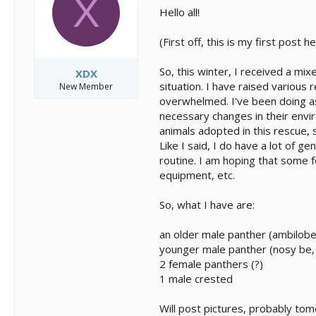
X
s
a
Hello all!
t
t
a
e
(First off, this is my first post
r
t
e
So, this winter, I received a m
XDX
r
situation. I have raised various
New Member
overwhelmed. I've been doing as
necessary changes in their envi
animals adopted in this rescue, s
Like I said, I do have a lot of g
routine. I am hoping that some 
equipment, etc.
So, what I have are:
an older male panther (ambilobe,
younger male panther (nosy be,
2 female panthers (?)
1 male crested
Will post pictures, probably to