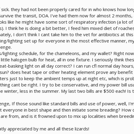
of sick. they had not been properly cared for in who knows how lo
 survive the transit, DOA. I've had them now for almost 2 months,
oks like he might have some sort of respiratory infection (a lot o
 I think he is doing a bit better, I feed him mixed diet of roaches,
nately, I don't think I cant take him to the vet for antibiotics at 
ting/lighting set up for everyone in the most effective manner, my
lenge.
/lighting schedule, for the chameleons, and my wallet? Right now
e little halogen bulb for heat, all in one fixture. I seriously think
t-basking light on all day correct? I can run cfl normal day hours
 sun? does heat tape or other heating element prove any benefit 
ters just to keep the ambient temps up at night etc, which is proba
ng cant be right. I try to be conservative, and my power bill usual
e winter, less in the summer. My last two bills are $500 each! Is t
nge, If those sound like standard bills and use of power, well, I'
t everyone in best shape and then initiate some breading? How 
s are from, and is it frowned upon to mix up localities when breedi
eatly appreciated by me and all these lizards!