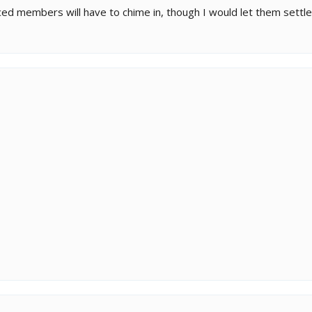
d members will have to chime in, though I would let them settle i