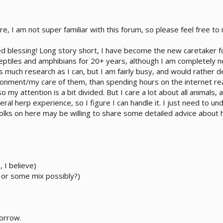
 here, I am not super familiar with this forum, so please feel free 
ixed blessing! Long story short, I have become the new caretake
 reptiles and amphibians for 20+ years, although I am completely 
 much research as I can, but I am fairly busy, and would rather 
ronment/my care of them, than spending hours on the internet rea
o my attention is a bit divided. But I care a lot about all animals
eneral herp experience, so I figure I can handle it. I just need to
folks on here may be willing to share some detailed advice abou
 I believe)
 or some mix possibly?)
morrow.