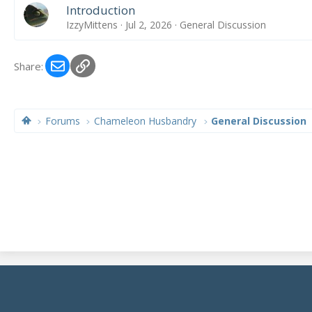
Introduction
IzzyMittens
Jul 2, 2026
General Discussion
Email
Link
Share:
Forums
Chameleon Husbandry
General Discussion