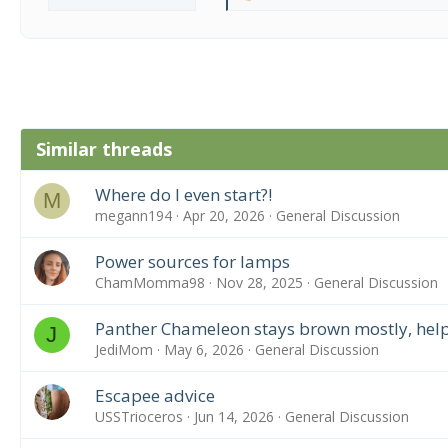
e
a
c
t
i
o
n
Similar threads
s
:
Where do I even start?!
M
megann194
Apr 20, 2026
General Discussion
Power sources for lamps
ChamMomma98
Nov 28, 2025
General Discussion
Panther Chameleon stays brown mostly, help
J
JediMom
May 6, 2026
General Discussion
Escapee advice
USSTrioceros
Jun 14, 2026
General Discussion