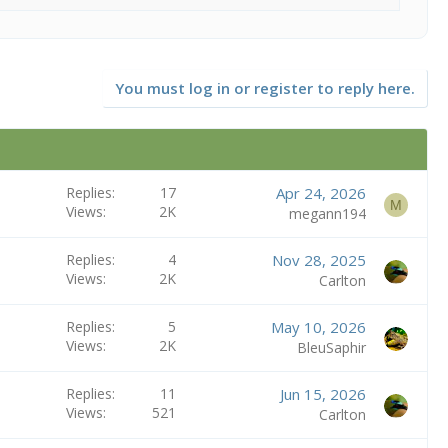
You must log in or register to reply here.
Replies
17
Apr 24, 2026
M
Views
2K
megann194
Replies
4
Nov 28, 2025
Views
2K
Carlton
Replies
5
May 10, 2026
Views
2K
BleuSaphir
Replies
11
Jun 15, 2026
Views
521
Carlton