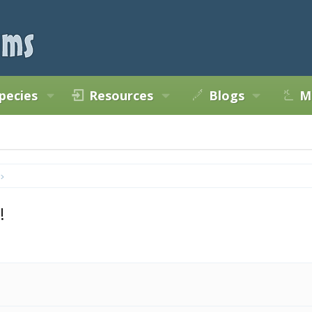
pecies
Resources
Blogs
M
!