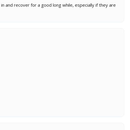
n and recover for a good long while, especially if they are