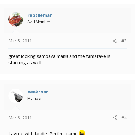
reptileman
Avid Member
Mar 5, 2011
#3
great looking sambava man!!! and the tamatave is
stunning as well
eeekroar
Member
Mar 6, 2011
#4
I agree with Jandie, Perfect name.