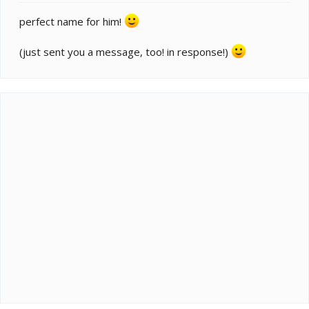
perfect name for him!
(just sent you a message, too! in response!)