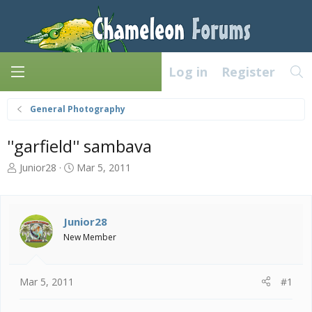
Log in
Register
General Photography
''garfield'' sambava
T
S
Junior28
Mar 5, 2011
h
t
r
a
e
r
a
t
Junior28
d
d
New Member
s
a
t
t
a
e
Mar 5, 2011
#1
r
t