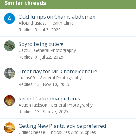
Similar threads
Odd lumps on Chams abdomen
AlloEnthusiast
Health Clinic
Replies
5
Jul 3, 2026
Spyro being cute ♥️
Cacti3
General Photography
Replies
0
Jul 22, 2025
Treat day for Mr. Chameleonaire
Lucas00-
General Photography
Replies
13
Nov 10, 2025
Recent Calumma pictures
Action Jackson
General Photography
Replies
13
Sep 27, 2025
Getting New Plants, advice preferred!
GrilledCheese
Enclosures And Supplies