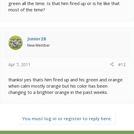
green all the time. Is that him fired up or is he like that
most of the time?
Junior28
New Member
Apr 7, 2011
#12
thanks! yes thats him fired up and his green and orange
when calm mostly orange but his color has been
changing to a brighter orange in the past weeks.
You must log in or register to reply here.