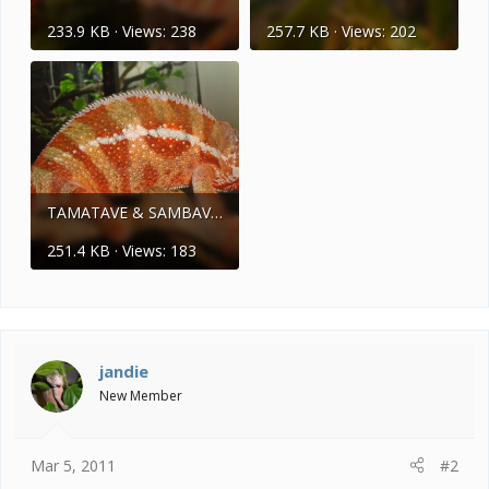
233.9 KB · Views: 238
257.7 KB · Views: 202
TAMATAVE & SAMBAVA 048.jpg
251.4 KB · Views: 183
jandie
New Member
Mar 5, 2011
#2