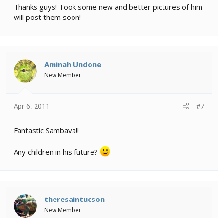
Thanks guys! Took some new and better pictures of him
will post them soon!
Aminah Undone
New Member
Apr 6, 2011
#7
Fantastic Sambava!!
Any children in his future?
theresaintucson
New Member