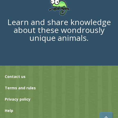
Learn and share knowledge
about these wondrously
unique animals.
Contact us
Terms and rules
Privacy policy
Help