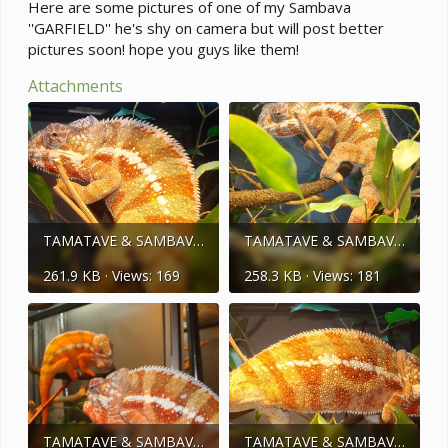
e
Here are some pictures of one of my Sambava
r
''GARFIELD'' he's shy on camera but will post better
pictures soon! hope you guys like them!
Attachments
TAMATAVE & SAMBAVA 239.jpg
TAMATAVE & SAMBAVA 240.jpg
261.9 KB · Views: 169
258.3 KB · Views: 181
TAMATAVE & SAMBAVA 068.jpg
TAMATAVE & SAMBAVA 036.jpg