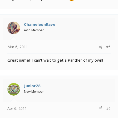
ChameleonRave
Avid Member
Mar 6, 2011
#5
Great name!! I can't wait to get a Panther of my own!
Junior28
New Member
Apr 6, 2011
#6