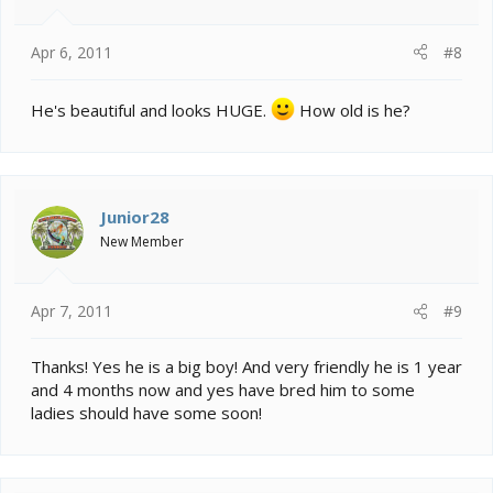
Apr 6, 2011
#8
He's beautiful and looks HUGE.
How old is he?
Junior28
New Member
Apr 7, 2011
#9
Thanks! Yes he is a big boy! And very friendly he is 1 year
and 4 months now and yes have bred him to some
ladies should have some soon!