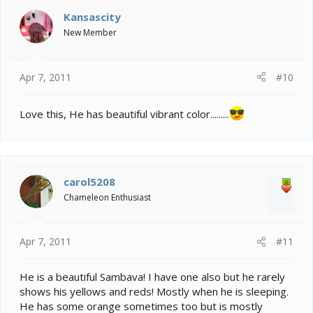
Kansascity
New Member
Apr 7, 2011
#10
Love this, He has beautiful vibrant color.........
carol5208
Chameleon Enthusiast
Apr 7, 2011
#11
He is a beautiful Sambava! I have one also but he rarely
shows his yellows and reds! Mostly when he is sleeping.
He has some orange sometimes too but is mostly