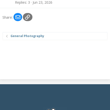
Replies
3
Jun 23, 2026
Email
Link
Share:
General Photography