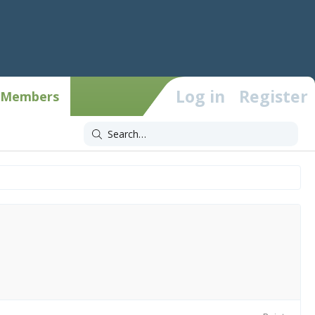
Log in
Register
Members