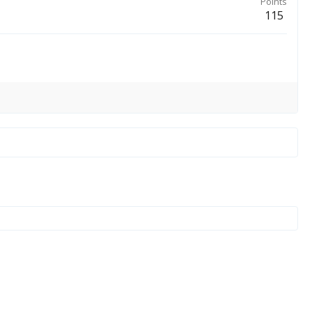
Points
115