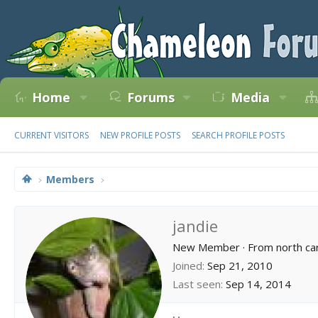
Home
Forums
Media
CURRENT VISITORS
NEW PROFILE POSTS
SEARCH PROFILE POSTS
Members
jandie
New Member
·
From
north ca
Joined
Sep 21, 2010
Last seen
Sep 14, 2014