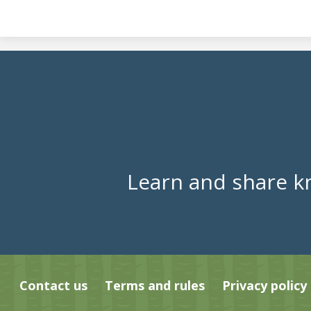
Learn and share k
Contact us
Terms and rules
Privacy policy