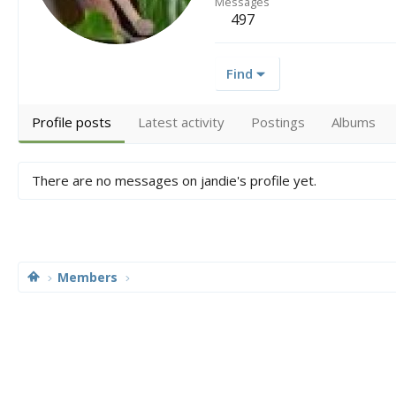
Messages
497
Find
Profile posts
Latest activity
Postings
Albums
There are no messages on jandie's profile yet.
Members