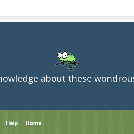
nowledge about these wondrous
Help
Home