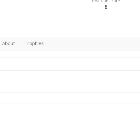
Reaction score
8
About
Trophies