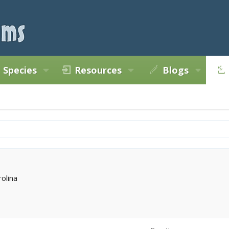
Species
Resources
Blogs
rolina