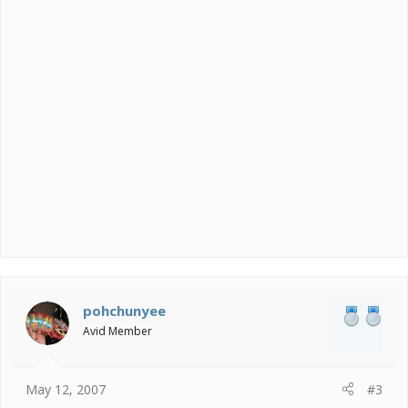
pohchunyee
Avid Member
May 12, 2007
#3