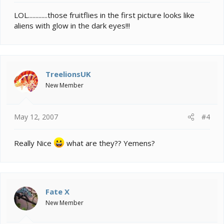
LOL.............those fruitflies in the first picture looks like
aliens with glow in the dark eyes!!!
TreelionsUK
New Member
May 12, 2007
#4
Really Nice
what are they?? Yemens?
Fate X
New Member