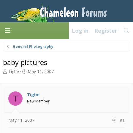
Log in
Register
General Photography
baby pictures
T
S
Tighe
May 11, 2007
h
t
r
a
e
r
a
t
Tighe
T
d
d
New Member
s
a
t
t
a
e
May 11, 2007
#1
r
t