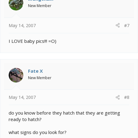
New Member
May 14, 2007
#7
I LOVE baby pics!!! =O)
Fate X
New Member
May 14, 2007
#8
do you know before they hatch that they are getting
ready to hatch?
what signs do you look for?