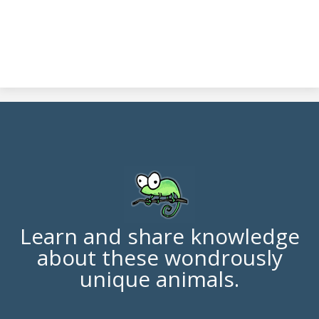
Learn and share knowledge
about these wondrously
unique animals.