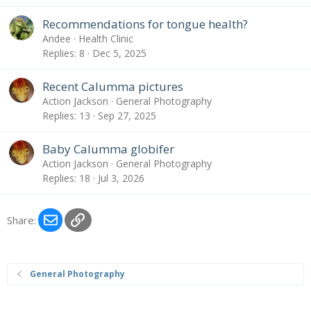
Recommendations for tongue health?
Andee
Health Clinic
Replies
8
Dec 5, 2025
Recent Calumma pictures
Action Jackson
General Photography
Replies
13
Sep 27, 2025
Baby Calumma globifer
Action Jackson
General Photography
Replies
18
Jul 3, 2026
Email
Link
Share:
General Photography