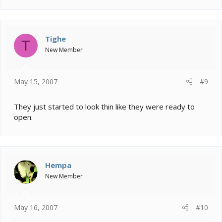
Tighe
T
New Member
May 15, 2007
#9
They just started to look thin like they were ready to
open.
Hempa
New Member
May 16, 2007
#10