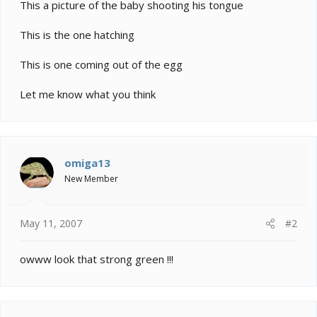
e
This a picture of the baby shooting his tongue
r
This is the one hatching
This is one coming out of the egg
Let me know what you think
omiga13
New Member
May 11, 2007
#2
owww look that strong green !!!