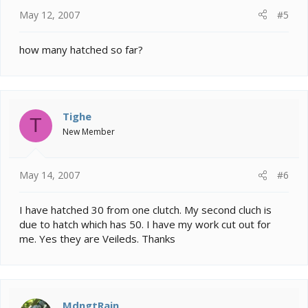
May 12, 2007
#5
how many hatched so far?
Tighe
T
New Member
May 14, 2007
#6
I have hatched 30 from one clutch. My second cluch is
due to hatch which has 50. I have my work cut out for
me. Yes they are Veileds. Thanks
MdngtRain