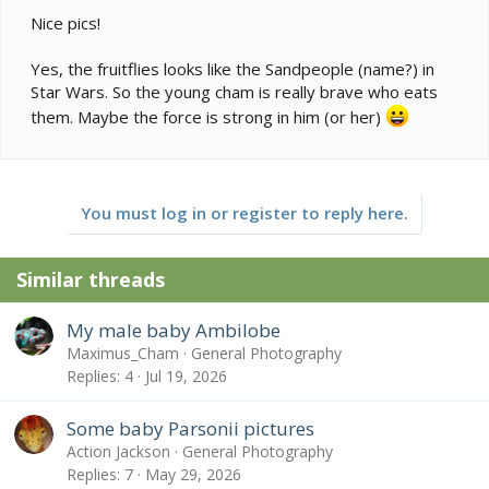
Nice pics!
Yes, the fruitflies looks like the Sandpeople (name?) in
Star Wars. So the young cham is really brave who eats
them. Maybe the force is strong in him (or her)
You must log in or register to reply here.
Similar threads
My male baby Ambilobe
Maximus_Cham
General Photography
Replies
4
Jul 19, 2026
Some baby Parsonii pictures
Action Jackson
General Photography
Replies
7
May 29, 2026