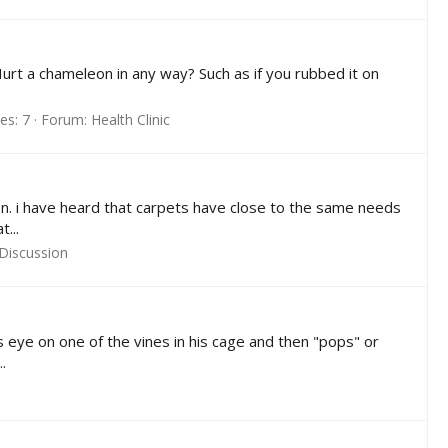
Hurt a chameleon in any way? Such as if you rubbed it on
es: 7
Forum:
Health Clinic
leon. i have heard that carpets have close to the same needs
...
Discussion
s eye on one of the vines in his cage and then "pops" or
.