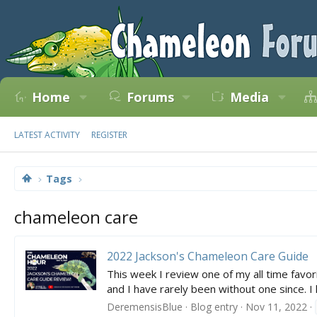
Home
Forums
Media
LATEST ACTIVITY
REGISTER
Tags
chameleon care
2022 Jackson's Chameleon Care Guide
This week I review one of my all time fav
and I have rarely been without one since. 
DeremensisBlue
Blog entry
Nov 11, 2022