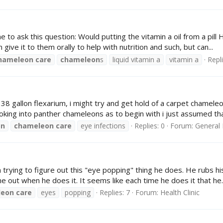
to ask this question: Would putting the vitamin a oil from a pill 
give it to them orally to help with nutrition and such, but can...
hameleon
care
chameleon
s
liquid vitamin a
vitamin a
Repli
is 38 gallon flexarium, i might try and get hold of a carpet chame
oking into panther chameleons as to begin with i just assumed that
on
chameleon
care
eye infections
Replies: 0
Forum:
General 
trying to figure out this "eye popping" thing he does. He rubs hi
me out when he does it. It seems like each time he does it that he..
leon
care
eyes
popping
Replies: 7
Forum:
Health Clinic