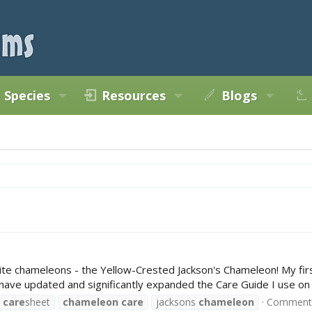
Species
Resources
Blogs
orite chameleons - the Yellow-Crested Jackson's Chameleon! My f
I have updated and significantly expanded the Care Guide I use o
care
sheet
chameleon
care
jacksons
chameleon
Comments