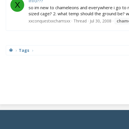
info???
X
so im new to chameleons and everywhere i go to re
sized cage? 2. what temp should the ground be? wha
xxconquestxxchamsxx
Thread
Jul 30, 2008
cham
Tags