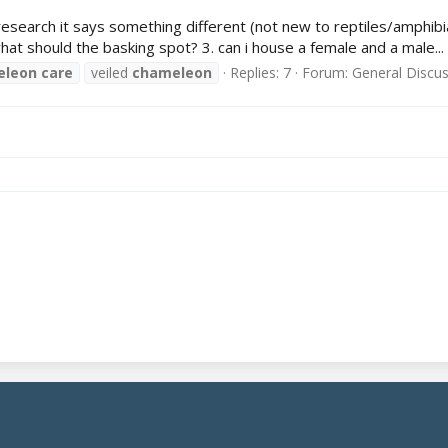
search it says something different (not new to reptiles/amphibi
t should the basking spot? 3. can i house a female and a male...
eleon
care
veiled
chameleon
Replies: 7
Forum:
General Discu