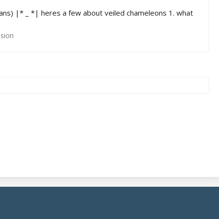
ans) |* _ *| heres a few about veiled chameleons 1. what
ssion