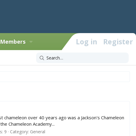
Log in
Register
Members
irst chameleon over 40 years ago was a Jackson's Chameleon
n the Chameleon Academy...
: 9
Category:
General