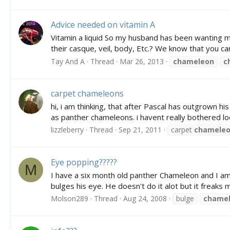
Advice needed on vitamin A
Vitamin a liquid So my husband has been wanting me 
their casque, veil, body, Etc.? We know that you can 
Tay And A
Thread
Mar 26, 2013
chameleon
c
carpet chameleons
hi, i am thinking, that after Pascal has outgrown h
as panther chameleons. i havent really bothered lo
lizzleberry
Thread
Sep 21, 2011
carpet
chamele
Eye popping?????
M
I have a six month old panther Chameleon and I am 
bulges his eye. He doesn't do it alot but it freaks 
Molson289
Thread
Aug 24, 2008
bulge
chame