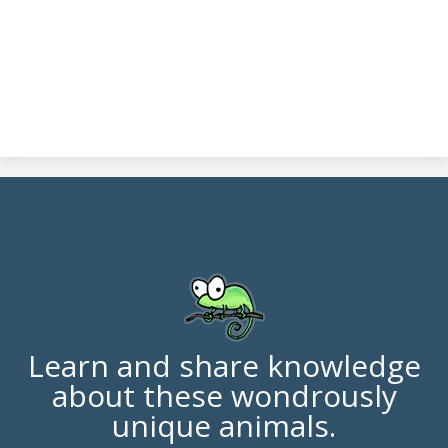
Learn and share knowledge
about these wondrously
unique animals.