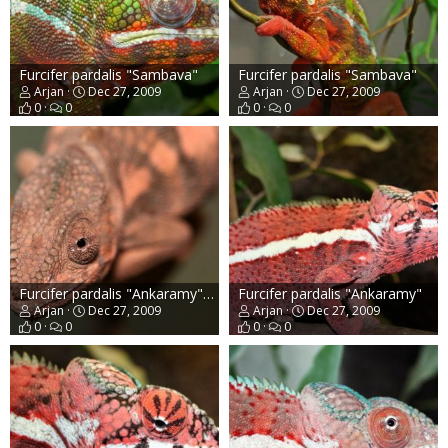
Furcifer pardalis "Sambava"
Furcifer pardalis "Sambava"
Arjan
Dec 27, 2009
Arjan
Dec 27, 2009
0
0
0
0
Furcifer pardalis "Ankaramy" female
Furcifer pardalis "Ankaramy"
Arjan
Dec 27, 2009
Arjan
Dec 27, 2009
0
0
0
0