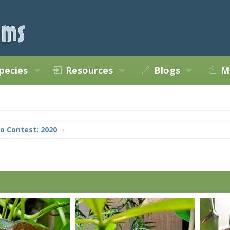
pecies
Resources
Blogs
M
o Contest: 2020