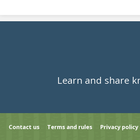
Learn and share k
Contact us
Terms and rules
Privacy policy