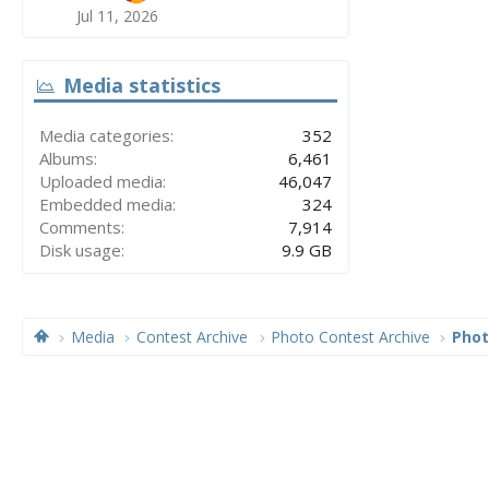
Jul 11, 2026
Media statistics
Media categories
352
Albums
6,461
Uploaded media
46,047
Embedded media
324
Comments
7,914
Disk usage
9.9 GB
Media
Contest Archive
Photo Contest Archive
Phot