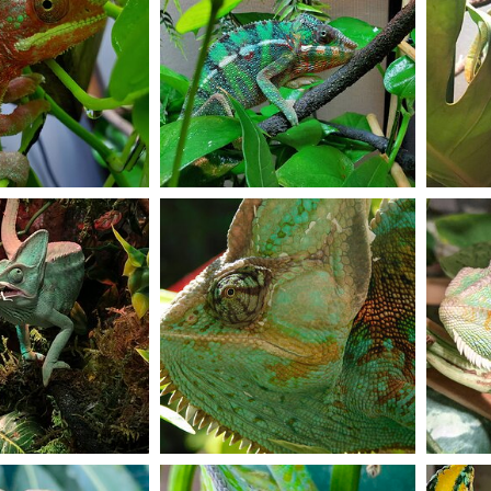
Colors colors colors
Stormys
Dec 11, 2020
JuniorC
Dec 11, 2020
Pearl 
8
1
6
g
Flashback to summer
Bed tim
eleon23
Dec 9, 2020
Anisa.corp
Dec 9, 2020
lokiop