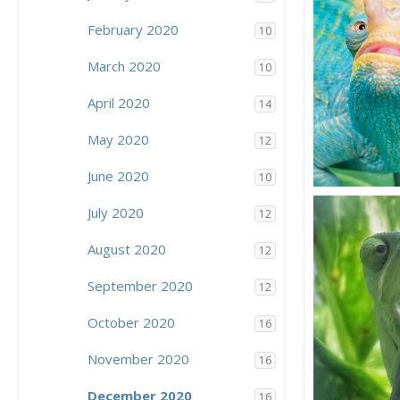
5
1
February 2020
10
March 2020
10
April 2020
14
May 2020
12
June 2020
10
Focus!
July 2020
Action Jacks
12
18
7
August 2020
12
September 2020
12
October 2020
16
November 2020
16
December 2020
16