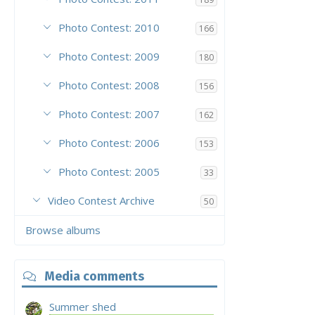
Photo Contest: 2010
166
Photo Contest: 2009
180
Photo Contest: 2008
156
Photo Contest: 2007
162
Photo Contest: 2006
153
Photo Contest: 2005
33
Video Contest Archive
50
Browse albums
Media comments
Summer shed