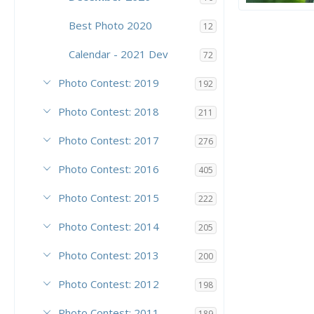
Poseidon
PoseidonTh
Best Photo 2020
12
10
9
Calendar - 2021 Dev
72
Photo Contest: 2019
192
Photo Contest: 2018
211
Photo Contest: 2017
276
Photo Contest: 2016
405
Photo Contest: 2015
222
Photo Contest: 2014
205
Photo Contest: 2013
200
Photo Contest: 2012
198
Photo Contest: 2011
189