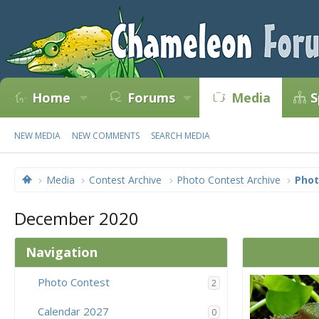
Home
Forums
Media
S
NEW MEDIA
NEW COMMENTS
SEARCH MEDIA
Media
Contest Archive
Photo Contest Archive
Phot
December 2020
Navigation
Photo Contest
2
Calendar 2027
0