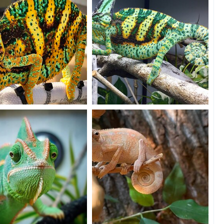
4
11
0
ray of grumpy sunshine ☀️
Flexing for the camera!
n20
Dec 5, 2020
Beman
Dec 3, 2020
16
9
11