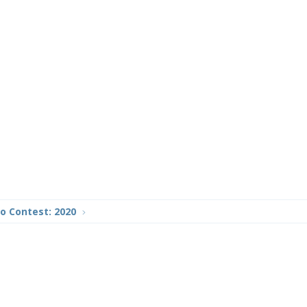
o Contest: 2020