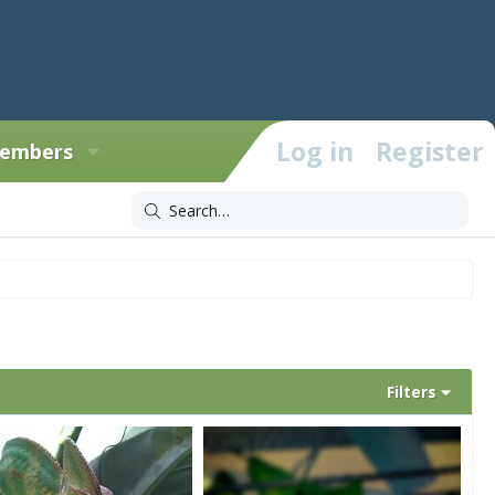
Log in
Register
embers
Filters