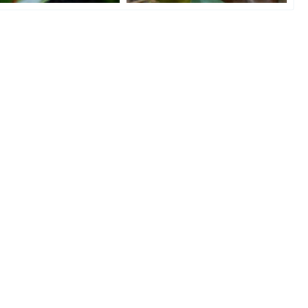
 n Chill
Photo model!
ino
Dec 2, 2020
Serbianchameleon
Dec 2, 2020
1
12
0