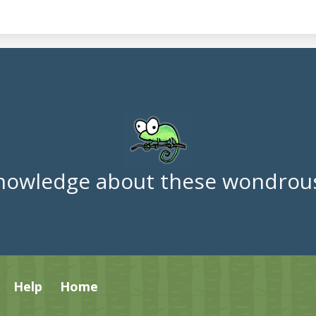
nowledge about these wondrous
Help
Home