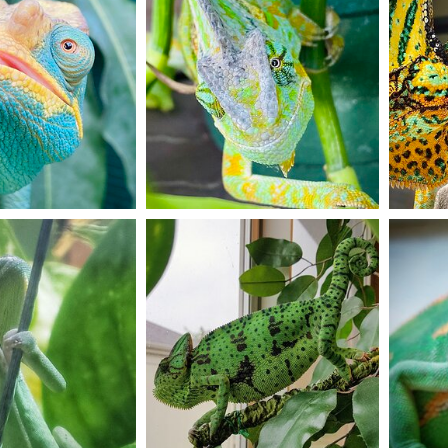
5
0
5
Spike enjoying outside time during the summer
Little 
on
Dec 6, 2020
Haley Hendrix
Dec 5, 2020
janja
7
2
11