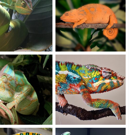
park Jr.
Sally going to bed
Fields
Dec 10, 2020
SourGrape4u
Dec 9, 2020
0
11
3
e PJ's
Color everywhere
olis
Dec 9, 2020
Ben
Dec 7, 2020