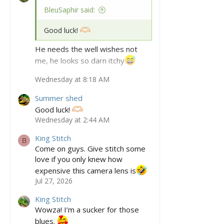
BleuSaphir said:
Good luck!
He needs the well wishes not
me, he looks so darn itchy
Wednesday at 8:18 AM
Hes even more sheddy today, I
haven’t seen such a full body
Summer shed
shed in quite some time from him.
Good luck!
Wednesday at 2:44 AM
King Stitch
B
Come on guys. Give stitch some
love if you only knew how
expensive this camera lens is
Jul 27, 2026
King Stitch
Wowza! I’m a sucker for those
blues.