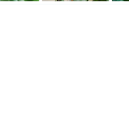
She is really fired up about something.
Crickets
eChameleon
Dec 3, 2020
Kris Chams
Dec 2, 2020
Tinyd
12
0
9