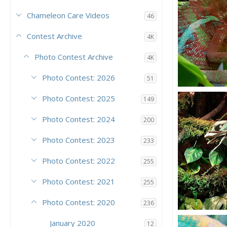
Chameleon Care Videos
46
Contest Archive
4K
Photo Contest Archive
4K
Photo Contest: 2026
51
Scar
Photo Contest: 2025
149
Vinesar21
7
7
Photo Contest: 2024
200
Photo Contest: 2023
233
Photo Contest: 2022
255
Photo Contest: 2021
255
Photo Contest: 2020
236
Kharma Eatin
January 2020
12
KharmaCham