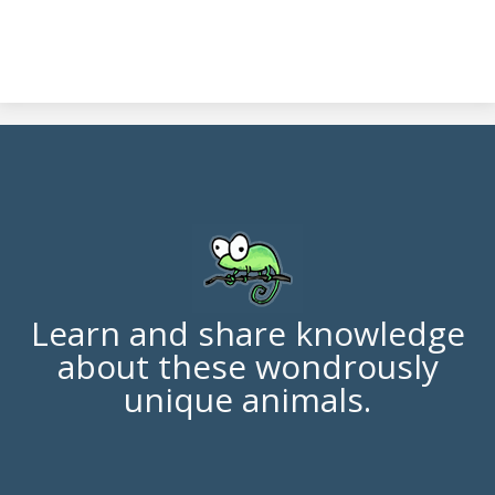
Learn and share knowledge
about these wondrously
unique animals.