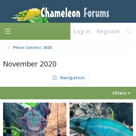
Log in
Register
Photo Contest: 2020
November 2020
Navigation
Filters