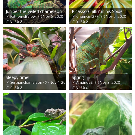
Juniper the veiled chameleon
Picasso Chillin’ in his Spider Plant
FathomsBelow
Nov 6, 2020
ChamGirl277
Nov 5, 2020
8
0
9
6
Sleepy time!
Spring
Serbianchameleon
Nov 4, 2020
AmandaS
Nov 3, 2020
4
0
8
2