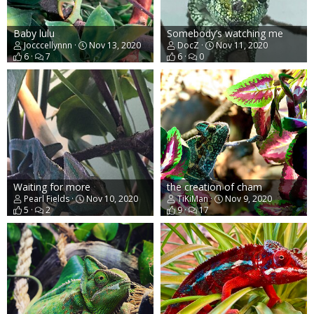
Baby lulu
Somebody’s watching me
Jocccellynnn
Nov 13, 2020
DocZ
Nov 11, 2020
6
7
6
0
Waiting for more
the creation of cham
Pearl Fields
Nov 10, 2020
TiKiMan
Nov 9, 2020
5
2
9
17