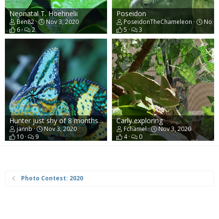
Neonatal T. Hoehnelii
Poseidon
Ben82
Nov 3, 2020
PoseidonTheChameleon
Nov 3
6
2
5
3
Hunter just shy of 8 months old
Carly exploring
jannb
Nov 3, 2020
Fchamel
Nov 3, 2020
10
9
4
0
Photo Contest: 2020