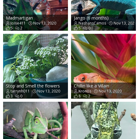
Madmartigan
Jango (6 months)
JoXie411
Nov 13, 2020
NashansCamos
Nov 13, 2020
5
2
5
0
Stop and Smell the flowers
Chillin like a Villain
tarrynh011
Nov 13, 2020
Kronos
Nov 13, 2020
3
0
8
2