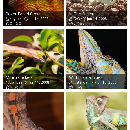
Poker Faced Clown
In The Desert
royden
Jun 14, 2008
EXO
Jun 14, 2008
0
0
0
0
Mmm Crickets!
Wild Florida Blues
dandes
Jun 11, 2008
Justin Carl
Jun 10, 2008
0
0
0
0