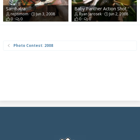
Sambatra
Baby Panther Action Shot
reptimom
Jun 3, 2008
Ryan Jarosek
Jun 2, 2008
0
0
0
0
Photo Contest: 2008