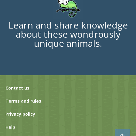
Learn and share knowledge
about these wondrously
unique animals.
Contact us
Terms and rules
Privacy policy
Help
To