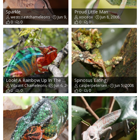
Sparkle
Proud Little Man
westcoastchameleons
Jun 9, 2008
xoiceox
Jun 8, 2008
0
0
0
0
Look! A Rainbow Up In The Trees!
Spinosus Eating
Vibrant Chameleons
Jun 6, 2008
casperpetersen
Jun 5, 2008
0
0
0
0