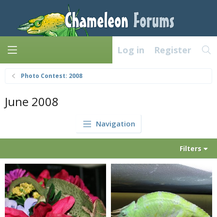
Log in
Register
Photo Contest: 2008
June 2008
Navigation
Filters