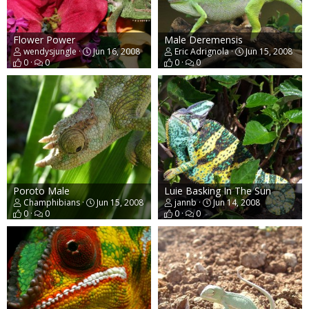
Flower Power
Male Deremensis
wendysjungle
Jun 16, 2008
Eric Adrignola
Jun 15, 2008
0
0
0
0
Poroto Male
Luie Basking In The Sun
Champhibians
Jun 15, 2008
jannb
Jun 14, 2008
0
0
0
0