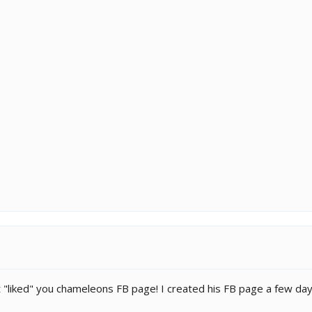
"liked" you chameleons FB page! I created his FB page a few da