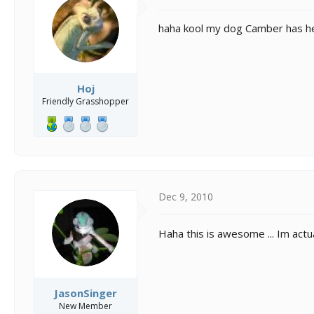
haha kool my dog Camber has her
Hoj
Friendly Grasshopper
Dec 9, 2010
Haha this is awesome ... Im act
JasonSinger
New Member