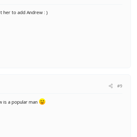
t her to add Andrew : )
#9
 is a popular man