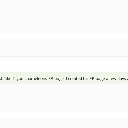
t "liked" you chameleons FB page! I created his FB page a few days