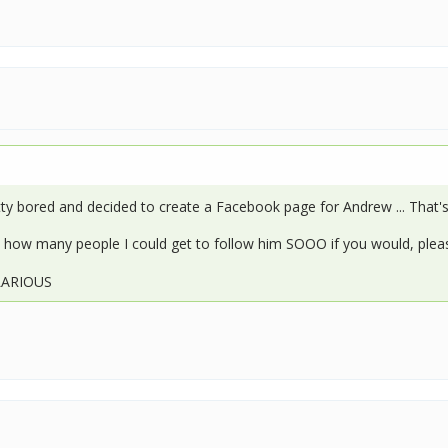
ty bored and decided to create a Facebook page for Andrew ... That's
ee how many people I could get to follow him SOOO if you would, plea
ILARIOUS