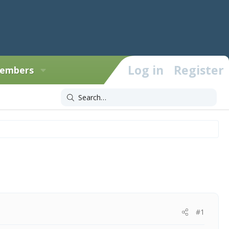
Log in
Register
embers
#1