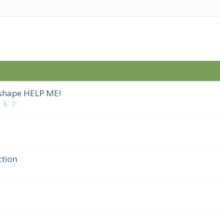
 shape HELP ME!
6
7
tion