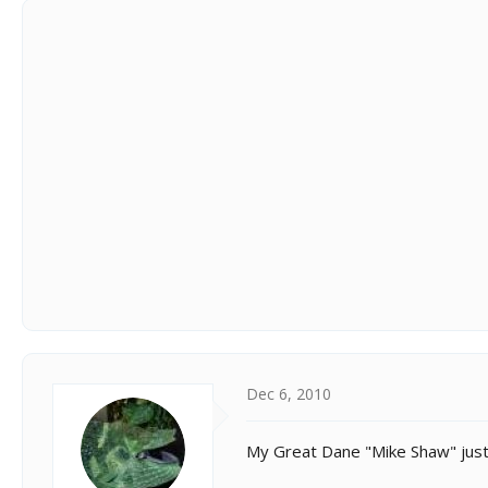
Dec 6, 2010
My Great Dane "Mike Shaw" just 