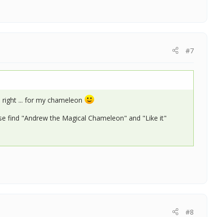
#7
 right ... for my chameleon
se find "Andrew the Magical Chameleon" and "Like it"
#8