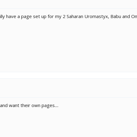
ctually have a page set up for my 2 Saharan Uromastyx, Babu and Om
and want their own pages....