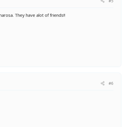
#5
arosa. They have alot of friends!!
#6