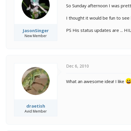
s
a
So Sunday afternoon I was prett
t
t
a
e
r
I thought it would be fun to se
t
e
PS His status updates are ... H
JasonSinger
r
New Member
Dec 6, 2010
What an awesome idea! I like
draetish
Avid Member