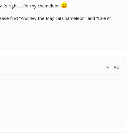
t's right ... for my chameleon
ease find "Andrew the Magical Chameleon" and "Like it"
#2