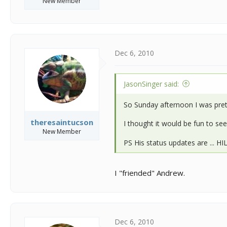
New Member
Dec 6, 2010
JasonSinger said:
So Sunday afternoon I was pret
theresaintucson
I thought it would be fun to s
New Member
PS His status updates are ... H
I "friended" Andrew.
Dec 6, 2010