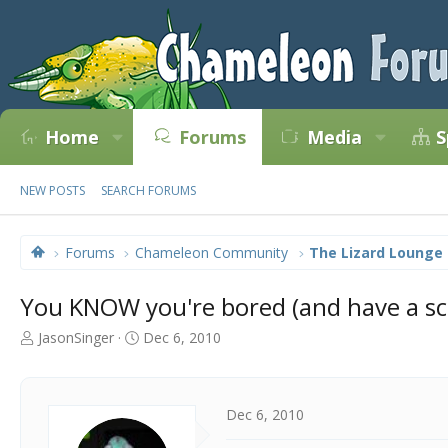
Home
Forums
Media
S
NEW POSTS
SEARCH FORUMS
Forums
Chameleon Community
The Lizard Lounge
You KNOW you're bored (and have a scr
T
S
JasonSinger
Dec 6, 2010
h
t
r
a
e
r
a
t
Dec 6, 2010
d
d