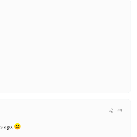
#3
ys ago.