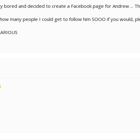
y bored and decided to create a Facebook page for Andrew ... Tha
e how many people I could get to follow him SOOO if you would, pl
ILARIOUS