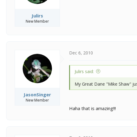
Julirs
New Member
Dec 6, 2010
Julirs said:
My Great Dane "Mike Shaw" jus
JasonSinger
New Member
Haha that is amazing!!!