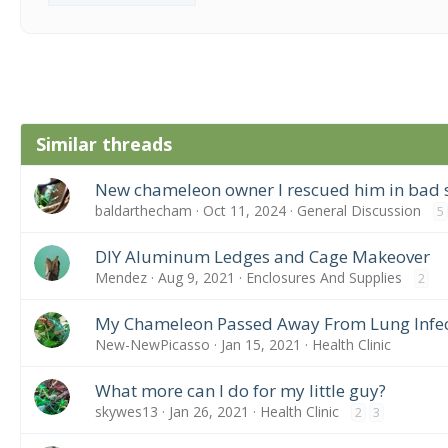
Similar threads
New chameleon owner I rescued him in bad
baldarthecham
Oct 11, 2024
General Discussion
5
DIY Aluminum Ledges and Cage Makeover
Mendez
Aug 9, 2021
Enclosures And Supplies
2
My Chameleon Passed Away From Lung Infec
New-NewPicasso
Jan 15, 2021
Health Clinic
What more can I do for my little guy?
skywes13
Jan 26, 2021
Health Clinic
2
3