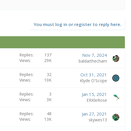
You must log in or register to reply here.
Replies
137
Nov 7, 2024
Views
29K
baldarthecham
Replies
32
Oct 31, 2021
Views
10K
Klyde O'Scope
Replies
3
Jan 15, 2021
Views
3K
ERKleRose
Replies
48
Jan 27, 2021
Views
13K
skywes13