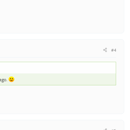
#4
 ago.