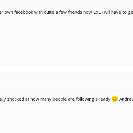
 own facebook with quite a few friends now LoL i will have to ge
ually shocked at how many people are following already
Andrew