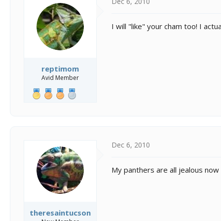
Dec 6, 2010
I will "like" your cham too! I a
reptimom
Avid Member
Dec 6, 2010
My panthers are all jealous now 
theresaintucson