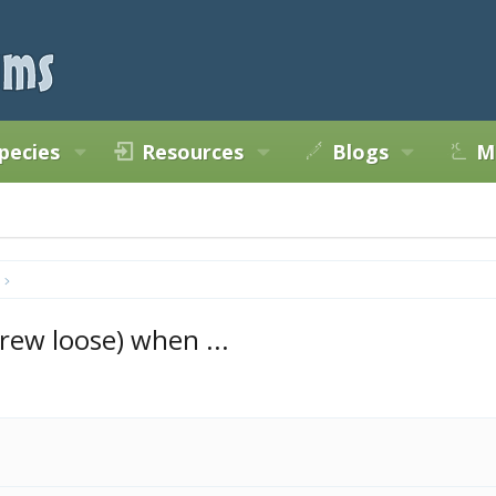
pecies
Resources
Blogs
M
ew loose) when ...