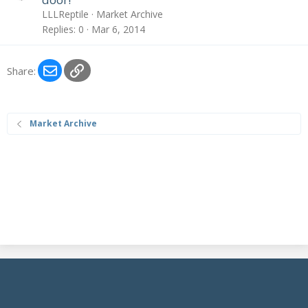
c
LLLReptile
Market Archive
k
Replies
0
Mar 6, 2014
e
d
Email
Link
Share:
Market Archive