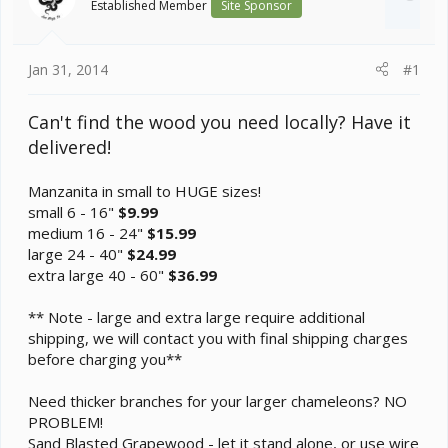
Established Member
Site Sponsor
t
e
r
Jan 31, 2014
#1
Can't find the wood you need locally? Have it
delivered!
Manzanita in small to HUGE sizes!
small 6 - 16"
$9.99
medium 16 - 24"
$15.99
large 24 - 40"
$24.99
extra large 40 - 60"
$36.99
** Note - large and extra large require additional
shipping, we will contact you with final shipping charges
before charging you**
Need thicker branches for your larger chameleons? NO
PROBLEM!
Sand Blasted Grapewood - let it stand alone, or use wire