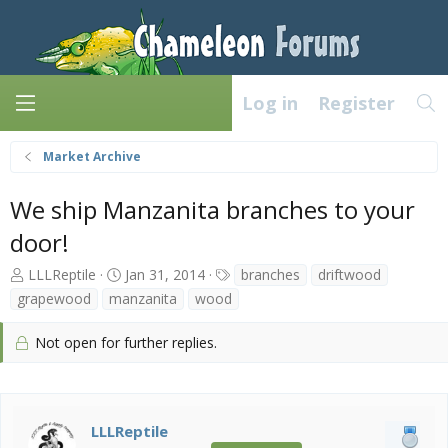
Log in
Register
Market Archive
We ship Manzanita branches to your
door!
T
S
T
LLLReptile
Jan 31, 2014
branches
driftwood
h
t
a
grapewood
manzanita
wood
r
a
g
e
r
s
Not open for further replies.
a
t
d
d
s
a
t
t
a
e
LLLReptile
r