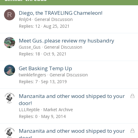
Diego, the TRAVELING Chameleon!
R
Rnlj04
General Discussion
Replies
12
Aug 25, 2021
Meet Gus..please review my husbandry
Gusse_Gus
General Discussion
Replies
18
Oct 9, 2021
Get Basking Temp Up
twinklefingers
General Discussion
Replies
7
Sep 13, 2019
L
Manzanita and other wood shipped to your
o
door!
c
LLLReptile
Market Archive
k
Replies
0
May 9, 2014
e
d
L
Manzanita and other wood shipped to your
o
door!