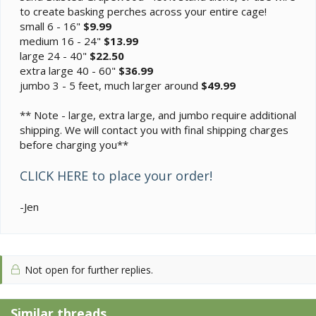
to create basking perches across your entire cage!
small 6 - 16"
$9.99
medium 16 - 24"
$13.99
large 24 - 40"
$22.50
extra large 40 - 60"
$36.99
jumbo 3 - 5 feet, much larger around
$49.99
** Note - large, extra large, and jumbo require additional
shipping. We will contact you with final shipping charges
before charging you**
CLICK HERE to place your order!
-Jen
Not open for further replies.
Similar threads