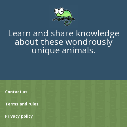
Learn and share knowledge
about these wondrously
unique animals.
Contact us
Terms and rules
Privacy policy