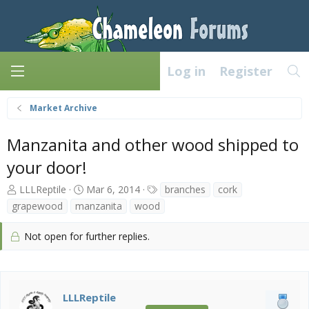
Log in
Register
Market Archive
Manzanita and other wood shipped to
your door!
T
S
T
LLLReptile
Mar 6, 2014
branches
cork
h
t
a
grapewood
manzanita
wood
r
a
g
e
r
s
Not open for further replies.
a
t
d
d
s
a
t
t
a
e
LLLReptile
r