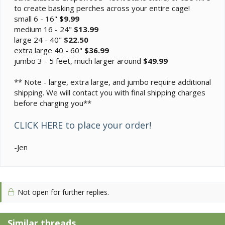
to create basking perches across your entire cage!
small 6 - 16"
$9.99
medium 16 - 24"
$13.99
large 24 - 40"
$22.50
extra large 40 - 60"
$36.99
jumbo 3 - 5 feet, much larger around
$49.99
** Note - large, extra large, and jumbo require additional
shipping. We will contact you with final shipping charges
before charging you**
CLICK HERE to place your order!
-Jen
Not open for further replies.
Similar threads