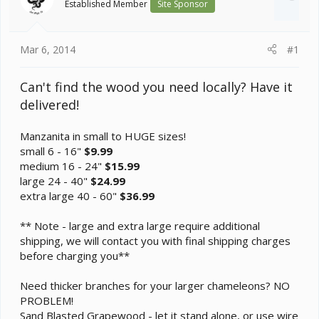
Established Member
Site Sponsor
t
e
r
Mar 6, 2014
#1
Can't find the wood you need locally? Have it
delivered!
Manzanita in small to HUGE sizes!
small 6 - 16"
$9.99
medium 16 - 24"
$15.99
large 24 - 40"
$24.99
extra large 40 - 60"
$36.99
** Note - large and extra large require additional
shipping, we will contact you with final shipping charges
before charging you**
Need thicker branches for your larger chameleons? NO
PROBLEM!
Sand Blasted Grapewood - let it stand alone, or use wire