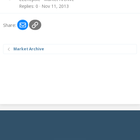
c
Replies
0
Nov 11, 2013
k
e
Email
Link
d
Share:
Market Archive