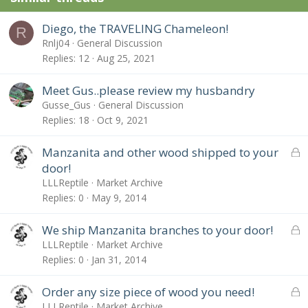
Diego, the TRAVELING Chameleon!
R
Rnlj04
General Discussion
Replies
12
Aug 25, 2021
Meet Gus..please review my husbandry
Gusse_Gus
General Discussion
Replies
18
Oct 9, 2021
L
Manzanita and other wood shipped to your
o
door!
c
LLLReptile
Market Archive
k
Replies
0
May 9, 2014
e
d
L
We ship Manzanita branches to your door!
o
LLLReptile
Market Archive
c
Replies
0
Jan 31, 2014
k
e
L
Order any size piece of wood you need!
d
o
LLLReptile
Market Archive