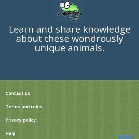
Learn and share knowledge
about these wondrously
unique animals.
Contact us
Terms and rules
Privacy policy
Help