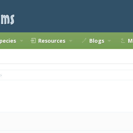
pecies
Resources
Blogs
M