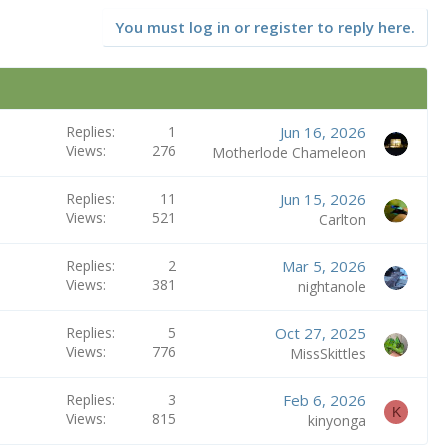
You must log in or register to reply here.
Replies
1
Jun 16, 2026
Views
276
Motherlode Chameleon
Replies
11
Jun 15, 2026
Views
521
Carlton
Replies
2
Mar 5, 2026
Views
381
nightanole
Replies
5
Oct 27, 2025
Views
776
MissSkittles
Replies
3
Feb 6, 2026
K
Views
815
kinyonga