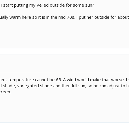
I start putting my Veiled outside for some sun?
ally warm here so it is in the mid 70s. I put her outside for about
t temperature cannot be 65. A wind would make that worse. I will
id shade, variegated shade and then full sun, so he can adjust to hi
creen.