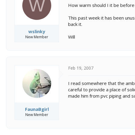
W
s
a
How warm should I it be before 
t
t
a
e
This past week it has been unusu
r
t
back it.
e
wslinky
r
Will
New Member
Feb 19, 2007
I read somewhere that the ambien
careful to provide a place of sol
made him from pvc piping and s
FaunaBgirl
New Member