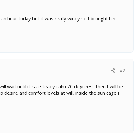
 an hour today but it was really windy so I brought her
#2
 wait until it is a steady calm 70 degrees. Then I will be
s desire and comfort levels at will, inside the sun cage I