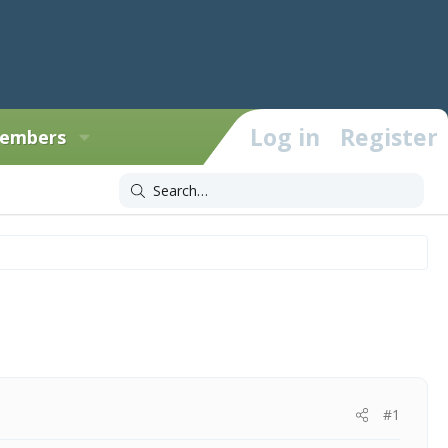
Log in
Register
embers
#1