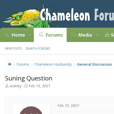
Home
Forums
Media
S
NEW POSTS
SEARCH FORUMS
Forums
Chameleon Husbandry
General Discussion
Suning Question
T
S
wslinky
Feb 19, 2007
h
t
r
a
e
r
a
t
Feb 19, 2007
d
d