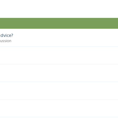
dvice?
cussion