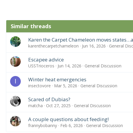
Similar threads
Karen the Carpet Chameleon moves states…a
karenthecarpetchameleon
Jun 16, 2026
General Dis
Escapee advice
USSTrioceros
Jun 14, 2026
General Discussion
Winter heat emergencies
I
insectovore
Mar 5, 2026
General Discussion
Scared of Dubias?
matcha
Oct 27, 2025
General Discussion
A couple questions about feeding!
frannybobanny
Feb 6, 2026
General Discussion