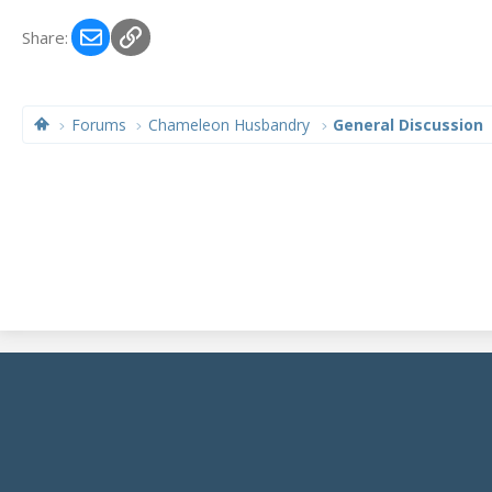
Email
Link
Share:
Forums
Chameleon Husbandry
General Discussion