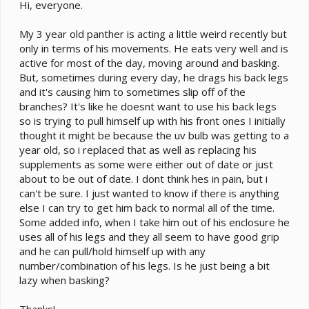
e
Hi, everyone.
r
My 3 year old panther is acting a little weird recently but
only in terms of his movements. He eats very well and is
active for most of the day, moving around and basking.
But, sometimes during every day, he drags his back legs
and it's causing him to sometimes slip off of the
branches? It's like he doesnt want to use his back legs
so is trying to pull himself up with his front ones I initially
thought it might be because the uv bulb was getting to a
year old, so i replaced that as well as replacing his
supplements as some were either out of date or just
about to be out of date. I dont think hes in pain, but i
can't be sure. I just wanted to know if there is anything
else I can try to get him back to normal all of the time.
Some added info, when I take him out of his enclosure he
uses all of his legs and they all seem to have good grip
and he can pull/hold himself up with any
number/combination of his legs. Is he just being a bit
lazy when basking?
Thanks!