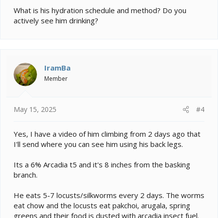
What is his hydration schedule and method? Do you
actively see him drinking?
IramBa
Member
May 15, 2025
#4
Yes, I have a video of him climbing from 2 days ago that
I'll send where you can see him using his back legs.
Its a 6% Arcadia t5 and it's 8 inches from the basking
branch.
He eats 5-7 locusts/silkworms every 2 days. The worms
eat chow and the locusts eat pakchoi, arugala, spring
greens and their food is dusted with arcadia insect fuel.