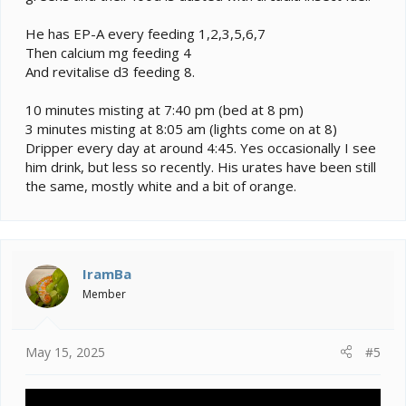
He has EP-A every feeding 1,2,3,5,6,7
Then calcium mg feeding 4
And revitalise d3 feeding 8.
10 minutes misting at 7:40 pm (bed at 8 pm)
3 minutes misting at 8:05 am (lights come on at 8)
Dripper every day at around 4:45. Yes occasionally I see
him drink, but less so recently. His urates have been still
the same, mostly white and a bit of orange.
IramBa
Member
May 15, 2025
#5