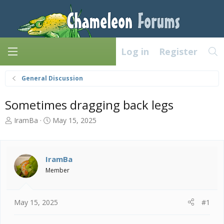
Log in
Register
General Discussion
Sometimes dragging back legs
T
S
IramBa
May 15, 2025
h
t
r
a
e
r
a
t
IramBa
d
d
Member
s
a
t
t
a
e
May 15, 2025
#1
r
t