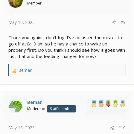
o
Member
n
s
:
May 16, 2025
#9
Thank you again. I don't fog. I've adjusted the mister to
go off at 8:10 am so he has a chance to wake up
properly first. Do you think I should see how it goes with
just that and the feeding changes for now?
Beman
R
e
a
c
t
i
Beman
o
Moderator
Staff member
n
s
:
May 16, 2025
#10