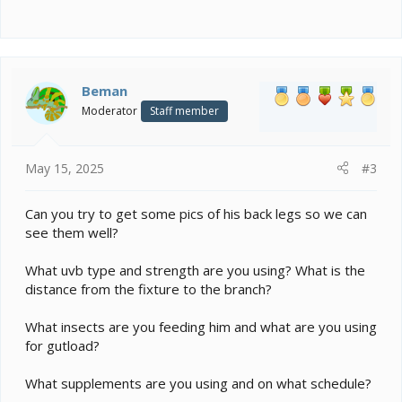
Beman
Moderator
Staff member
May 15, 2025
#3
Can you try to get some pics of his back legs so we can
see them well?
What uvb type and strength are you using? What is the
distance from the fixture to the branch?
What insects are you feeding him and what are you using
for gutload?
What supplements are you using and on what schedule?