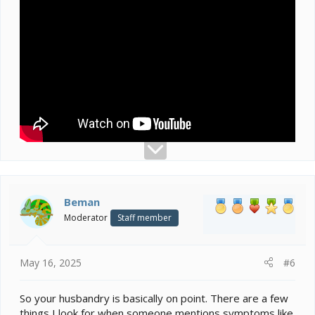
Beman
Moderator
Staff member
May 16, 2025
#6
So your husbandry is basically on point. There are a few
things I look for when someone mentions symptoms like