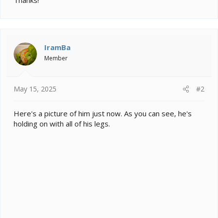
IramBa
Member
May 15, 2025
#2
Here's a picture of him just now. As you can see, he's
holding on with all of his legs.