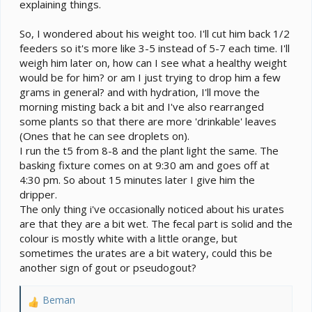
explaining things.
So, I wondered about his weight too. I'll cut him back 1/2
feeders so it's more like 3-5 instead of 5-7 each time. I'll
weigh him later on, how can I see what a healthy weight
would be for him? or am I just trying to drop him a few
grams in general? and with hydration, I'll move the
morning misting back a bit and I've also rearranged
some plants so that there are more 'drinkable' leaves
(Ones that he can see droplets on).
I run the t5 from 8-8 and the plant light the same. The
basking fixture comes on at 9:30 am and goes off at
4:30 pm. So about 15 minutes later I give him the
dripper.
The only thing i've occasionally noticed about his urates
are that they are a bit wet. The fecal part is solid and the
colour is mostly white with a little orange, but
sometimes the urates are a bit watery, could this be
another sign of gout or pseudogout?
Beman
R