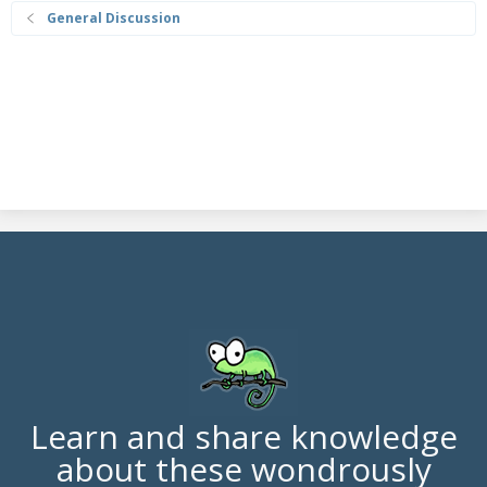
General Discussion
Learn and share knowledge
about these wondrously