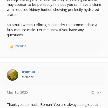
may appear to be perfectly fine but you can have a cham
with reduced kidney funtion showing perfectly hydrated
urates.
So small tweaks refining husbandry to accommodate a
fully mature male. Let me know if you have any
questions.
IramBa
R
e
a
c
t
i
IramBa
o
Member
n
s
:
May 16, 2025
#7
Thank you so much, Beman! You are always so great at