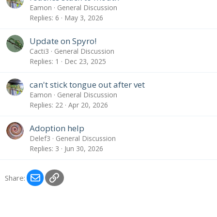
Eamon
General Discussion
Replies
6
May 3, 2026
Update on Spyro!
Cacti3
General Discussion
Replies
1
Dec 23, 2025
can't stick tongue out after vet
Eamon
General Discussion
Replies
22
Apr 20, 2026
Adoption help
Delef3
General Discussion
Replies
3
Jun 30, 2026
Email
Link
Share: