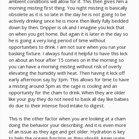
ambient conditions will allow for it. This then gives him a
morning misting first thing. You night misting is basically
obsolete as it is so late in the day he is not going to be
actively drinking since he is more then likely fully bedded
down by then. Dripper is ok and I imagine you kick that
on when you get home. But again it is later in the day so
he is going a very long period of time without
opportunities to drink. I am not sure when you run your
basking fixture. I always found it helpful to have this kick
on about an hour after T5 comes on in the morning so
you can have a morning misting without risk of overly
elevating the humidity with heat. Then having it kick off
early afternoon say by 3pm. This allows for time to have
a misting around 5pm as the cage is cooling and an
opportunity for the cham to drink. When they are older
like your guy they do not need to bask all day like babies
do due to their intense food intake to digest.
This is the other factor when you are looking at a cham
doing the behavior your describing. And it is even more
of an issue as they age and get older. Hydration is key
to help the organs function as they should. Again urate