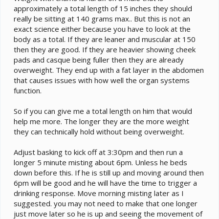
approximately a total length of 15 inches they should
'drinkable' leaves (Ones that he can see droplets on).
I run the t5 from 8-8 and the plant light the same. The
really be sitting at 140 grams max.. But this is not an
basking fixture comes on at 9:30 am and goes off at
exact science either because you have to look at the
4:30 pm. So about 15 minutes later I give him the
body as a total. If they are leaner and muscular at 150
dripper.
then they are good. If they are heavier showing cheek
The only thing i've occasionally noticed about his
pads and casque being fuller then they are already
urates are that they are a bit wet. The fecal part is solid
overweight. They end up with a fat layer in the abdomen
and the colour is mostly white with a little orange, but
that causes issues with how well the organ systems
sometimes the urates are a bit watery, could this be
function.
another sign of gout or pseudogout?
So if you can give me a total length on him that would
help me more. The longer they are the more weight
they can technically hold without being overweight.
Adjust basking to kick off at 3:30pm and then run a
longer 5 minute misting about 6pm. Unless he beds
down before this. If he is still up and moving around then
6pm will be good and he will have the time to trigger a
drinking response. Move morning misting later as I
suggested. you may not need to make that one longer
just move later so he is up and seeing the movement of