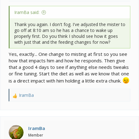
IramBa said:
Thank you again. I don't fog. I've adjusted the mister to
go off at 8:10 am so he has a chance to wake up
properly first. Do you think I should see how it goes
with just that and the feeding changes for now?
Yes, exactly... One change to misting at first so you see
how that impacts him and how he responds. Then give
that a good 4 days to see if anything else needs tweaks
or fine tuning. Start the diet as well as we know that one
is a direct impact with him holding a little extra chunk.
IramBa
R
e
a
c
t
i
IramBa
o
Member
n