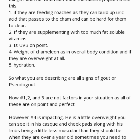
this.
1. if they are feeding roaches as they can build up uric
acid that passes to the cham and can be hard for them
to clear.
2. If they are supplementing with too much fat soluble
vitamins.
3. Is UVB on point.
4. Weight of chameleon as in overall body condition and if
they are overweight at all.
5. hydration.
So what you are describing are all signs of gout or
Pseudogout.
Now #1,2, and 3 are not factors in your situation as all of
these are on point and perfect.
However #4 is impacting. He is a little overweight you
can see it in his casque and cheek pads along with his
limbs being a little less muscular than they should be.
when they are over a year old sometimes you need to