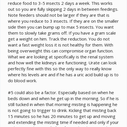
reduce food to 3-5 insects 2 days a week. This works
out so you are fully skipping 2 days in between feedings.
Note feeders should not be larger if they are that is
where you reduce to 3 insects. If they are on the smaller
side then you can bump up to max 5 insects. You want
them to slowly take grams off. If you have a gram scale
get a weight on him. Track the reduction. You do not
want a fast weight loss it is not healthy for them. With
being overweight this can compromise organ function.
What we are looking at specifically is the renal system
and how well the kidneys are functioning. Urate can look
perfectly fine with this so the only way to really know
where his levels are and if he has a uric acid build up is to
do blood work.
#5 could also be a factor. Especially based on when he
beds down and when he get up in the morning. So if he is
still tucked in when that morning misting is happening he
is not going to trigger to drink. Kicking that misting back
15 minutes so he has 20 minutes to get up and moving
and extending the misting time if needed and only if your