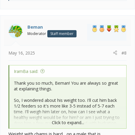
e
a
c
t
i
Beman
o
Moderator
Staff member
n
s
:
May 16, 2025
#8
IramBa said:
Thank you so much, Beman! You are always so great
at explaining things.
So, I wondered about his weight too. I'll cut him back
1/2 feeders so it's more like 3-5 instead of 5-7 each
time. I'll weigh him later on, how can I see what a
healthy weight would be for him? or am I just trying to
Click to expand...
drop him a few grams in general? and with hydration,
I'll move the morning misting back a bit and I've also
Weight with chams is hard... on a male that is
rearranged some plants so that there are more