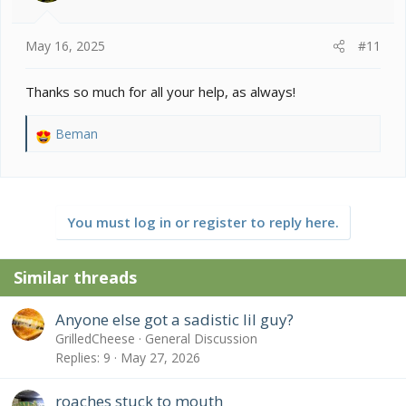
s
:
May 16, 2025
#11
Thanks so much for all your help, as always!
Beman
R
e
a
c
t
You must log in or register to reply here.
i
o
n
Similar threads
s
:
Anyone else got a sadistic lil guy?
GrilledCheese
General Discussion
Replies
9
May 27, 2026
roaches stuck to mouth