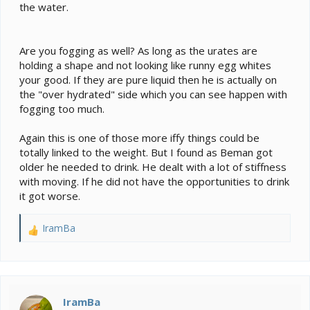
the water.
Are you fogging as well? As long as the urates are
holding a shape and not looking like runny egg whites
your good. If they are pure liquid then he is actually on
the "over hydrated" side which you can see happen with
fogging too much.
Again this is one of those more iffy things could be
totally linked to the weight. But I found as Beman got
older he needed to drink. He dealt with a lot of stiffness
with moving. If he did not have the opportunities to drink
it got worse.
IramBa
R
e
a
c
t
i
IramBa