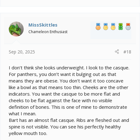
MissSkittles
Chameleon Enthusiast
Sep 20, 2025
#18
I don’t think she looks underweight. I look to the casque.
For panthers, you don’t want it bulging out as that
means they are obese. You don’t want it too concave
like a bowl as that means too thin. Cheeks are the other
indicators. You want the casque to be more flat and
cheeks to be flat against the face with no visible
definition of bones. This is one of mine to demonstrate
what I mean.
Bart has an almost flat casque. Ribs are fleshed out and
spine is not visible. You can see his perfectly healthy
yellow mouth too.