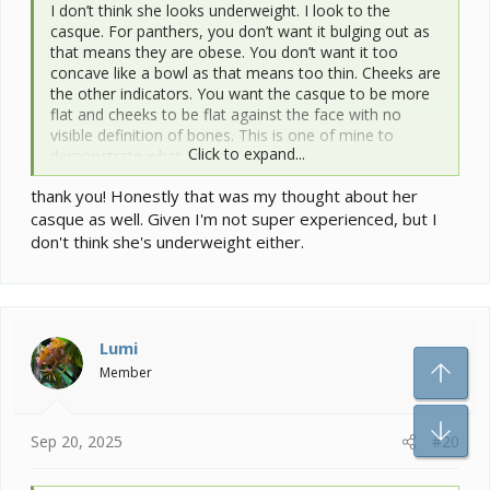
I don’t think she looks underweight. I look to the
casque. For panthers, you don’t want it bulging out as
that means they are obese. You don’t want it too
concave like a bowl as that means too thin. Cheeks are
the other indicators. You want the casque to be more
flat and cheeks to be flat against the face with no
visible definition of bones. This is one of mine to
Click to expand...
demonstrate what I mean.
Bart has an almost flat casque. Ribs are fleshed out
thank you! Honestly that was my thought about her
and spine is not visible. You can see his perfectly
casque as well. Given I'm not super experienced, but I
healthy yellow mouth too.
View attachment 366406
don't think she's underweight either.
Mango has a slightly concave casque, but his spine and
cheeks are properly fleshed out.
View attachment 366408
For a good vet, we all often have to travel a bit. I’m
Lumi
honestly not convinced that those white spots on your
To
Member
cutie are papillomas. I’m attaching the list of vets who
we know have some decent experience with
Bo
chameleons. It is probably best for one of them to be
Sep 20, 2025
#20
biopsied if the vet doesn’t know what it is.