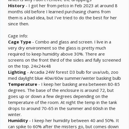
History
- I got her from petco in Feb 2023 at around 8
months old before I learned purchasing chams from
them is a bad idea, but I've tried to do the best for her
since then.
Cage Info:
Cage
Type
- Combo and glass and screen. I live in a
very dry environment so the glass is pretty much
required to keep humidity above 30%. There are
screens on the front third of the sides and fully screened
on the top. 24x24x48
Lighting
- Arcadia 24W forest D3 bulb for uva/uvb, zoo
med daylight blue 40w/60w summer/winter basking bulb
Temperature
- I keep her basking area between 80-85
degrees. The base of the enclosure is around 72, but
goes up or down a few degrees depending on the
temperature of the room. At night the temp in the tank
drops to around 70-65 in the summer and 60ish in the
winter.
Humidity
- I keep her humidity between 40 and 50%. It
can spike to 60% after the misters go, but comes down