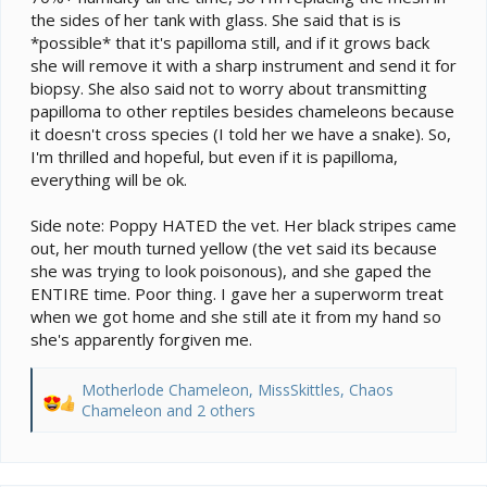
the sides of her tank with glass. She said that is is
*possible* that it's papilloma still, and if it grows back
she will remove it with a sharp instrument and send it for
biopsy. She also said not to worry about transmitting
papilloma to other reptiles besides chameleons because
it doesn't cross species (I told her we have a snake). So,
I'm thrilled and hopeful, but even if it is papilloma,
everything will be ok.
Side note: Poppy HATED the vet. Her black stripes came
out, her mouth turned yellow (the vet said its because
she was trying to look poisonous), and she gaped the
ENTIRE time. Poor thing. I gave her a superworm treat
when we got home and she still ate it from my hand so
she's apparently forgiven me.
Motherlode Chameleon
,
MissSkittles
,
Chaos
R
Chameleon
and 2 others
e
a
c