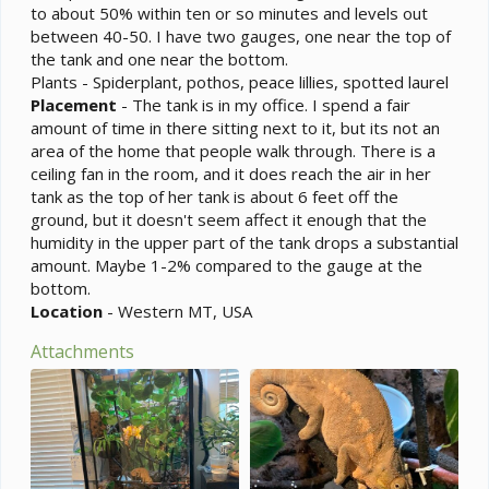
to about 50% within ten or so minutes and levels out
between 40-50. I have two gauges, one near the top of
the tank and one near the bottom.
Plants - Spiderplant, pothos, peace lillies, spotted laurel
Placement
- The tank is in my office. I spend a fair
amount of time in there sitting next to it, but its not an
area of the home that people walk through. There is a
ceiling fan in the room, and it does reach the air in her
tank as the top of her tank is about 6 feet off the
ground, but it doesn't seem affect it enough that the
humidity in the upper part of the tank drops a substantial
amount. Maybe 1-2% compared to the gauge at the
bottom.
Location
- Western MT, USA
Attachments