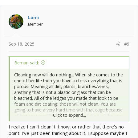
Lumi
Member
Sep 18, 2025
#9
Beman said:
Cleaning now will do nothing... When she comes to the
end of her life then you have to toss everything that is
porous. Meaning all dirt, plants, branches/vines,
anything that is not a plastic or glass that can be
bleached. All of the ledges you made that look to be
foam and dirt coating, those will not clean. You are
going to have a very hard time with that cage because
Click to expand...
of how you modified it to be able to take it all the way
back down to the original cage to properly clean it. I
I realize I can’t clean it it now, or rather that there’s no
have never done major research into it I just know it is
point. I’ve just been thinking about it. I suppose maybe I
a harder one to kill off and easily transferred to other