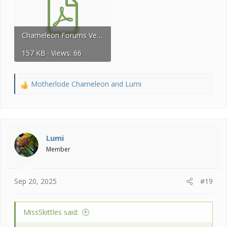
Chameleon Forums Vet List 2024 U.S.A. 28.pdf
157 KB · Views: 66
Motherlode Chameleon
and
Lumi
R
e
a
c
t
i
Lumi
o
Member
n
s
:
Sep 20, 2025
#19
MissSkittles said: