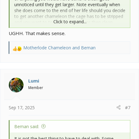
unnoticed until they get larger. Note eventually when
she does come to the end of her life should you decide
to get another chameleon the cage has to be stripped
Click to expand...
and you want to toss all porous items then clean
appropriately. Essentially you have to build out the
UGHH. That makes sense.
cage inside decor all over again with new items.
Motherlode Chameleon
and
Beman
R
e
a
c
t
i
Lumi
o
Member
n
s
:
Sep 17, 2025
#7
Beman said:
It is not the best thing to have to deal with. Some