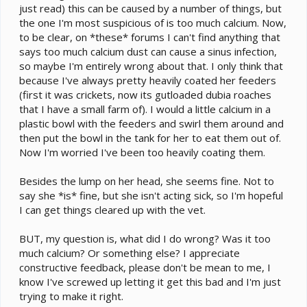
just read) this can be caused by a number of things, but
the one I'm most suspicious of is too much calcium. Now,
to be clear, on *these* forums I can't find anything that
says too much calcium dust can cause a sinus infection,
so maybe I'm entirely wrong about that. I only think that
because I've always pretty heavily coated her feeders
(first it was crickets, now its gutloaded dubia roaches
that I have a small farm of). I would a little calcium in a
plastic bowl with the feeders and swirl them around and
then put the bowl in the tank for her to eat them out of.
Now I'm worried I've been too heavily coating them.
Besides the lump on her head, she seems fine. Not to
say she *is* fine, but she isn't acting sick, so I'm hopeful
I can get things cleared up with the vet.
BUT, my question is, what did I do wrong? Was it too
much calcium? Or something else? I appreciate
constructive feedback, please don't be mean to me, I
know I've screwed up letting it get this bad and I'm just
trying to make it right.