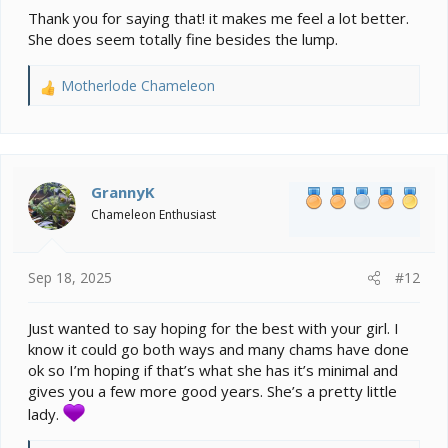
Thank you for saying that! it makes me feel a lot better.
She does seem totally fine besides the lump.
Motherlode Chameleon
R
e
a
c
t
i
GrannyK
o
Chameleon Enthusiast
n
s
:
Sep 18, 2025
#12
Just wanted to say hoping for the best with your girl. I
know it could go both ways and many chams have done
ok so I’m hoping if that’s what she has it’s minimal and
gives you a few more good years. She’s a pretty little
lady.