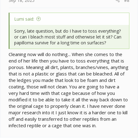
Sep 18, 2025
#8
Lumi said:
Sorry, late question, but do I have to toss everything?
or can I bleach most stuff and otherwise let it sit? Can
papilloma survive for a long time on surfaces?
Cleaning now will do nothing... When she comes to the
end of her life then you have to toss everything that is
porous. Meaning all dirt, plants, branches/vines, anything
that is not a plastic or glass that can be bleached. All of
the ledges you made that look to be foam and dirt
coating, those will not clean. You are going to have a
very hard time with that cage because of how you
modified it to be able to take it all the way back down to
the original cage to properly clean it. I have never done
major research into it I just know it is a harder one to kill
off and easily transferred to other reptiles from an
infected reptile or a cage that one was in.