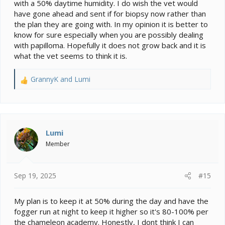
back she will remove it with a sharp instrument and
with a 50% daytime humidity. I do wish the vet would
send it for biopsy. She also said not to worry about
have gone ahead and sent if for biopsy now rather than
transmitting papilloma to other reptiles besides
the plan they are going with. In my opinion it is better to
chameleons because it doesn't cross species (I told her
know for sure especially when you are possibly dealing
we have a snake). So, I'm thrilled and hopeful, but even
with papilloma. Hopefully it does not grow back and it is
if it is papilloma, everything will be ok.
what the vet seems to think it is.
Side note: Poppy HATED the vet. Her black stripes
came out, her mouth turned yellow (the vet said its
GrannyK
and
Lumi
R
because she was trying to look poisonous), and she
e
gaped the ENTIRE time. Poor thing. I gave her a
a
superworm treat when we got home and she still ate it
c
from my hand so she's apparently forgiven me.
t
i
Lumi
o
Member
n
s
:
Sep 19, 2025
#15
My plan is to keep it at 50% during the day and have the
fogger run at night to keep it higher so it's 80-100% per
the chameleon academy. Honestly, I dont think I can