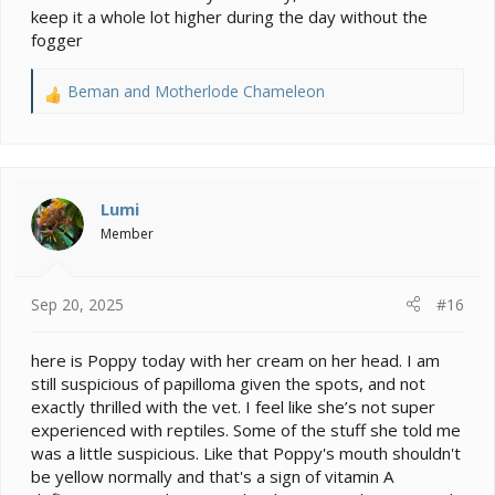
keep it a whole lot higher during the day without the
fogger
Beman
and
Motherlode Chameleon
R
e
a
c
t
i
Lumi
o
Member
n
s
:
Sep 20, 2025
#16
here is Poppy today with her cream on her head. I am
still suspicious of papilloma given the spots, and not
exactly thrilled with the vet. I feel like she’s not super
experienced with reptiles. Some of the stuff she told me
was a little suspicious. Like that Poppy's mouth shouldn't
be yellow normally and that's a sign of vitamin A