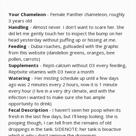
Your
Chameleon
- Female Panther chameleon, roughly
3 years old
Handling
- Almost never. I don't want to scare her. She
did let me gently touch her to inspect the bump on her
head yesterday without puffing up or hissing at me.
Feeding
- Dubia roaches, gutloaded with the graphic
from this website (dandelion greens, oranges, bee
pollen, carrots)
Supplements
- Repti-calcium without D3 every feeding,
Reptivite vitamins with D3 twice a month
Watering
- Her misting schedule up until a few days
ago was 2 minutes every 2 hours, now it is 1 minute
every hour (I live in a very dry climate, and with the
infection i wanted to make sure she has ample
opportunity to drink)
Fecal
Description
- I haven't seen her poop when its
fresh in the last few days, but I'll keep looking. She is
pooping though, I can tell from the remains of old
droppings in the tank. SIDENOTE: her tank is bioactive
which is why i don't remove the droppings