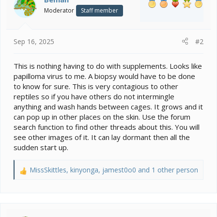
o
Moderator
Staff member
n
s
:
Sep 16, 2025
#2
This is nothing having to do with supplements. Looks like
papilloma virus to me. A biopsy would have to be done
to know for sure. This is very contagious to other
reptiles so if you have others do not intermingle
anything and wash hands between cages. It grows and it
can pop up in other places on the skin. Use the forum
search function to find other threads about this. You will
see other images of it. It can lay dormant then all the
sudden start up.
MissSkittles
,
kinyonga
,
jamest0o0
and 1 other person
R
e
a
c
t