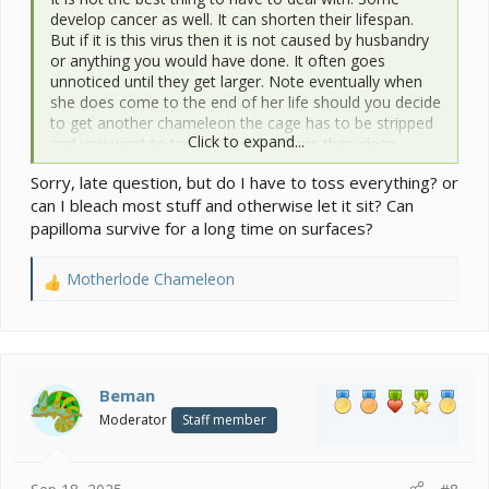
develop cancer as well. It can shorten their lifespan.
But if it is this virus then it is not caused by husbandry
or anything you would have done. It often goes
unnoticed until they get larger. Note eventually when
she does come to the end of her life should you decide
to get another chameleon the cage has to be stripped
Click to expand...
and you want to toss all porous items then clean
appropriately. Essentially you have to build out the
Sorry, late question, but do I have to toss everything? or
cage inside decor all over again with new items.
can I bleach most stuff and otherwise let it sit? Can
papilloma survive for a long time on surfaces?
Motherlode Chameleon
R
e
a
c
t
i
Beman
o
Moderator
Staff member
n
s
: