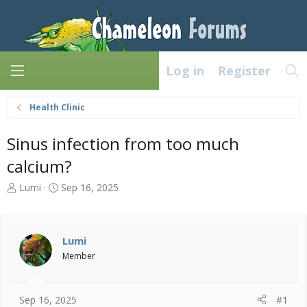
Log in
Register
Health Clinic
Sinus infection from too much
calcium?
T
S
Lumi
Sep 16, 2025
h
t
r
a
e
r
a
t
Lumi
d
d
Member
s
a
t
t
a
e
Sep 16, 2025
#1
r