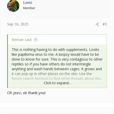
i
Lumi
o
Member
n
s
:
Sep 16, 2025
#3
Beman said:
This is nothing having to do with supplements. Looks
like papilloma virus to me. A biopsy would have to be
done to know for sure. This is very contagious to other
reptiles so if you have others do not intermingle
anything and wash hands between cages. It grows and
it can pop up in other places on the skin. Use the
forum search function to find other threads about this.
Click to expand...
You will see other images of it. It can lay dormant then
all the sudden start up.
Oh jeez, ok thank you!