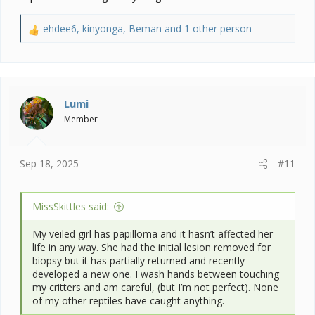
ehdee6
,
kinyonga
,
Beman
and 1 other person
R
e
a
c
t
i
Lumi
o
Member
n
s
:
Sep 18, 2025
#11
MissSkittles said:
My veiled girl has papilloma and it hasn’t affected her
life in any way. She had the initial lesion removed for
biopsy but it has partially returned and recently
developed a new one. I wash hands between touching
my critters and am careful, (but I’m not perfect). None
of my other reptiles have caught anything.