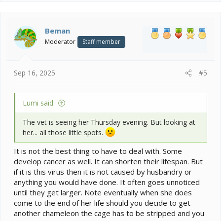
Beman
Moderator
Staff member
Sep 16, 2025
#5
Lumi said:
The vet is seeing her Thursday evening. But looking at
her... all those little spots.
It is not the best thing to have to deal with. Some
develop cancer as well. It can shorten their lifespan. But
if it is this virus then it is not caused by husbandry or
anything you would have done. It often goes unnoticed
until they get larger. Note eventually when she does
come to the end of her life should you decide to get
another chameleon the cage has to be stripped and you