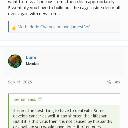
want to toss all porous items then clean appropriately.
Essentially you have to build out the cage inside decor all
over again with new items.
Motherlode Chameleon
and
jamest0o0
R
e
a
c
t
i
Lumi
o
Member
n
s
:
Sep 16, 2025
#6
Beman said:
It is not the best thing to have to deal with. Some
develop cancer as well. It can shorten their lifespan.
But if it is this virus then it is not caused by husbandry
or anything you would have done. It often goes