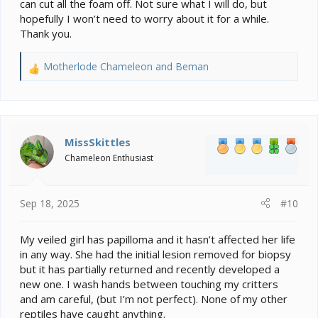
reptiles from an infected reptile or a cage that one was
can cut all the foam off. Not sure what I will do, but
in.
hopefully I won’t need to worry about it for a while.
Thank you.
Motherlode Chameleon
and
Beman
R
e
a
c
t
i
MissSkittles
o
Chameleon Enthusiast
n
s
:
Sep 18, 2025
#10
My veiled girl has papilloma and it hasn’t affected her life
in any way. She had the initial lesion removed for biopsy
but it has partially returned and recently developed a
new one. I wash hands between touching my critters
and am careful, (but I’m not perfect). None of my other
reptiles have caught anything.