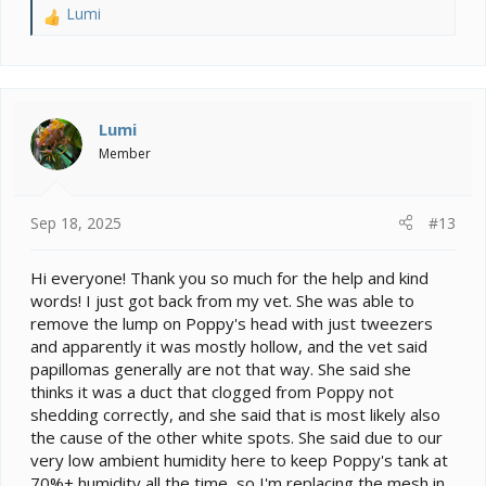
Lumi
R
e
a
c
t
i
Lumi
o
Member
n
s
:
Sep 18, 2025
#13
Hi everyone! Thank you so much for the help and kind
words! I just got back from my vet. She was able to
remove the lump on Poppy's head with just tweezers
and apparently it was mostly hollow, and the vet said
papillomas generally are not that way. She said she
thinks it was a duct that clogged from Poppy not
shedding correctly, and she said that is most likely also
the cause of the other white spots. She said due to our
very low ambient humidity here to keep Poppy's tank at
70%+ humidity all the time, so I'm replacing the mesh in