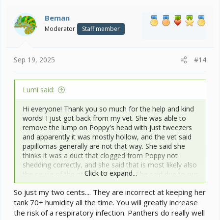
t
i
Beman
o
Moderator
Staff member
n
s
:
Sep 19, 2025
#14
Lumi said:
Hi everyone! Thank you so much for the help and kind
words! I just got back from my vet. She was able to
remove the lump on Poppy's head with just tweezers
and apparently it was mostly hollow, and the vet said
papillomas generally are not that way. She said she
thinks it was a duct that clogged from Poppy not
shedding correctly, and she said that is most likely also
Click to expand...
the cause of the other white spots. She said due to our
very low ambient humidity here to keep Poppy's tank
So just my two cents.... They are incorrect at keeping her
at 70%+ humidity all the time, so I'm replacing the
tank 70+ humidity all the time. You will greatly increase
mesh in the sides of her tank with glass. She said that
is is *possible* that it's papilloma still, and if it grows
the risk of a respiratory infection. Panthers do really well