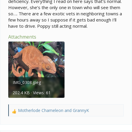
deficiency. Everything I read on here says that's normal.
However, she’s the only one in town who will see them
so…. There are a few exotic vets in neighboring towns a
few hours away so I suppose if it gets bad enough I’ll
have to drive. Poppy still acting normal.
Attachments
IMG_0308.jpeg
202.4 KB · Views: 61
Motherlode Chameleon
and
GrannyK
R
e
a
c