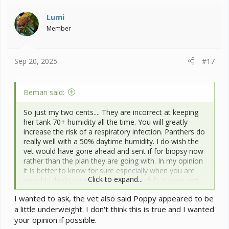
t
i
Lumi
o
Member
n
s
:
Sep 20, 2025
#17
Beman said:
So just my two cents.... They are incorrect at keeping
her tank 70+ humidity all the time. You will greatly
increase the risk of a respiratory infection. Panthers do
really well with a 50% daytime humidity. I do wish the
vet would have gone ahead and sent if for biopsy now
rather than the plan they are going with. In my opinion
it is better to know for sure especially when you are
Click to expand...
possibly dealing with papilloma. Hopefully it does not
grow back and it is what the vet seems to think it is.
I wanted to ask, the vet also said Poppy appeared to be
a little underweight. I don't think this is true and I wanted
your opinion if possible.