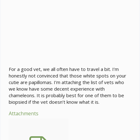
For a good vet, we all often have to travel a bit. I’m
honestly not convinced that those white spots on your
cutie are papillomas. I’m attaching the list of vets who
we know have some decent experience with
chameleons. It is probably best for one of them to be
biopsied if the vet doesn’t know what it is.
Attachments