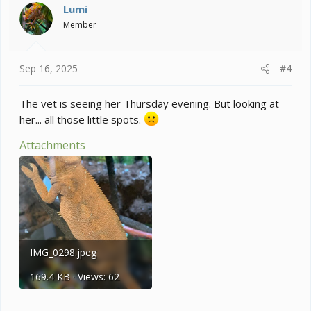
Lumi
Member
Sep 16, 2025
#4
The vet is seeing her Thursday evening. But looking at
her... all those little spots.
Attachments
IMG_0298.jpeg
169.4 KB · Views: 62