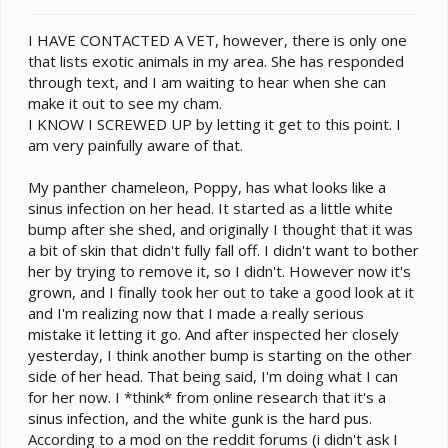
t
e
I HAVE CONTACTED A VET, however, there is only one
r
that lists exotic animals in my area. She has responded
through text, and I am waiting to hear when she can
make it out to see my cham.
I KNOW I SCREWED UP by letting it get to this point. I
am very painfully aware of that.
My panther chameleon, Poppy, has what looks like a
sinus infection on her head. It started as a little white
bump after she shed, and originally I thought that it was
a bit of skin that didn't fully fall off. I didn't want to bother
her by trying to remove it, so I didn't. However now it's
grown, and I finally took her out to take a good look at it
and I'm realizing now that I made a really serious
mistake it letting it go. And after inspected her closely
yesterday, I think another bump is starting on the other
side of her head. That being said, I'm doing what I can
for her now. I *think* from online research that it's a
sinus infection, and the white gunk is the hard pus.
According to a mod on the reddit forums (i didn't ask I