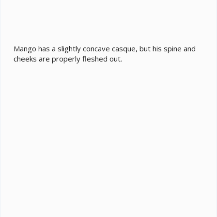
Mango has a slightly concave casque, but his spine and
cheeks are properly fleshed out.