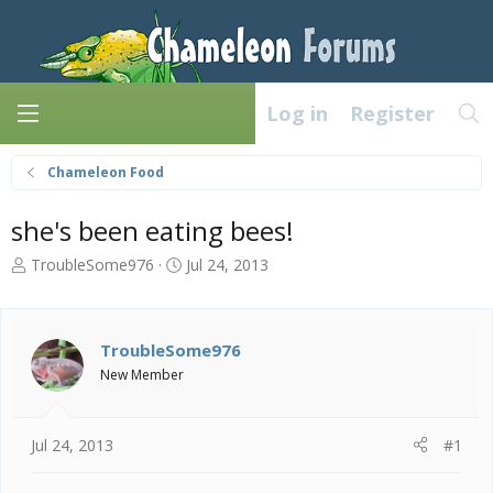
Log in
Register
Chameleon Food
she's been eating bees!
T
S
TroubleSome976
Jul 24, 2013
h
t
r
a
e
r
a
t
TroubleSome976
d
d
New Member
s
a
t
t
a
e
Jul 24, 2013
#1
r
t