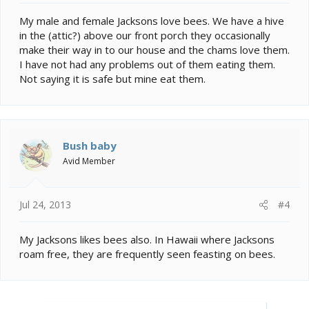
My male and female Jacksons love bees. We have a hive
in the (attic?) above our front porch they occasionally
make their way in to our house and the chams love them.
I have not had any problems out of them eating them.
Not saying it is safe but mine eat them.
Bush baby
Avid Member
Jul 24, 2013
#4
My Jacksons likes bees also. In Hawaii where Jacksons
roam free, they are frequently seen feasting on bees.