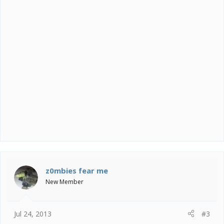
z0mbies fear me
New Member
Jul 24, 2013
#3