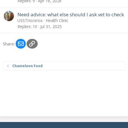
Replies
9
Apr 16, 2026
Need advice: what else should I ask vet to check
USSTrioceros
Health Clinic
Replies
10
Jul 31, 2025
Email
Link
Share:
Chameleon Food