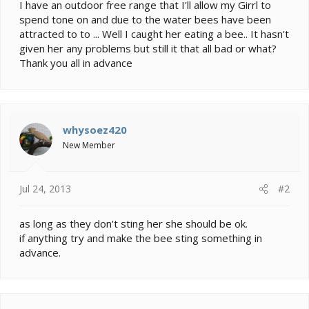
e
I have an outdoor free range that I'll allow my Girrl to
r
spend tone on and due to the water bees have been
attracted to to ... Well I caught her eating a bee.. It hasn't
given her any problems but still it that all bad or what?
Thank you all in advance
whysoez420
New Member
Jul 24, 2013
#2
as long as they don't sting her she should be ok.
if anything try and make the bee sting something in
advance.