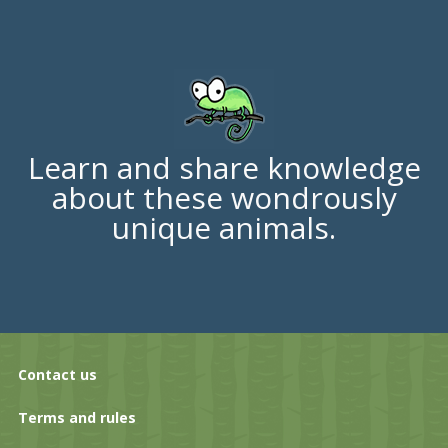
Learn and share knowledge
about these wondrously
unique animals.
Contact us
Terms and rules