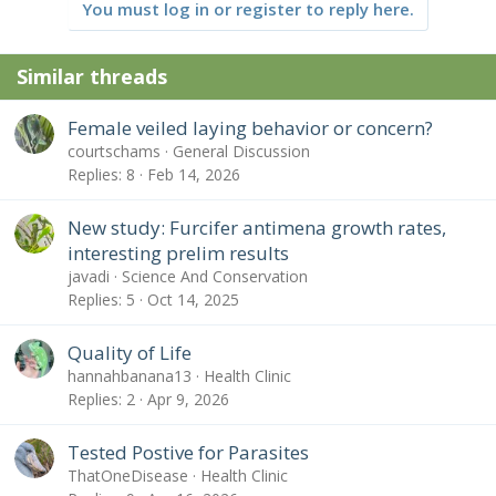
You must log in or register to reply here.
Similar threads
Female veiled laying behavior or concern?
courtschams
General Discussion
Replies
8
Feb 14, 2026
New study: Furcifer antimena growth rates,
interesting prelim results
javadi
Science And Conservation
Replies
5
Oct 14, 2025
Quality of Life
hannahbanana13
Health Clinic
Replies
2
Apr 9, 2026
Tested Postive for Parasites
ThatOneDisease
Health Clinic