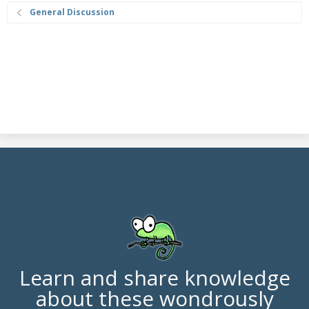
General Discussion
Learn and share knowledge
about these wondrously