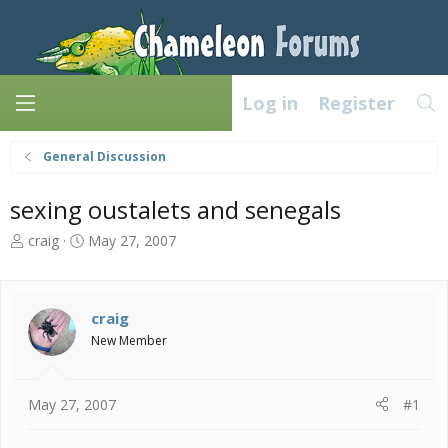
Log in
Register
General Discussion
sexing oustalets and senegals
T
S
craig
May 27, 2007
h
t
r
a
e
r
a
t
craig
d
d
New Member
s
a
t
t
a
e
May 27, 2007
#1
r
t