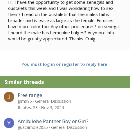
e
Hi. I have the opportunity to get some senegals and
r
oustalets this week and I was wondering how to sex
them? I read on the oustalets that the males tail is
broader and is twice as large as the female. Females
have more color too. Any other procedures? on senegal
I heard the male has hemepine bulges? Anymore info
would be greatly appreciated. Thanks. Craig.
You must log in or register to reply here.
Similar threads
Free range
J
jpm995
General Discussion
Replies
53
Nov 3, 2024
Amibilobe Panther Boy or Girl?
guacamole2025
General Discussion