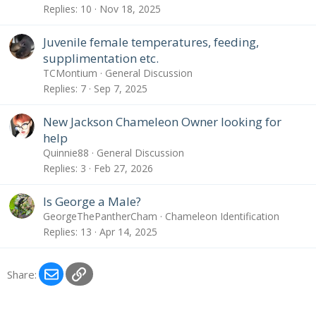
Replies
10
Nov 18, 2025
Juvenile female temperatures, feeding,
supplimentation etc.
TCMontium
General Discussion
Replies
7
Sep 7, 2025
New Jackson Chameleon Owner looking for
help
Quinnie88
General Discussion
Replies
3
Feb 27, 2026
Is George a Male?
GeorgeThePantherCham
Chameleon Identification
Replies
13
Apr 14, 2025
Email
Link
Share: