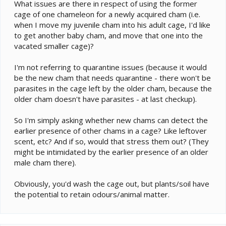
e
What issues are there in respect of using the former
r
cage of one chameleon for a newly acquired cham (i.e.
when I move my juvenile cham into his adult cage, I'd like
to get another baby cham, and move that one into the
vacated smaller cage)?
I'm not referring to quarantine issues (because it would
be the new cham that needs quarantine - there won't be
parasites in the cage left by the older cham, because the
older cham doesn't have parasites - at last checkup).
So I'm simply asking whether new chams can detect the
earlier presence of other chams in a cage? Like leftover
scent, etc? And if so, would that stress them out? (They
might be intimidated by the earlier presence of an older
male cham there).
Obviously, you'd wash the cage out, but plants/soil have
the potential to retain odours/animal matter.