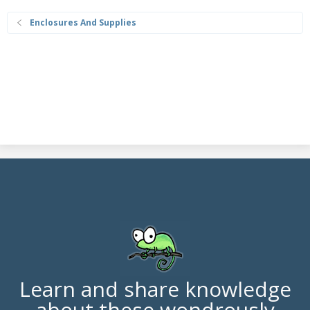
Enclosures And Supplies
Learn and share knowledge
about these wondrously