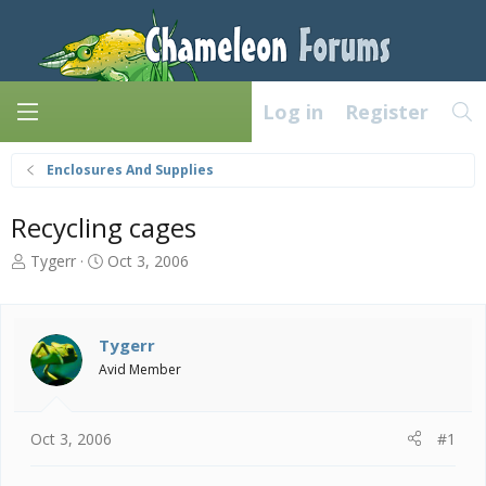
Log in
Register
Enclosures And Supplies
Recycling cages
T
S
Tygerr
Oct 3, 2006
h
t
r
a
e
r
a
t
Tygerr
d
d
Avid Member
s
a
t
t
a
e
Oct 3, 2006
#1
r
t