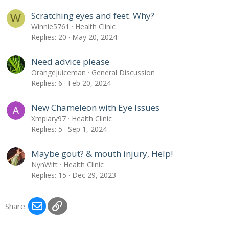
Scratching eyes and feet. Why?
W
Winnie5761
Health Clinic
Replies
20
May 20, 2024
Need advice please
Orangejuiceman
General Discussion
Replies
6
Feb 20, 2024
New Chameleon with Eye Issues
Xmplary97
Health Clinic
Replies
5
Sep 1, 2024
Maybe gout? & mouth injury, Help!
NynWitt
Health Clinic
Replies
15
Dec 29, 2023
Email
Link
Share: