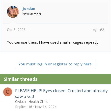
Jordan
New Member
Oct 3, 2006
#2
You can use them. I have used smaller cages repeatly.
You must log in or register to reply here.
Similar threads
PLEASE HELP! Eyes closed. Crusted and already
C
saw a vet!
Cwitch
Health Clinic
Replies
16
Nov 14, 2024