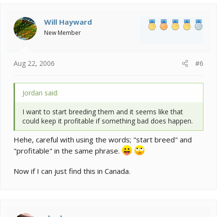
Will Hayward
New Member
Aug 22, 2006
#6
Jordan said:
I want to start breeding them and it seems like that
could keep it profitable if something bad does happen.
Hehe, careful with using the words; "start breed" and
"profitable" in the same phrase.
Now if I can just find this in Canada.