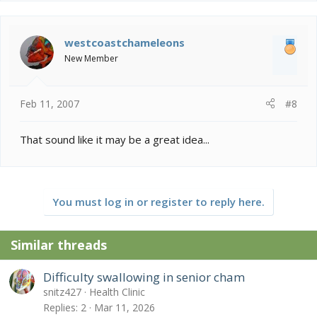
westcoastchameleons
New Member
Feb 11, 2007
#8
That sound like it may be a great idea...
You must log in or register to reply here.
Similar threads
Difficulty swallowing in senior cham
snitz427
Health Clinic
Replies
2
Mar 11, 2026