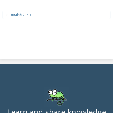
Health Clinic
Learn and share knowledge