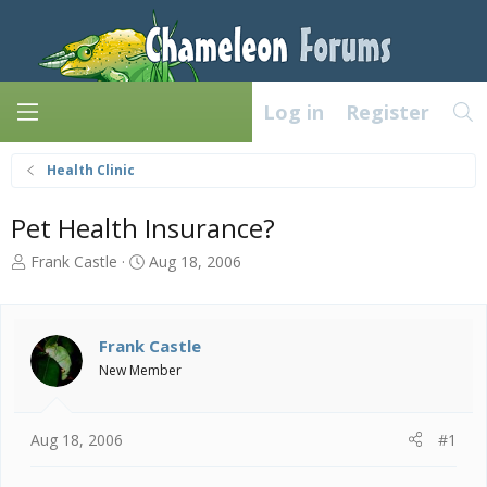
Log in
Register
Health Clinic
Pet Health Insurance?
T
S
Frank Castle
Aug 18, 2006
h
t
r
a
e
r
a
t
Frank Castle
d
d
New Member
s
a
t
t
a
e
Aug 18, 2006
#1
r
t