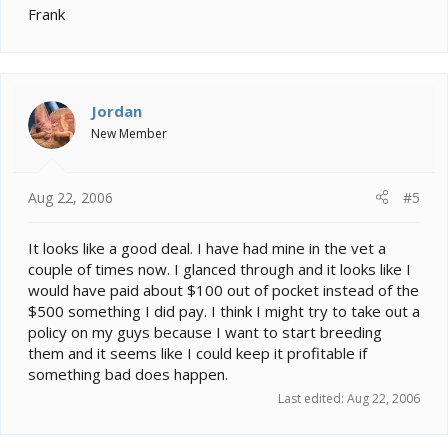
Frank
Jordan
New Member
Aug 22, 2006
#5
It looks like a good deal. I have had mine in the vet a
couple of times now. I glanced through and it looks like I
would have paid about $100 out of pocket instead of the
$500 something I did pay. I think I might try to take out a
policy on my guys because I want to start breeding
them and it seems like I could keep it profitable if
something bad does happen.
Last edited:
Aug 22, 2006