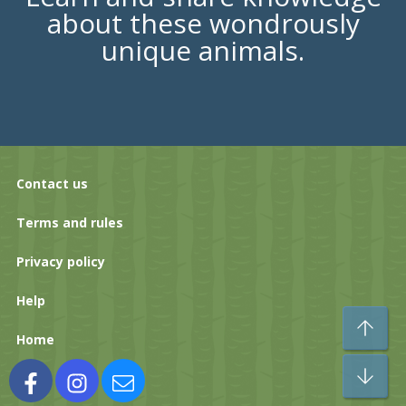
about these wondrously
unique animals.
Contact us
Terms and rules
Privacy policy
Help
To
Home
Bo
Facebook
Instagram
Contact us