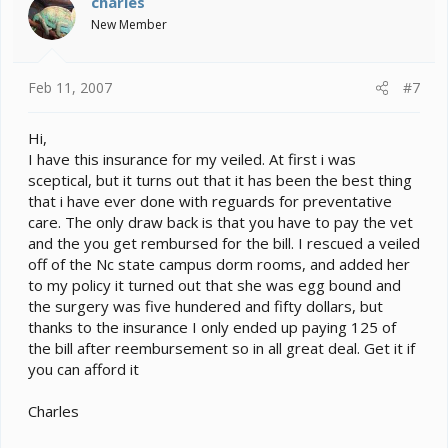
charles
New Member
Feb 11, 2007
#7
Hi,
I have this insurance for my veiled. At first i was
sceptical, but it turns out that it has been the best thing
that i have ever done with reguards for preventative
care. The only draw back is that you have to pay the vet
and the you get rembursed for the bill. I rescued a veiled
off of the Nc state campus dorm rooms, and added her
to my policy it turned out that she was egg bound and
the surgery was five hundered and fifty dollars, but
thanks to the insurance I only ended up paying 125 of
the bill after reembursement so in all great deal. Get it if
you can afford it
Charles