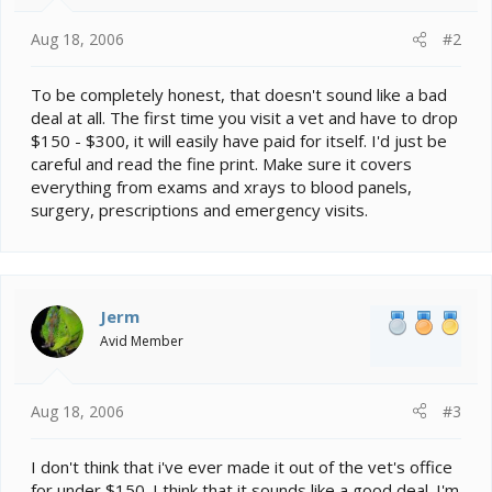
Aug 18, 2006
#2
To be completely honest, that doesn't sound like a bad
deal at all. The first time you visit a vet and have to drop
$150 - $300, it will easily have paid for itself. I'd just be
careful and read the fine print. Make sure it covers
everything from exams and xrays to blood panels,
surgery, prescriptions and emergency visits.
Jerm
Avid Member
Aug 18, 2006
#3
I don't think that i've ever made it out of the vet's office
for under $150. I think that it sounds like a good deal. I'm