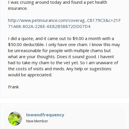
e
I was cruzing around today and found a pet health
r
insurance.
http://www.petinsurance.com/coverag...C8179C3&c=21F
71A68-802A-228E-6E82B58872DD07D4
I did a quote, and it came out to $9.00 a month with a
$50.00 deductible. I only have one cham. I know this may
be unreasonable for people with multiple chams but
what are your thoughts. Does it sound good. I havent
had to take my cham to the vet yet. So I am unaware of
the costs of visits and meds. Any help or sugestions
would be appreciated.
Frank
lowendfrequency
New Member