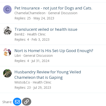
Pet Insurance - not just for Dogs and Cats.
C
ChamelaChameleon
General Discussion
Replies
25
May 24, 2023
Translucent veiled or health issue
Ben82
Health Clinic
Replies
4
Feb 3, 2023
Nort is Home! Is His Set-Up Good Enough?
Libri
General Discussion
Replies
4
Jul 31, 2024
Husbandry Review for Young Veiled
Chameleon that is Gaping
Wisto&Co
Health Clinic
Replies
23
Jul 29, 2023
Email
Link
Share: