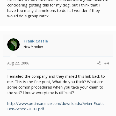
concidering getting this for my dog, but I think that I
have too many chameleons to do it. I wonder if they
would do a group rate?
Frank Castle
New Member
Aug 22, 2006
#4
I emailed the company and they mailed this link back to
me. This is the fine print, What do you think? What are
some comon procedures when you take your cham to
the vet? I know everytime is diffrent?
http://www.petinsurance.com/downloads/Avian-Exotic-
Ben-Sched-2002.pdf