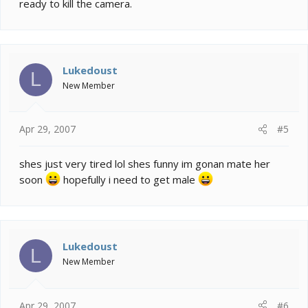
ready to kill the camera.
Lukedoust
L
New Member
Apr 29, 2007
#5
shes just very tired lol shes funny im gonan mate her
soon
hopefully i need to get male
Lukedoust
L
New Member
Apr 29, 2007
#6