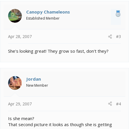
Canopy Chameleons
Established Member
Apr 28, 2007
#3
She's looking great! They grow so fast, don't they?
Jordan
New Member
Apr 29, 2007
#4
Is she mean?
That second picture it looks as though she is getting