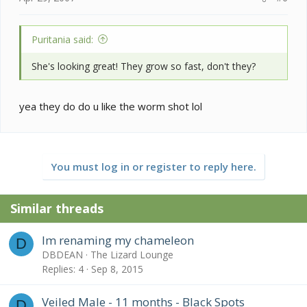
Puritania said:
She's looking great! They grow so fast, don't they?
yea they do do u like the worm shot lol
You must log in or register to reply here.
Similar threads
Im renaming my chameleon
D
DBDEAN
The Lizard Lounge
Replies
4
Sep 8, 2015
Veiled Male - 11 months - Black Spots
D