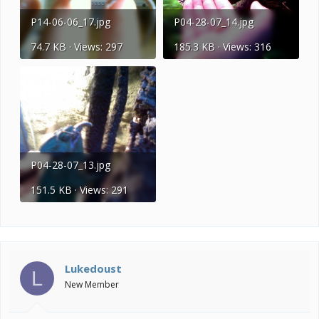
P14-06-06_17.jpg
P04-28-07_14.jpg
74.7 KB · Views: 297
185.3 KB · Views: 316
P04-28-07_13.jpg
151.5 KB · Views: 291
Lukedoust
L
New Member