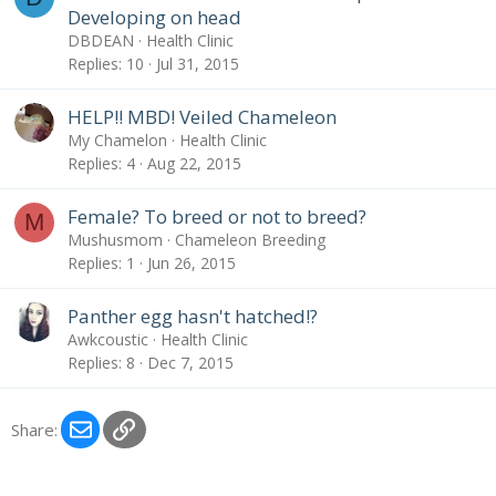
Developing on head
DBDEAN
Health Clinic
Replies
10
Jul 31, 2015
HELP!! MBD! Veiled Chameleon
My Chamelon
Health Clinic
Replies
4
Aug 22, 2015
Female? To breed or not to breed?
M
Mushusmom
Chameleon Breeding
Replies
1
Jun 26, 2015
Panther egg hasn't hatched!?
Awkcoustic
Health Clinic
Replies
8
Dec 7, 2015
Email
Link
Share: