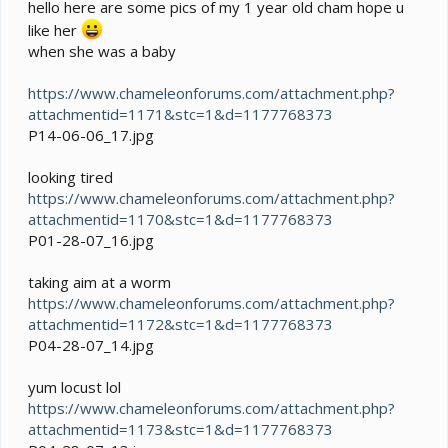
e
hello here are some pics of my 1 year old cham hope u
r
like her
when she was a baby
https://www.chameleonforums.com/attachment.php?
attachmentid=1171&stc=1&d=1177768373
P14-06-06_17.jpg
looking tired
https://www.chameleonforums.com/attachment.php?
attachmentid=1170&stc=1&d=1177768373
P01-28-07_16.jpg
taking aim at a worm
https://www.chameleonforums.com/attachment.php?
attachmentid=1172&stc=1&d=1177768373
P04-28-07_14.jpg
yum locust lol
https://www.chameleonforums.com/attachment.php?
attachmentid=1173&stc=1&d=1177768373