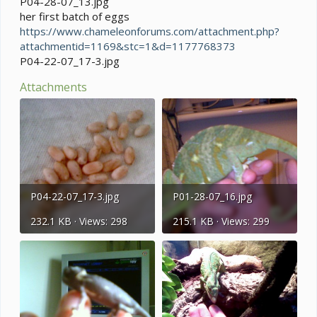
P04-28-07_13.jpg
her first batch of eggs
https://www.chameleonforums.com/attachment.php?
attachmentid=1169&stc=1&d=1177768373
P04-22-07_17-3.jpg
Attachments
P04-22-07_17-3.jpg
P01-28-07_16.jpg
232.1 KB · Views: 298
215.1 KB · Views: 299