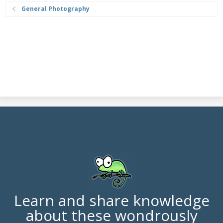
General Photography
Learn and share knowledge
about these wondrously