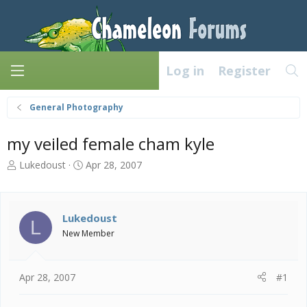
Log in
Register
General Photography
my veiled female cham kyle
T
S
Lukedoust
Apr 28, 2007
h
t
r
a
e
r
a
t
Lukedoust
L
d
d
New Member
s
a
t
t
a
e
Apr 28, 2007
#1
r
t