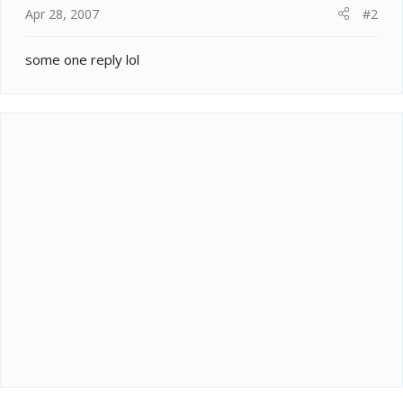
Apr 28, 2007
#2
some one reply lol