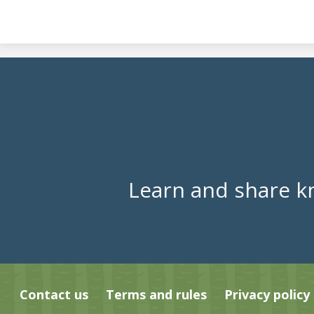
Learn and share k
Contact us
Terms and rules
Privacy policy