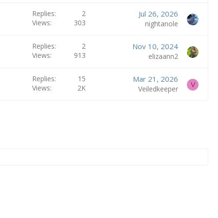
Replies
2
Jul 26, 2026
Views
303
nightanole
Replies
2
Nov 10, 2024
Views
913
elizaann2
Replies
15
Mar 21, 2026
V
Views
2K
Veiledkeeper