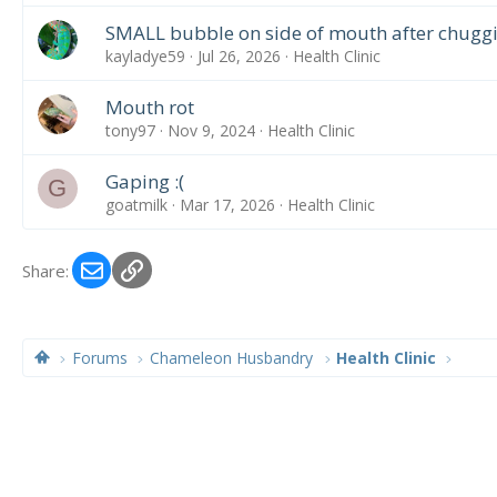
SMALL bubble on side of mouth after chugg
kayladye59
Jul 26, 2026
Health Clinic
Mouth rot
tony97
Nov 9, 2024
Health Clinic
Gaping :(
G
goatmilk
Mar 17, 2026
Health Clinic
Email
Link
Share:
Forums
Chameleon Husbandry
Health Clinic