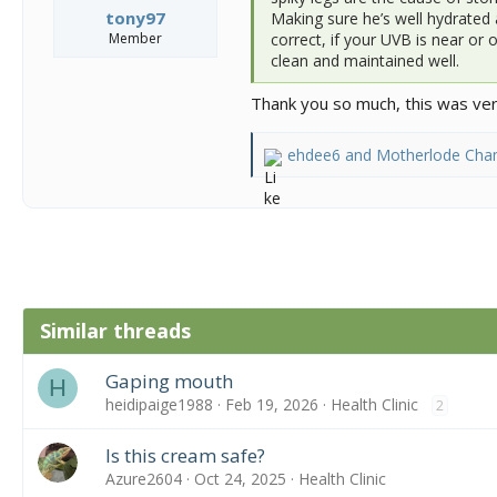
tony97
Making sure he’s well hydrated 
Member
correct, if your UVB is near or 
clean and maintained well.
Thank you so much, this was very
ehdee6
and
Motherlode Cha
R
e
a
c
t
i
o
n
Similar threads
s
:
Gaping mouth
H
heidipaige1988
Feb 19, 2026
Health Clinic
2
Is this cream safe?
Azure2604
Oct 24, 2025
Health Clinic