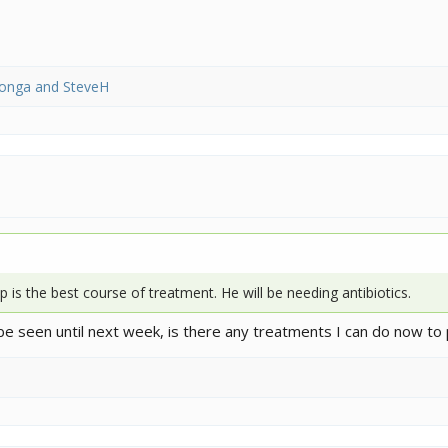
yonga
and
SteveH
 is the best course of treatment. He will be needing antibiotics.
be seen until next week, is there any treatments I can do now to