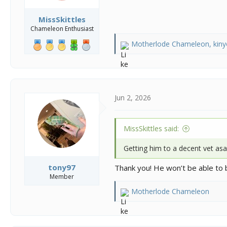
MissSkittles
Chameleon Enthusiast
Motherlode Chameleon
,
kin
R
e
a
c
t
i
Jun 2, 2026
o
n
s
MissSkittles said:
:
Getting him to a decent vet asap
tony97
Thank you! He won’t be able to 
Member
Motherlode Chameleon
R
e
a
c