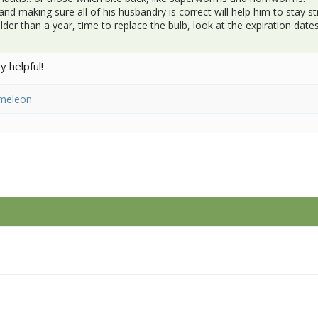
and making sure all of his husbandry is correct will help him to stay
older than a year, time to replace the bulb, look at the expiration da
 helpful!
meleon