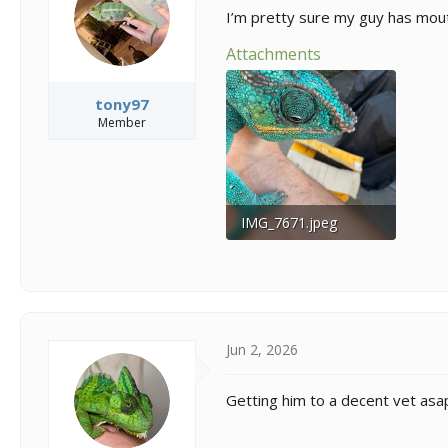
s
a
I’m pretty sure my guy has mou
t
t
a
e
Attachments
r
t
e
tony97
r
Member
IMG_7671.jpeg
376.8 KB · Views: 19
Jun 2, 2026
Getting him to a decent vet asap