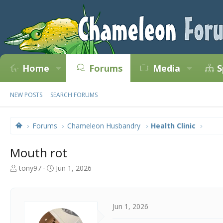
Home
Forums
Media
S
NEW POSTS
SEARCH FORUMS
Forums
Chameleon Husbandry
Health Clinic
Mouth rot
T
S
tony97
Jun 1, 2026
h
t
r
a
e
r
a
t
Jun 1, 2026
d
d