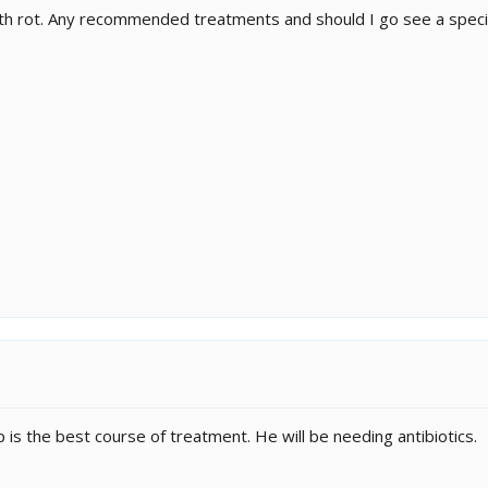
th rot. Any recommended treatments and should I go see a specia
 is the best course of treatment. He will be needing antibiotics.