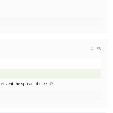
#3
 prevent the spread of the rot?