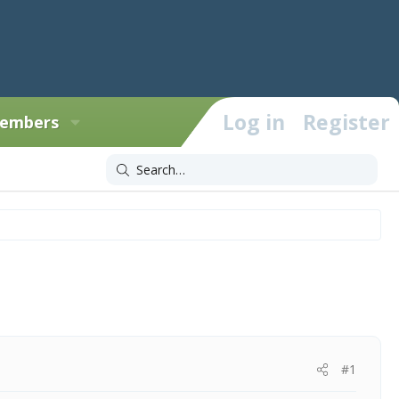
Log in
Register
embers
#1