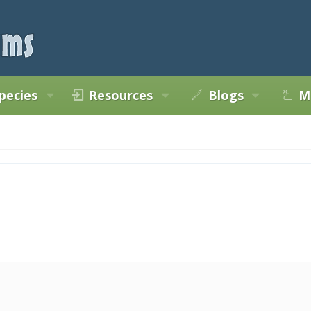
pecies
Resources
Blogs
M