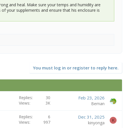
 strong and heal. Make sure your temps and humidity are
tes of your supplements and ensure that his enclosure is
You must log in or register to reply here.
Replies
30
Feb 23, 2026
Views
3K
Beman
Replies
6
Dec 31, 2025
K
Views
997
kinyonga