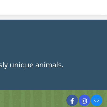
ly unique animals.
Facebook
Instagram
Cont