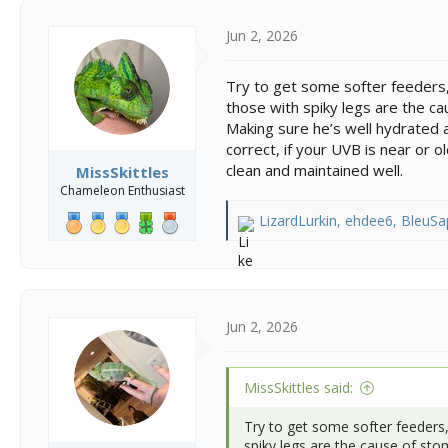
t
i
Jun 2, 2026
o
n
Try to get some softer feeders, 
s
those with spiky legs are the c
:
Making sure he’s well hydrated a
correct, if your UVB is near or 
clean and maintained well.
MissSkittles
Chameleon Enthusiast
LizardLurkin
,
ehdee6
,
BleuSa
R
e
a
c
t
i
Jun 2, 2026
o
n
s
MissSkittles said:
:
Try to get some softer feeders,
spiky legs are the cause of st