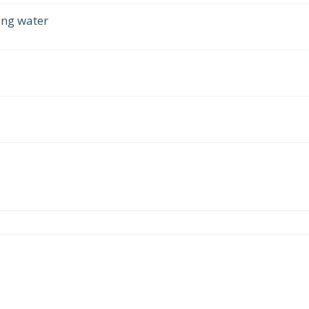
ing water