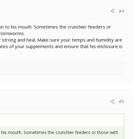
#4
tion to his mouth. Sometimes the crunchier feeders or
d hornworms.
tay strong and heal. Make sure your temps and humidity are
 dates of your supplements and ensure that his enclosure is
#5
 to his mouth. Sometimes the crunchier feeders or those with