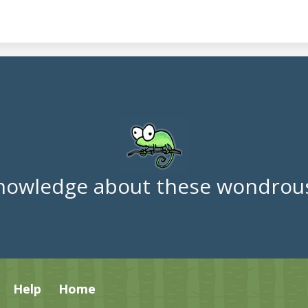
nowledge about these wondrous
Help
Home