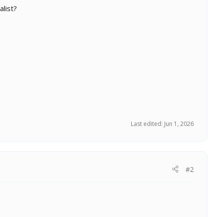
list?
Last edited:
Jun 1, 2026
#2