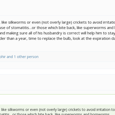
like silkworms or even (not overly large) crickets to avoid irrita
ause of stomatitis…or those which bite back, like superworms an
nd making sure all of his husbandry is correct will help him to s
older than a year, time to replace the bulb, look at the expiration
phir
and 1 other person
 like silkworms or even (not overly large) crickets to avoid irritation
omatitis…or those which bite back, like superworms and hornworms.