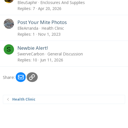
BleuSaphir
Enclosures And Supplies
Replies
7
Apr 20, 2026
Post Your Mite Photos
ElleArranda
Health Clinic
Replies
1
Nov 1, 2023
Newbie Alert!
S
SwerveCarbon
General Discussion
Replies
10
Jun 11, 2026
Email
Link
Share:
Health Clinic