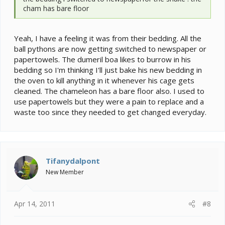
cham has bare floor
Yeah, I have a feeling it was from their bedding. All the
ball pythons are now getting switched to newspaper or
papertowels. The dumeril boa likes to burrow in his
bedding so I'm thinking I'll just bake his new bedding in
the oven to kill anything in it whenever his cage gets
cleaned. The chameleon has a bare floor also. I used to
use papertowels but they were a pain to replace and a
waste too since they needed to get changed everyday.
Tifanydalpont
New Member
Apr 14, 2011
#8