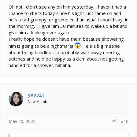
Oh no! I didn't see any on him yesterday. I haven't had a
chance to check today since his light just came on and
he's a tad grumpy, or grumpier than usual I should say, in
the morning. I'll give him 30 minutes to wake up a bit and
give him a looking over again.
I really hope he doesn't have them because showering
him is going to be a nightmare!
He's a big meanie
about being handled...I'd probably walk away needing
stitches and he'd be happy as a clam about not getting
handled for a shower. hahaha.
yvy321
New Member
May 20, 2022
#10