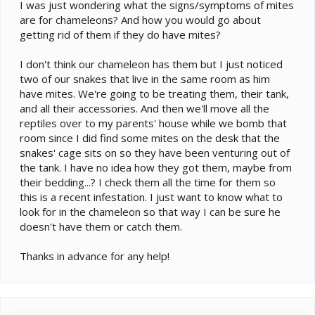
e
I was just wondering what the signs/symptoms of mites
r
are for chameleons? And how you would go about
getting rid of them if they do have mites?
I don't think our chameleon has them but I just noticed
two of our snakes that live in the same room as him
have mites. We're going to be treating them, their tank,
and all their accessories. And then we'll move all the
reptiles over to my parents' house while we bomb that
room since I did find some mites on the desk that the
snakes' cage sits on so they have been venturing out of
the tank. I have no idea how they got them, maybe from
their bedding...? I check them all the time for them so
this is a recent infestation. I just want to know what to
look for in the chameleon so that way I can be sure he
doesn't have them or catch them.
Thanks in advance for any help!