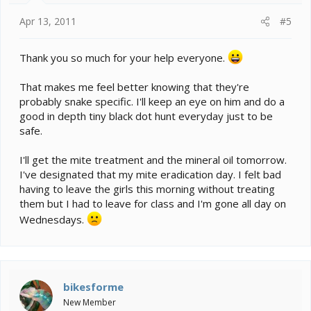
Apr 13, 2011
#5
Thank you so much for your help everyone.
That makes me feel better knowing that they're
probably snake specific. I'll keep an eye on him and do a
good in depth tiny black dot hunt everyday just to be
safe.
I'll get the mite treatment and the mineral oil tomorrow.
I've designated that my mite eradication day. I felt bad
having to leave the girls this morning without treating
them but I had to leave for class and I'm gone all day on
Wednesdays.
bikesforme
New Member