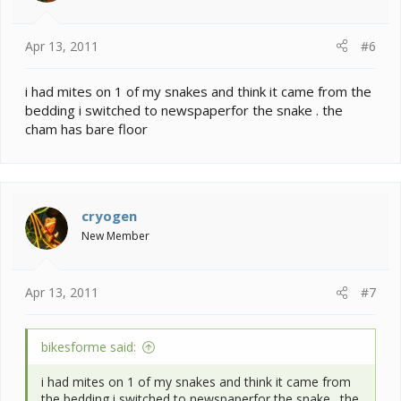
Apr 13, 2011
#6
i had mites on 1 of my snakes and think it came from the
bedding i switched to newspaperfor the snake . the
cham has bare floor
cryogen
New Member
Apr 13, 2011
#7
bikesforme said:
i had mites on 1 of my snakes and think it came from
the bedding i switched to newspaperfor the snake . the