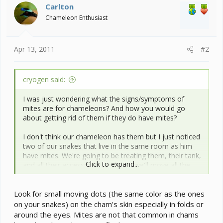
Carlton
Chameleon Enthusiast
Apr 13, 2011
#2
cryogen said:
I was just wondering what the signs/symptoms of
mites are for chameleons? And how you would go
about getting rid of them if they do have mites?
I don't think our chameleon has them but I just noticed
two of our snakes that live in the same room as him
have mites. We're going to be treating them, their tank,
Click to expand...
and all their accessories. And then we'll move all the
reptiles over to my parents' house while we bomb that
room since I did find some mites on the desk that the
Look for small moving dots (the same color as the ones
snakes' cage sits on so they have been venturing out
of the tank. I have no idea how they got them, maybe
on your snakes) on the cham's skin especially in folds or
from their bedding...? I check them all the time for
around the eyes. Mites are not that common in chams
them so this is a recent infestation. I just want to know