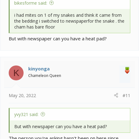
bikesforme said:
i had mites on 1 of my snakes and think it came from
the bedding i switched to newspaperfor the snake . the
cham has bare floor
But with newspaper can you have a heat pad?
kinyonga
K
Chameleon Queen
May 20, 2022
#11
yvy321 said:
But with newspaper can you have a heat pad?
The person you're asking hasn't been on here since