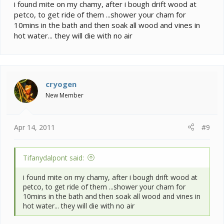
i found mite on my chamy, after i bough drift wood at
petco, to get ride of them ...shower your cham for
10mins in the bath and then soak all wood and vines in
hot water... they will die with no air
cryogen
New Member
Apr 14, 2011
#9
Tifanydalpont said:
i found mite on my chamy, after i bough drift wood at
petco, to get ride of them ...shower your cham for
10mins in the bath and then soak all wood and vines in
hot water... they will die with no air