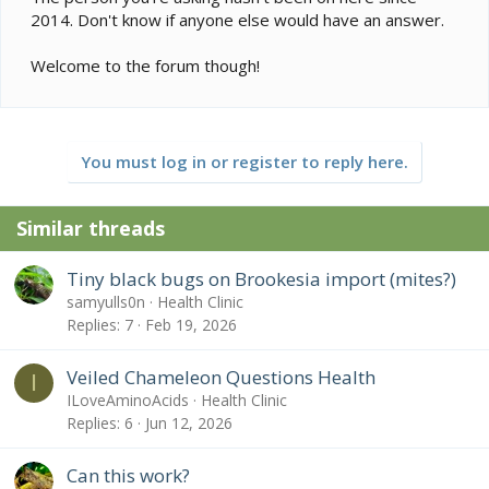
2014. Don't know if anyone else would have an answer.
Welcome to the forum though!
You must log in or register to reply here.
Similar threads
Tiny black bugs on Brookesia import (mites?)
samyulls0n
Health Clinic
Replies
7
Feb 19, 2026
Veiled Chameleon Questions Health
I
ILoveAminoAcids
Health Clinic
Replies
6
Jun 12, 2026
Can this work?