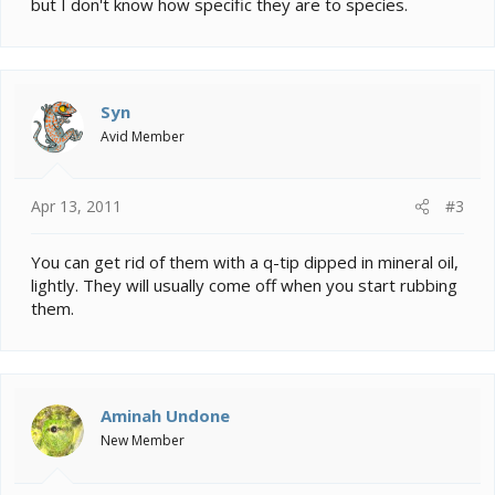
but I don't know how specific they are to species.
what to look for in the chameleon so that way I can be
sure he doesn't have them or catch them.
Thanks in advance for any help!
Syn
Avid Member
Apr 13, 2011
#3
You can get rid of them with a q-tip dipped in mineral oil,
lightly. They will usually come off when you start rubbing
them.
Aminah Undone
New Member