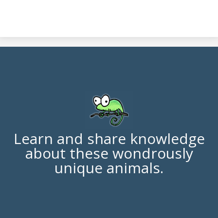
Learn and share knowledge
about these wondrously
unique animals.