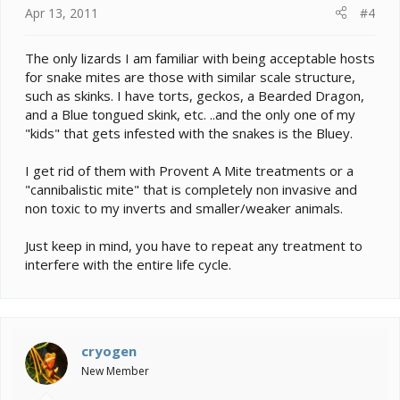
Apr 13, 2011
#4
The only lizards I am familiar with being acceptable hosts
for snake mites are those with similar scale structure,
such as skinks. I have torts, geckos, a Bearded Dragon,
and a Blue tongued skink, etc. ..and the only one of my
"kids" that gets infested with the snakes is the Bluey.
I get rid of them with Provent A Mite treatments or a
"cannibalistic mite" that is completely non invasive and
non toxic to my inverts and smaller/weaker animals.
Just keep in mind, you have to repeat any treatment to
interfere with the entire life cycle.
cryogen
New Member