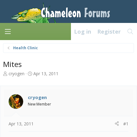
Log in
Register
Health Clinic
Mites
T
S
cryogen
Apr 13, 2011
h
t
r
a
e
r
a
t
cryogen
d
d
New Member
s
a
t
t
a
e
Apr 13, 2011
#1
r
t