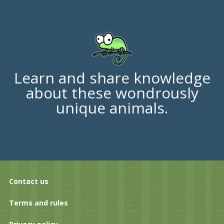
Learn and share knowledge
about these wondrously
unique animals.
Contact us
Terms and rules