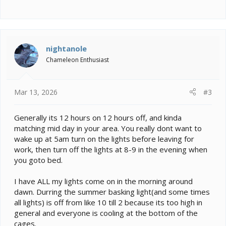
nightanole
Chameleon Enthusiast
Mar 13, 2026
#3
Generally its 12 hours on 12 hours off, and kinda
matching mid day in your area. You really dont want to
wake up at 5am turn on the lights before leaving for
work, then turn off the lights at 8-9 in the evening when
you goto bed.
I have ALL my lights come on in the morning around
dawn. Durring the summer basking light(and some times
all lights) is off from like 10 till 2 because its too high in
general and everyone is cooling at the bottom of the
cages.