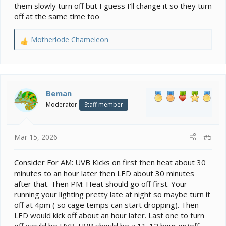
them slowly turn off but I guess I’ll change it so they turn
off at the same time too
Motherlode Chameleon
R
e
a
c
t
i
Beman
o
Moderator
Staff member
n
s
:
Mar 15, 2026
#5
Consider For AM: UVB Kicks on first then heat about 30
minutes to an hour later then LED about 30 minutes
after that. Then PM: Heat should go off first. Your
running your lighting pretty late at night so maybe turn it
off at 4pm ( so cage temps can start dropping). Then
LED would kick off about an hour later. Last one to turn
off would be UVB. UVB should be a 11-12 hour on/off