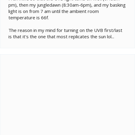
pm), then my jungledawn (8:30am-6pm), and my basking
light is on from 7 am until the ambient room
temperature is 66f.
The reason in my mind for turning on the UVB first/last
is that it's the one that most replicates the sun lol...