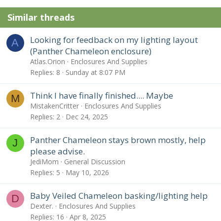
n
Similar threads
s
:
Looking for feedback on my lighting layout
A
(Panther Chameleon enclosure)
Atlas.Orion
Enclosures And Supplies
Replies
8
Sunday at 8:07 PM
Think I have finally finished.... Maybe
M
MistakenCritter
Enclosures And Supplies
Replies
2
Dec 24, 2025
Panther Chameleon stays brown mostly, help
J
please advise.
JediMom
General Discussion
Replies
5
May 10, 2026
Baby Veiled Chameleon basking/lighting help
D
Dexter.
Enclosures And Supplies
Replies
16
Apr 8, 2025