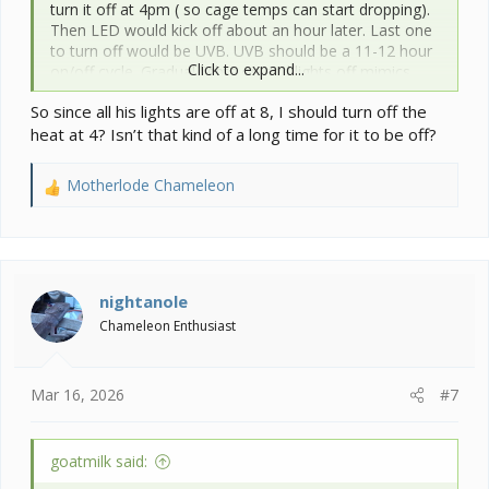
turn it off at 4pm ( so cage temps can start dropping).
Then LED would kick off about an hour later. Last one
to turn off would be UVB. UVB should be a 11-12 hour
Click to expand...
on/off cycle. Gradual lights on and lights off mimics
more of what they get in the wild.
So since all his lights are off at 8, I should turn off the
heat at 4? Isn’t that kind of a long time for it to be off?
Motherlode Chameleon
R
e
a
c
t
i
nightanole
o
Chameleon Enthusiast
n
s
:
Mar 16, 2026
#7
goatmilk said: