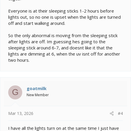
Everyone is at their sleeping sticks 1-2 hours before
lights out, so no one is upset when the lights are turned
off and start walking around.
So the only abnormal is moving from the sleeping stick
after lights are off. Im guessing hes going to the
sleeping stick around 6-7, and doesnt like it that the
lights are dimming at 6, when the uv isnt off for another
two hours.
goatmilk
G
New Member
Mar 13, 2026
#4
I have all the lights turn on at the same time I just have