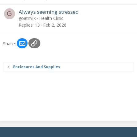
Always seeming stressed
G
goatmilk
Health Clinic
Replies
13
Feb 2, 2026
Email
Link
Share:
Enclosures And Supplies