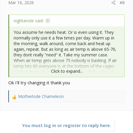
Mar 16, 2026
#8
nightanole said:
You assume he needs heat. Or is even using it. They
normally only use it a few times per day. Warm up in
the morning, walk around, come back and heat up
again, repeat. But as long as air temp is above 65-70,
they dont really "need" it. Take my summer case.
When air temp gets above 75 nobody is basking. If air
temp hits 80 everyone is at the bottom of the cages
Click to expand...
cooling down. Its why i turn my lights off for 4 hours
during mid day.
Ok I’ll try changing it thank you
Motherlode Chameleon
R
e
a
c
t
You must log in or register to reply here.
i
o