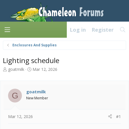
Log in
Register
Enclosures And Supplies
Lighting schedule
T
S
goatmilk
Mar 12, 2026
h
t
r
a
e
r
a
t
goatmilk
G
d
d
New Member
s
a
t
t
a
e
Mar 12, 2026
#1
r
t