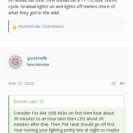
cycle. Gradual lights on and lights off mimics more of
what they get in the wild.
Motherlode Chameleon
R
e
a
c
t
i
goatmilk
G
o
New Member
n
s
:
Mar 15, 2026
#6
Beman said:
Consider For AM: UVB Kicks on first then heat about
30 minutes to an hour later then LED about 30
minutes after that. Then PM: Heat should go off first.
Your running your lighting pretty late at night so maybe