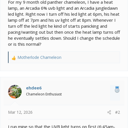
e
For my 9 month old panther chameleon, I have a heat
r
lamp, an Arcadia 6% uvb light and an Arcadia jungledawn
led light. Right now I turn off his led light at 6pm, his heat
lamp off at 7pm and his uv light off at 8pm. Whenever I
turn off the led light he kind of starts panicking and
pacing/wanting out but then once the heat lamp turns off
he eventually settles down. Should I change the schedule
or is this normal?
Motherlode Chameleon
R
e
a
c
t
i
ehdee6
o
Chameleon Enthusiast
n
s
:
Mar 12, 2026
#2
I run mine so that the UVB light turns on first (6:45am-