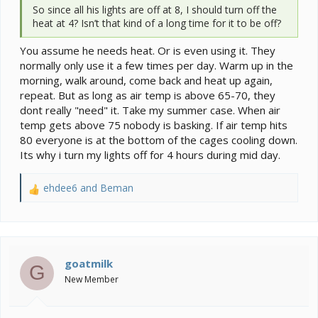
So since all his lights are off at 8, I should turn off the
heat at 4? Isn’t that kind of a long time for it to be off?
You assume he needs heat. Or is even using it. They
normally only use it a few times per day. Warm up in the
morning, walk around, come back and heat up again,
repeat. But as long as air temp is above 65-70, they
dont really "need" it. Take my summer case. When air
temp gets above 75 nobody is basking. If air temp hits
80 everyone is at the bottom of the cages cooling down.
Its why i turn my lights off for 4 hours during mid day.
ehdee6
and
Beman
R
e
a
c
t
i
goatmilk
G
o
New Member
n
s
: