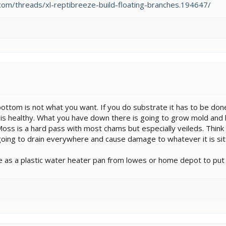
om/threads/xl-reptibreeze-build-floating-branches.194647/
bottom is not what you want. If you do substrate it has to be done 
t is healthy. What you have down there is going to grow mold and ba
Moss is a hard pass with most chams but especially veileds. Think o
s going to drain everywhere and cause damage to whatever it is sit
 as a plastic water heater pan from lowes or home depot to put 