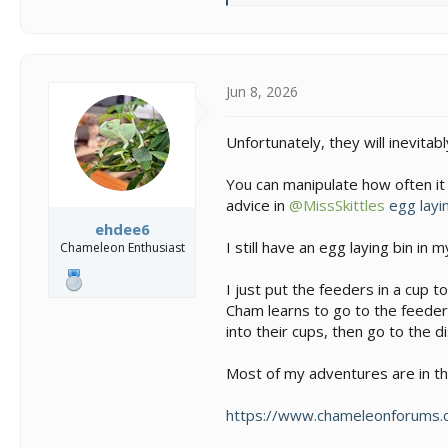
e
a
c
t
i
Jun 8, 2026
o
n
Unfortunately, they will inevitab
s
:
You can manipulate how often it
advice in
@MissSkittles
egg layi
ehdee6
I still have an egg laying bin in m
Chameleon Enthusiast
I just put the feeders in a cup 
Cham learns to go to the feeder 
into their cups, then go to the di
Most of my adventures are in t
https://www.chameleonforums.c