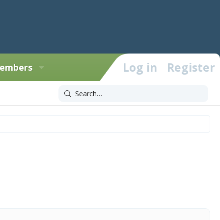
Log in
Register
embers