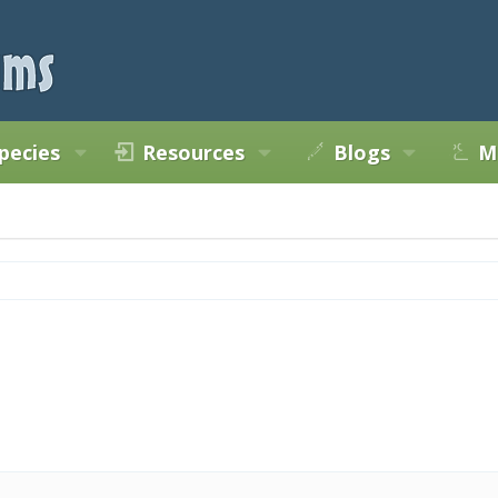
pecies
Resources
Blogs
M