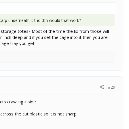
tarp underneath it tho tbh would that work?
ic storage totes? Most of the time the lid from those will
an inch deep and if you set the cage into it then you are
inage tray you get.
#29
ts crawling inside.
across the cut plastic so it is not sharp.