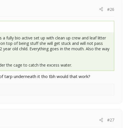
#26
a fully bio active set up with clean up crew and leaf litter
n top of being stuff she will get stuck and will not pass
 2 year old child. Everything goes in the mouth. Also the way
er the cage to catch the excess water.
f tarp underneath it tho tbh would that work?
#27