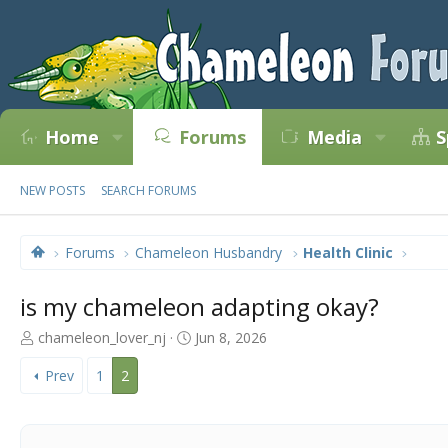
Home
Forums
Media
S
NEW POSTS
SEARCH FORUMS
Forums
Chameleon Husbandry
Health Clinic
is my chameleon adapting okay?
T
S
chameleon_lover_nj
Jun 8, 2026
h
t
r
a
Prev
1
2
e
r
a
t
d
d