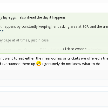
ly lay eggs. I also dread the day it happens.
 happens by constantly keeping her basking area at 80F, and the ambi
og.
my cage at all times, just in case.
Click to expand...
 to mix with the calcium, or D3/multivitamin. Then dump the feeders in
 and eats them almost instantly. They (I have a Jackson too) actually w
nt want to eat either the mealworms or crickets ive offered. i t
 a minute of putting it in the cage.
nd i vacuumed them up
i genuinely do not know what to do
hese posts:
com/threads/littlefoot-mr-jack-photo-dumps.194948/
om/threads/xl-reptibreeze-build-floating-branches.194647/