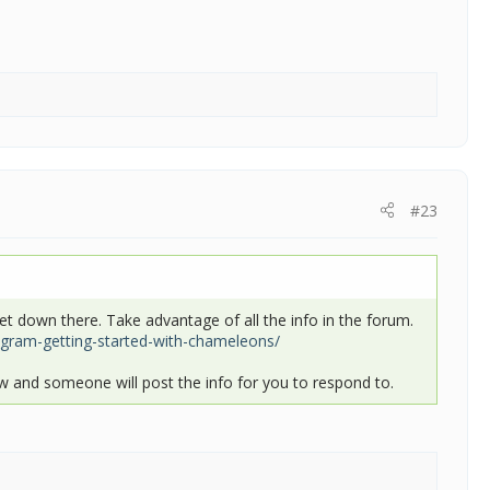
#23
at get down there. Take advantage of all the info in the forum.
ram-getting-started-with-chameleons/
 and someone will post the info for you to respond to.