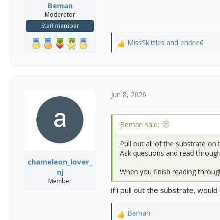
Beman
Moderator
Staff member
MissSkittles
and
ehdee6
R
e
a
c
t
i
Jun 8, 2026
o
n
s
Beman said:
:
Pull out all of the substrate on 
Ask questions and read through 
chameleon_lover_
When you finish reading throug
nj
Member
if i pull out the substrate, woul
Beman
R