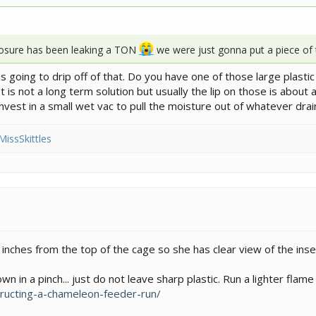
losure has been leaking a TON
we were just gonna put a piece of 
it is going to drip off of that. Do you have one of those large plast
 is not a long term solution but usually the lip on those is about 
invest in a small wet vac to pull the moisture out of whatever dra
MissSkittles
nches from the top of the cage so she has clear view of the insec
 in a pinch... just do not leave sharp plastic. Run a lighter flame 
ructing-a-chameleon-feeder-run/