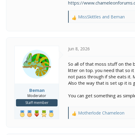
https://www.chameleonforums.c
MissSkittles
and
Beman
R
e
a
c
t
i
Jun 8, 2026
o
n
So all of that moss stuff on the 
s
litter on top. you need that so i
:
not pass through if she eats it. 
Also the way that is set up it i
Beman
You can get something as simple
Moderator
Staff member
Motherlode Chameleon
R
e
a
c