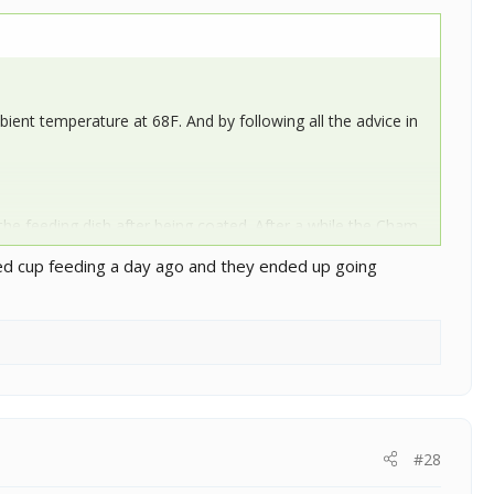
ent temperature at 68F. And by following all the advice in
 the feeding dish after being coated. After a while the Cham
atch me as I sort out the feeders from the bins into their
ried cup feeding a day ago and they ended up going
#28