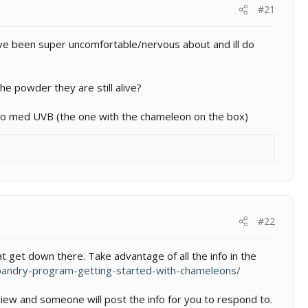
#21
g ive been super uncomfortable/nervous about and ill do
the powder they are still alive?
' zoo med UVB (the one with the chameleon on the box)
#22
that get down there. Take advantage of all the info in the
andry-program-getting-started-with-chameleons/
ew and someone will post the info for you to respond to.