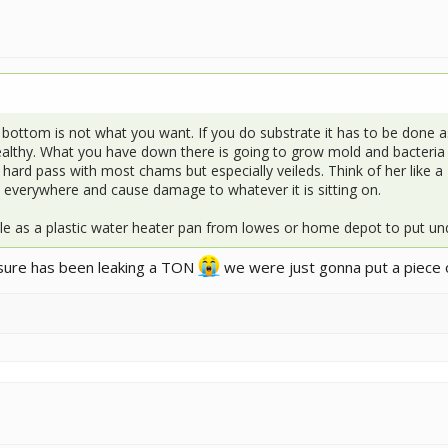
 bottom is not what you want. If you do substrate it has to be done as 
healthy. What you have down there is going to grow mold and bacteria o
a hard pass with most chams but especially veileds. Think of her like a
ain everywhere and cause damage to whatever it is sitting on.
e as a plastic water heater pan from lowes or home depot to put und
osure has been leaking a TON
we were just gonna put a piece o