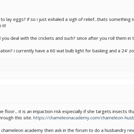
o lay eggs? if so i just exhaled a sigh of relief...thats somethin
 it!
 you deal with the crickets and such? since after you roll them in 
tuation? i currently have a 60 wat bulb light for basking and a 24
he floor... it is an impaction risk especially if she targets insects 
rough this site.
https://chameleonacademy.com/chameleon-husb
 chameleon academy then ask in the forum to do a husbandry revi