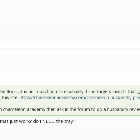
the floor... it is an impaction risk especially if she targets insects th
this site.
https://chameleonacademy.com/chameleon-husbandry-prog
h chameleon academy then ask in the forum to do a husbandry review
d that just work? do i NEED the tray?