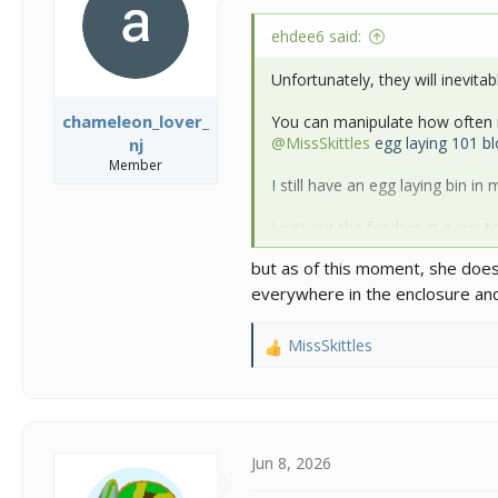
n
s
ehdee6 said:
:
Unfortunately, they will inevitab
chameleon_lover_
You can manipulate how often it
@MissSkittles
egg laying 101 bl
nj
Member
I still have an egg laying bin in 
I just put the feeders in a cup
learns to go to the feeder dish
but as of this moment, she does
cups, then go to the dish within
everywhere in the enclosure a
Most of my adventures are in t
MissSkittles
R
https://www.chameleonforums.
e
a
https://www.chameleonforums.c
c
t
i
Jun 8, 2026
o