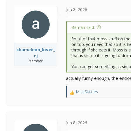
t
i
Jun 8, 2026
o
n
s
Beman said:
:
So all of that moss stuff on the
on top. you need that so it is 
chameleon_lover_
through if she eats it. Moss is 
that is set up it is going to dr
nj
Member
You can get something as simpl
actually funny enough, the encl
MissSkittles
R
e
a
c
t
i
Jun 8, 2026
o