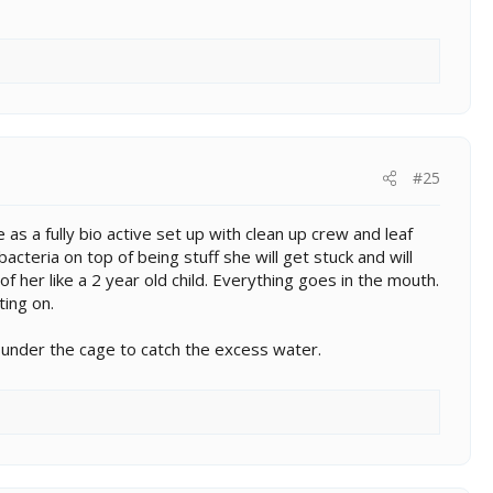
#25
as a fully bio active set up with clean up crew and leaf
cteria on top of being stuff she will get stuck and will
f her like a 2 year old child. Everything goes in the mouth.
ting on.
under the cage to catch the excess water.