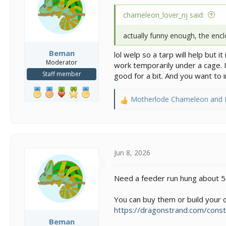
n
s
chameleon_lover_nj said:
:
actually funny enough, the enc
Beman
lol welp so a tarp will help but 
Moderator
work temporarily under a cage. It
Staff member
good for a bit. And you want to 
Motherlode Chameleon
and
R
e
a
c
t
i
Jun 8, 2026
o
n
Need a feeder run hung about 5 i
s
:
You can buy them or build your own
https://dragonstrand.com/const
Beman