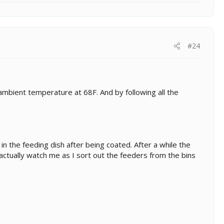
#24
ambient temperature at 68F. And by following all the
in the feeding dish after being coated. After a while the
actually watch me as I sort out the feeders from the bins