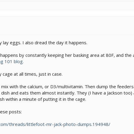
ly lay eggs. I also dread the day it happens.
 happens by constantly keeping her basking area at 80F, and the 
ng 101 blog.
y cage at all times, just in case.
to mix with the calcium, or D3/multivitamin. Then dump the feeders 
dish and eats them almost instantly. They (I have a Jackson too) 
sh within a minute of putting it in the cage.
hese posts:
om/threads/littlefoot-mr-jack-photo-dumps.194948/