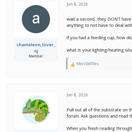
s
a
Jun 8, 2026
t
t
a
e
r
wait a second...they DONT have t
t
anything to not have to deal with
e
r
if you had a feeding cup, how did
chameleon_lover_
what is your lighting/heating si
nj
Member
MissSkittles
R
e
a
c
t
i
Jun 8, 2026
o
n
Pull out all of the substrate on t
s
forum. Ask questions and read th
:
When you finish reading through