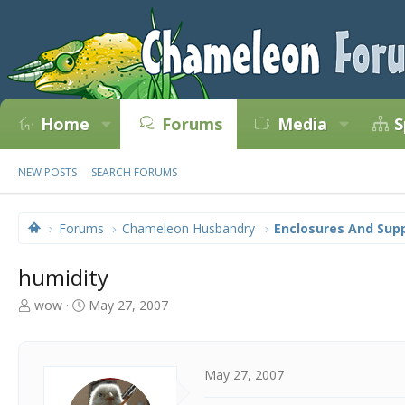
Home
Forums
Media
S
NEW POSTS
SEARCH FORUMS
Forums
Chameleon Husbandry
Enclosures And Supp
humidity
T
S
wow
May 27, 2007
h
t
r
a
e
r
a
t
May 27, 2007
d
d