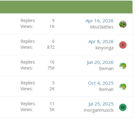
Replies
9
Apr 16, 2026
Views
1K
MissSkittles
Replies
6
Apr 8, 2026
K
Views
872
kinyonga
Replies
10
Jun 20, 2026
Views
756
Beman
Replies
5
Oct 4, 2025
Views
2K
Beman
Replies
11
Jul 25, 2025
M
Views
5K
morganmusick