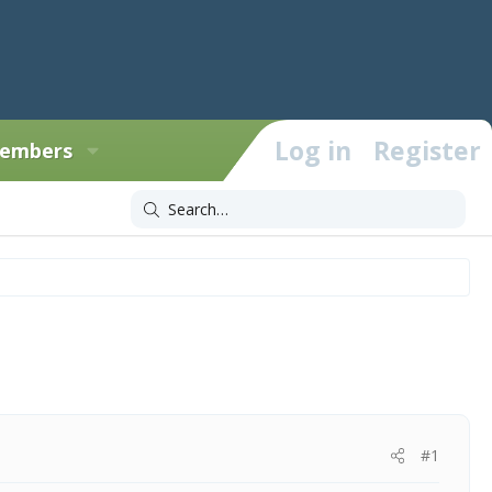
Log in
Register
embers
#1