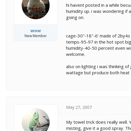
s
a
hi havent posted in a while becu
t
t
humidity up. i was wondering if
a
e
going on.
r
t
e
wow
r
cage-30"-18"-6' made of 2by4s 
New Member
temps-95-97 in the hot spot big
humidity-40-50 percent even wi
welcome.
also on lighting i was thinking of
wattage but produce both heat 
May 27, 2007
My towel trick does really well.
misting, give it a good spray. Th