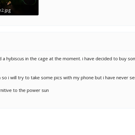
e2.jpg
B · Views: 271
and a hybiscus in the cage at the moment. i have decided to buy so
 so i will try to take some pics with my phone but i have never s
rnitive to the power sun