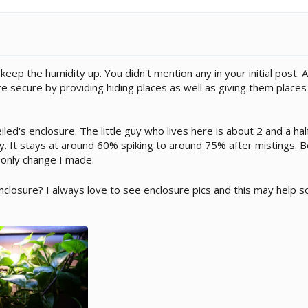
to keep the humidity up. You didn't mention any in your initial post
 secure by providing hiding places as well as giving them places 
led's enclosure. The little guy who lives here is about 2 and a hal
. It stays at around 60% spiking to around 75% after mistings. Be
 only change I made.
enclosure? I always love to see enclosure pics and this may help