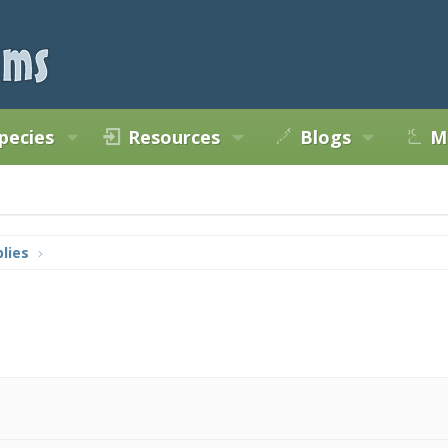
pecies
Resources
Blogs
M
lies