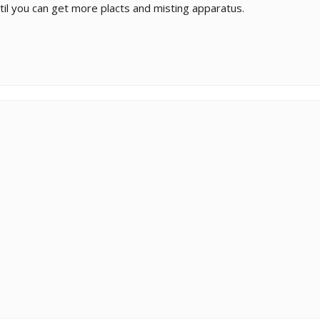
ntil you can get more placts and misting apparatus.