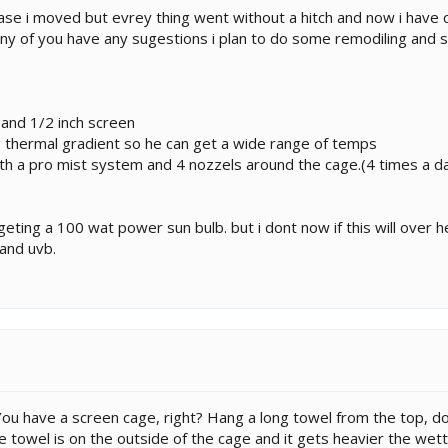
ase i moved but evrey thing went without a hitch and now i have c
 any of you have any sugestions i plan to do some remodiling and 
and 1/2 inch screen
 thermal gradient so he can get a wide range of temps
th a pro mist system and 4 nozzels around the cage.(4 times a d
 geting a 100 wat power sun bulb. but i dont now if this will over h
and uvb.
 You have a screen cage, right? Hang a long towel from the top, 
e towel is on the outside of the cage and it gets heavier the wett