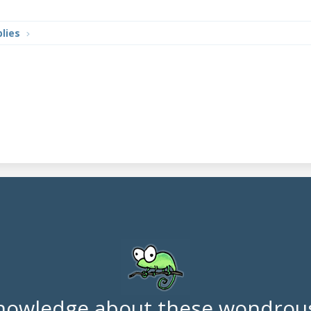
lies
nowledge about these wondrous