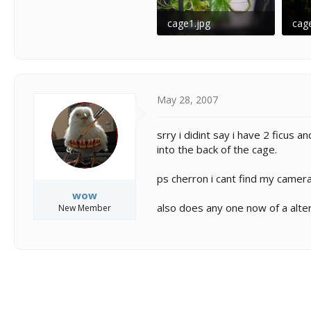
cage1.jpg
cag
103.9 KB · Views: 212
81 K
May 28, 2007
srry i didint say i have 2 ficus 
into the back of the cage.
ps cherron i cant find my camera
wow
also does any one now of a alte
New Member