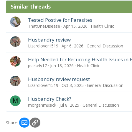
Similar threads
Tested Postive for Parasites
ThatOneDisease
Apr 15, 2026
Health Clinic
Husbandry review
Lizardlover1519
Apr 6, 2026
General Discussion
Help Needed for Recurring Health Issues in
psekely17
Jun 18, 2026
Health Clinic
Husbandry review request
Lizardlover1519
Oct 3, 2025
General Discussion
Husbandry Check?
M
morganmusick
Jul 8, 2025
General Discussion
Email
Link
Share: