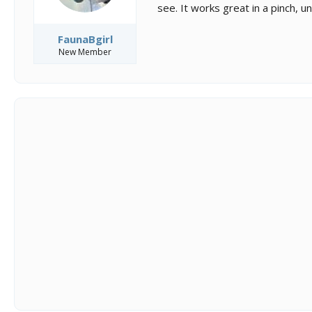
see. It works great in a pinch, u
FaunaBgirl
New Member