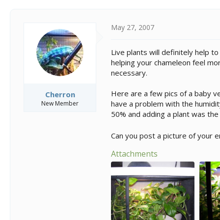
May 27, 2007
Live plants will definitely help 
helping your chameleon feel more
necessary.
Here are a few pics of a baby vei
Cherron
have a problem with the humidity
New Member
50% and adding a plant was the
Can you post a picture of your 
Attachments