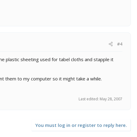
#4
me plastic sheeting used for tabel cloths and stapple it
ent them to my computer so it might take a while.
Last edited:
May 28, 2007
You must log in or register to reply here.