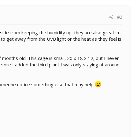
#3
. Aside from keeping the humidity up, they are also great in
to get away from the UVB light or the heat as they feel is
f months old. This cage is small, 20 x 18 x 12, but I never
fore I added the third plant I was only staying at around
 someone notice something else that may help