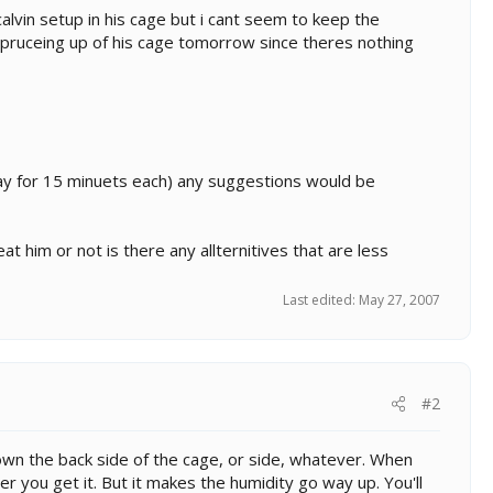
alvin setup in his cage but i cant seem to keep the
spruceing up of his cage tomorrow since theres nothing
ay for 15 minuets each) any suggestions would be
eat him or not is there any allternitives that are less
Last edited:
May 27, 2007
#2
down the back side of the cage, or side, whatever. When
er you get it. But it makes the humidity go way up. You'll