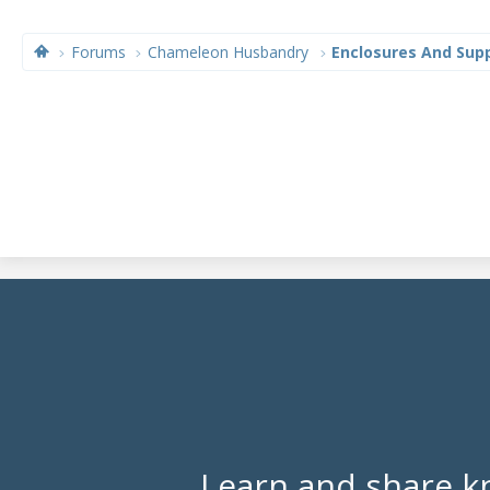
Forums
Chameleon Husbandry
Enclosures And Supp
Learn and share k