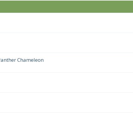
 Panther Chameleon