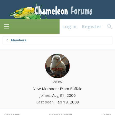
Log in
Register
Members
wow
New Member
·
From
Buffalo
Joined
Aug 31, 2006
Last seen
Feb 19, 2009
Messages
Reaction score
Points