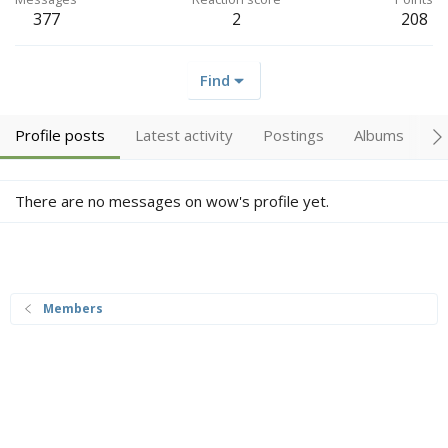
377
2
208
Find
Profile posts
Latest activity
Postings
Albums
A
There are no messages on wow's profile yet.
Members