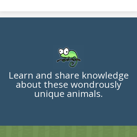
Learn and share knowledge
about these wondrously
unique animals.