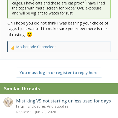
cages. I have cats and these are cat proof. I have lined
the tops with metal screen for proper UVB exposure
and will be vigilant to watch for rust.
Oh I hope you did not think I was bashing your choice of
cage. I just wanted to make sure you knew there is risk
of rusting.
Motherlode Chameleon
R
e
a
c
t
You must log in or register to reply here.
i
o
n
Similar threads
s
:
Mist king V5 not starting unless used for days
taruii
Enclosures And Supplies
Replies
1
Jun 28, 2026