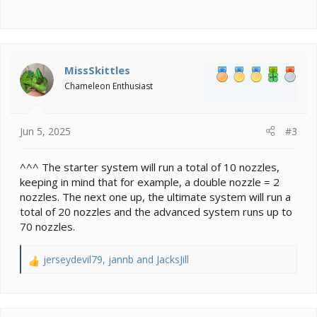
MissSkittles
Chameleon Enthusiast
Jun 5, 2025
#3
^^^ The starter system will run a total of 10 nozzles,
keeping in mind that for example, a double nozzle = 2
nozzles. The next one up, the ultimate system will run a
total of 20 nozzles and the advanced system runs up to
70 nozzles.
jerseydevil79
,
jannb
and
JacksJill
R
e
a
c