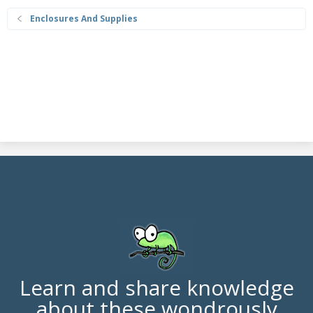
Enclosures And Supplies
Learn and share knowledge
about these wondrously