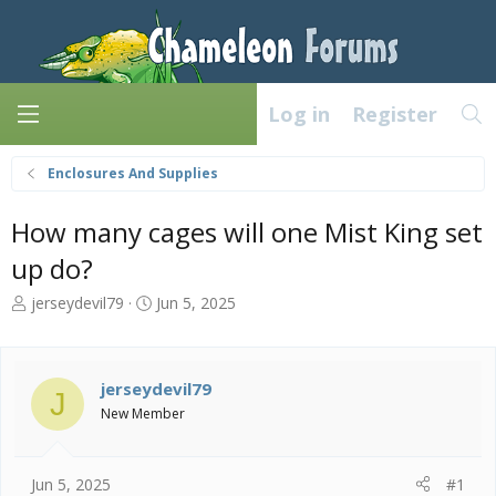
Log in
Register
Enclosures And Supplies
How many cages will one Mist King set
up do?
T
S
jerseydevil79
Jun 5, 2025
h
t
r
a
e
r
a
t
jerseydevil79
J
d
d
New Member
s
a
t
t
a
e
Jun 5, 2025
#1
r