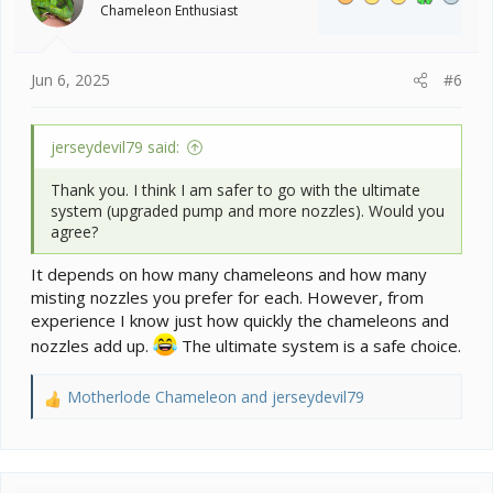
Chameleon Enthusiast
Jun 6, 2025
#6
jerseydevil79 said:
Thank you. I think I am safer to go with the ultimate
system (upgraded pump and more nozzles). Would you
agree?
It depends on how many chameleons and how many
misting nozzles you prefer for each. However, from
experience I know just how quickly the chameleons and
nozzles add up.
The ultimate system is a safe choice.
Motherlode Chameleon
and
jerseydevil79
R
e
a
c
t