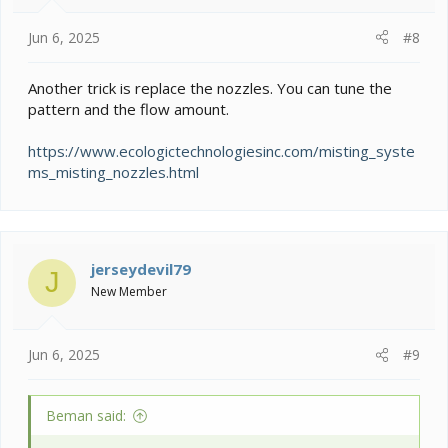
Jun 6, 2025
#8
Another trick is replace the nozzles. You can tune the
pattern and the flow amount.
https://www.ecologictechnologiesinc.com/misting_syste
ms_misting_nozzles.html
jerseydevil79
J
New Member
Jun 6, 2025
#9
Beman said: