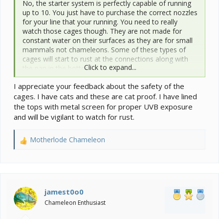
No, the starter system is perfectly capable of running
up to 10. You just have to purchase the correct nozzles
for your line that your running. You need to really
watch those cages though. They are not made for
constant water on their surfaces as they are for small
mammals not chameleons. Some of these types of
cages will start to rust at the connections along with
Click to expand...
the pan in the bottom.
I appreciate your feedback about the safety of the
cages. I have cats and these are cat proof. I have lined
the tops with metal screen for proper UVB exposure
and will be vigilant to watch for rust.
Motherlode Chameleon
R
e
a
c
t
i
jamest0o0
o
Chameleon Enthusiast
n
s