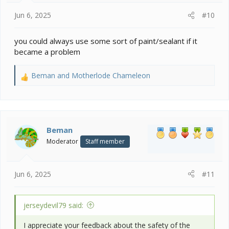
:
Jun 6, 2025
#10
you could always use some sort of paint/sealant if it
became a problem
Beman
and
Motherlode Chameleon
R
e
a
c
t
i
Beman
o
Moderator
Staff member
n
s
:
Jun 6, 2025
#11
jerseydevil79 said:
I appreciate your feedback about the safety of the