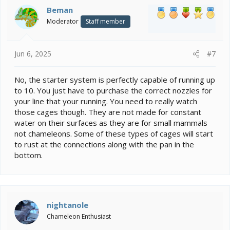
i
Beman
o
Moderator
Staff member
n
s
:
Jun 6, 2025
#7
No, the starter system is perfectly capable of running up
to 10. You just have to purchase the correct nozzles for
your line that your running. You need to really watch
those cages though. They are not made for constant
water on their surfaces as they are for small mammals
not chameleons. Some of these types of cages will start
to rust at the connections along with the pan in the
bottom.
nightanole
Chameleon Enthusiast