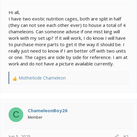
t
e
Hi all,
r
I have two exotic nutrition cages, both are split in half
(they can not see each other ever) to house a total of 4
chameleons. Can someone advise if one mist king will
work with my set up? If it will work, I do know I will have
to purchase more parts to get it the way it should be. I
really just need to know if I am better off with two units
or one. The cages are side by side for reference. I am at
work and do not have a picture available currently.
Motherlode Chameleon
R
e
a
c
t
i
ChameleonBoy26
C
o
Member
n
s
:
Jun 5, 2025
#2