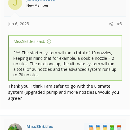
J
o
New Member
n
s
:
Jun 6, 2025
#5
MissSkittles said:
^^^ The starter system will run a total of 10 nozzles,
keeping in mind that for example, a double nozzle = 2
nozzles. The next one up, the ultimate system will run
a total of 20 nozzles and the advanced system runs up
to 70 nozzles.
Thank you. I think I am safer to go with the ultimate
system (upgraded pump and more nozzles). Would you
agree?
MissSkittles