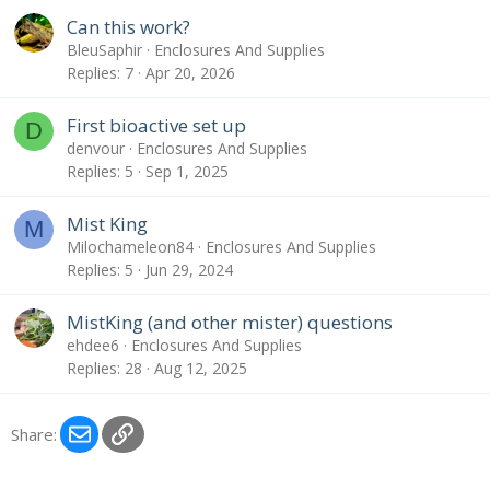
Can this work?
BleuSaphir
Enclosures And Supplies
Replies
7
Apr 20, 2026
First bioactive set up
D
denvour
Enclosures And Supplies
Replies
5
Sep 1, 2025
Mist King
M
Milochameleon84
Enclosures And Supplies
Replies
5
Jun 29, 2024
MistKing (and other mister) questions
ehdee6
Enclosures And Supplies
Replies
28
Aug 12, 2025
Email
Link
Share: