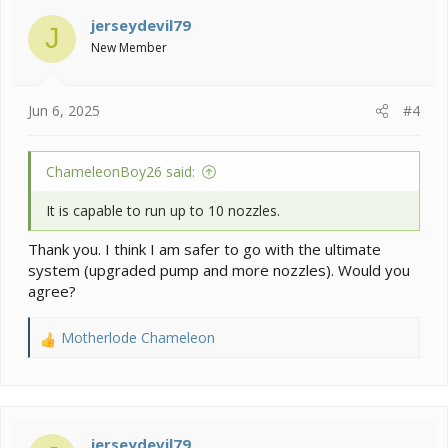
t
i
jerseydevil79
J
o
New Member
n
s
:
Jun 6, 2025
#4
ChameleonBoy26 said:
It is capable to run up to 10 nozzles.
Thank you. I think I am safer to go with the ultimate
system (upgraded pump and more nozzles). Would you
agree?
Motherlode Chameleon
R
e
a
c
t
i
jerseydevil79