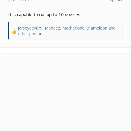
It is capable to run up to 10 nozzles.
jerseydevil79
,
Mendez
,
Motherlode Chameleon
and 1
R
other person
e
a
c
t
i
o
n
s
: