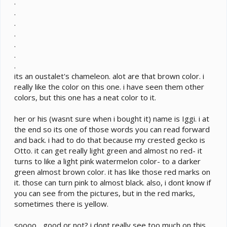
.
.
.
.
.
.
.
its an oustalet's chameleon. alot are that brown color. i
really like the color on this one. i have seen them other
colors, but this one has a neat color to it.
her or his (wasnt sure when i bought it) name is Iggi. i at
the end so its one of those words you can read forward
and back. i had to do that because my crested gecko is
Otto. it can get really light green and almost no red- it
turns to like a light pink watermelon color- to a darker
green almost brown color. it has like those red marks on
it. those can turn pink to almost black. also, i dont know if
you can see from the pictures, but in the red marks,
sometimes there is yellow.
soooo... good or not? i dont really see too much on this