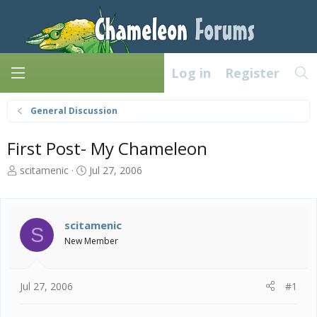
Log in
Register
General Discussion
First Post- My Chameleon
T
S
scitamenic
Jul 27, 2006
h
t
r
a
e
r
a
t
scitamenic
S
d
d
New Member
s
a
t
t
a
e
Jul 27, 2006
#1
r
t