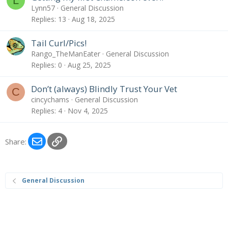
L
Lynn57
General Discussion
Replies
13
Aug 18, 2025
Tail Curl/Pics!
Rango_TheManEater
General Discussion
Replies
0
Aug 25, 2025
Don’t (always) Blindly Trust Your Vet
C
cincychams
General Discussion
Replies
4
Nov 4, 2025
Email
Link
Share:
General Discussion