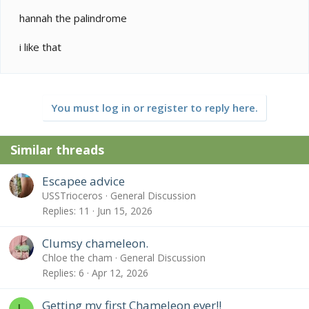
red orange varients. Did you know that there are
actualy different "morphs" or "locales" of this species
hannah the palindrome
just like Panther chameleons? I think yours might be of
the "Tananarive" locale.
i like that
You must log in or register to reply here.
Similar threads
Escapee advice
USSTrioceros
General Discussion
Replies
11
Jun 15, 2026
Clumsy chameleon.
Chloe the cham
General Discussion
Replies
6
Apr 12, 2026
Getting my first Chameleon ever!!