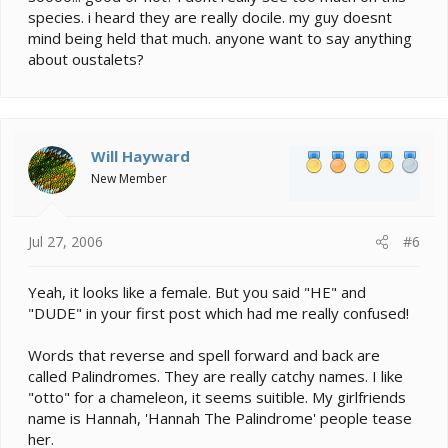
species. i heard they are really docile. my guy doesnt
mind being held that much. anyone want to say anything
about oustalets?
Will Hayward
New Member
Jul 27, 2006
#6
Yeah, it looks like a female. But you said "HE" and
"DUDE" in your first post which had me really confused!
Words that reverse and spell forward and back are
called Palindromes. They are really catchy names. I like
"otto" for a chameleon, it seems suitible. My girlfriends
name is Hannah, 'Hannah The Palindrome' people tease
her.