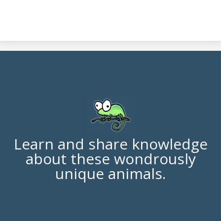
Learn and share knowledge
about these wondrously
unique animals.