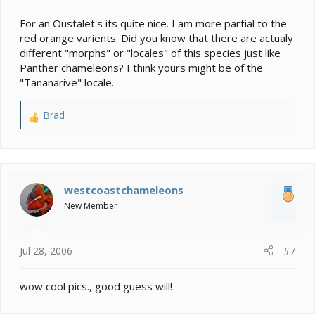
For an Oustalet's its quite nice. I am more partial to the
red orange varients. Did you know that there are actualy
different "morphs" or "locales" of this species just like
Panther chameleons? I think yours might be of the
"Tananarive" locale.
Brad
R
e
a
c
t
i
westcoastchameleons
o
New Member
n
s
:
Jul 28, 2006
#7
wow cool pics., good guess will!