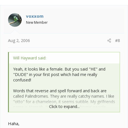
voxxom
New Member
Aug 2, 2006
#8
Will Hayward said:
Yeah, it looks like a female. But you said "HE" and
"DUDE" in your first post which had me really
confused!
Words that reverse and spell forward and back are
called Palindromes. They are really catchy names. I like
"otto" for a chameleon, it seems suitible. My girlfriends
Click to expand...
name is Hannah, 'Hannah The Palindrome' people
tease her.
Haha,
For an Oustalet's its quite nice. I am more partial to the