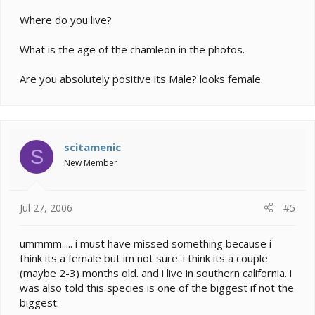
Where do you live?
What is the age of the chamleon in the photos.
Are you absolutely positive its Male? looks female.
scitamenic
S
New Member
Jul 27, 2006
#5
ummmm..... i must have missed something because i
think its a female but im not sure. i think its a couple
(maybe 2-3) months old. and i live in southern california. i
was also told this species is one of the biggest if not the
biggest.