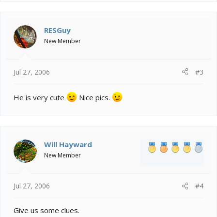
RESGuy
New Member
Jul 27, 2006
#3
He is very cute
Nice pics.
Will Hayward
New Member
Jul 27, 2006
#4
Give us some clues.