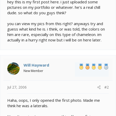
e
hey this is my first post here. i just uploaded some
r
pictures on my portfolio or whatever. he's a real chill
dude. so what do you guys think?
you can view my pics from this right? anyways try and
guess what kind he is. i think, or was told, the colors on
him are rare, especially on this type of chameleon. im
actually in a hurry right now but i will be on here later.
Will Hayward
New Member
Jul 27, 2006
#2
Haha, oops, I only opened the first photo. Made me
think he was a lateralis.