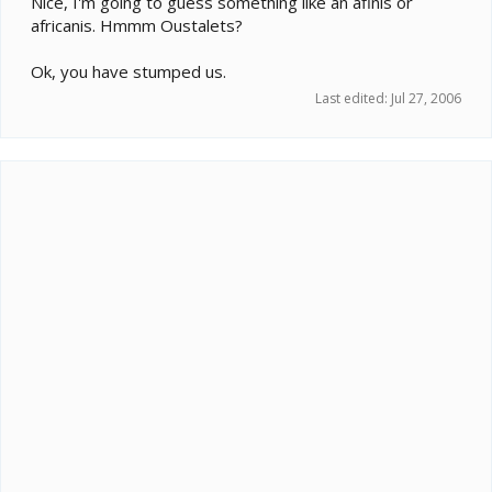
Nice, I'm going to guess something like an afinis or
africanis. Hmmm Oustalets?
Ok, you have stumped us.
Last edited:
Jul 27, 2006