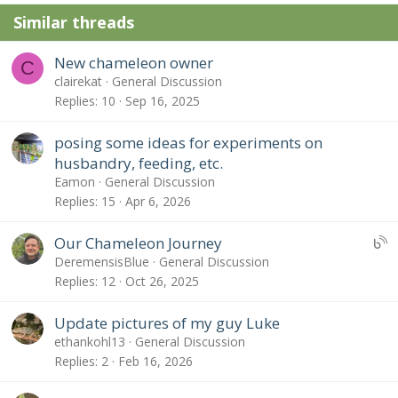
n
Similar threads
s
:
New chameleon owner
C
clairekat
General Discussion
Replies
10
Sep 16, 2025
posing some ideas for experiments on
husbandry, feeding, etc.
Eamon
General Discussion
Replies
15
Apr 6, 2026
U
Our Chameleon Journey
B
DeremensisBlue
General Discussion
S
Replies
12
Oct 26, 2025
:
B
Update pictures of my guy Luke
l
ethankohl13
General Discussion
o
Replies
2
Feb 16, 2026
g
e