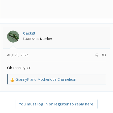
Cacti3
Established Member
Aug 29, 2025
#3
Oh thank you!
GrannyK
and
Motherlode Chameleon
R
e
a
c
t
You must log in or register to reply here.
i
o