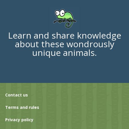
Learn and share knowledge
about these wondrously
unique animals.
Contact us
Terms and rules
Privacy policy