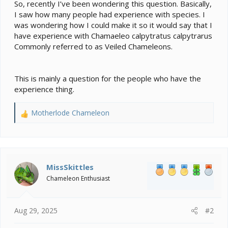
e
So, recently I’ve been wondering this question. Basically,
r
I saw how many people had experience with species. I
was wondering how I could make it so it would say that I
have experience with Chamaeleo calpytratus calpytrarus
Commonly referred to as Veiled Chameleons.
This is mainly a question for the people who have the
experience thing.
Motherlode Chameleon
R
e
a
c
t
i
MissSkittles
o
Chameleon Enthusiast
n
s
:
Aug 29, 2025
#2