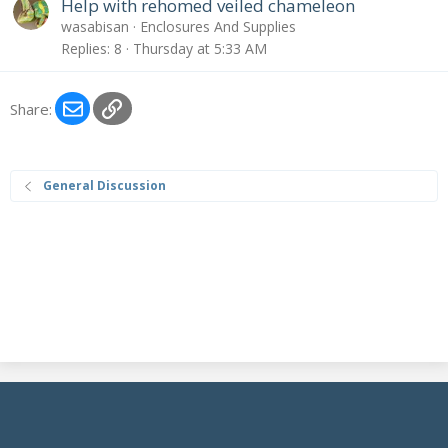
Help with rehomed veiled chameleon
n
wasabisan
Enclosures And Supplies
t
Replies
8
Thursday at 5:33 AM
r
y
Email
Link
Share:
General Discussion