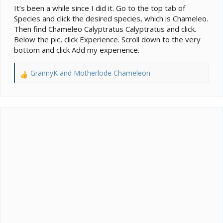
It’s been a while since I did it. Go to the top tab of
Species and click the desired species, which is Chameleo.
Then find Chameleo Calyptratus Calyptratus and click.
Below the pic, click Experience. Scroll down to the very
bottom and click Add my experience.
GrannyK
and
Motherlode Chameleon
R
e
a
c
t
i
o
n
s
: