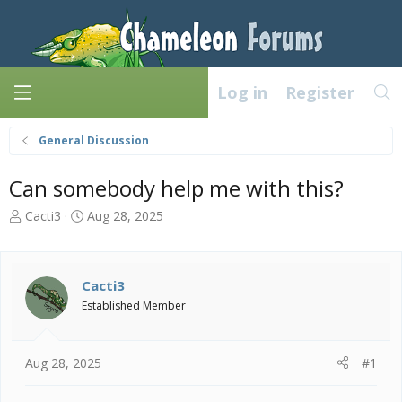
Log in
Register
General Discussion
Can somebody help me with this?
T
S
Cacti3
Aug 28, 2025
h
t
r
a
e
r
a
t
Cacti3
d
d
Established Member
s
a
t
t
a
e
Aug 28, 2025
#1
r
t