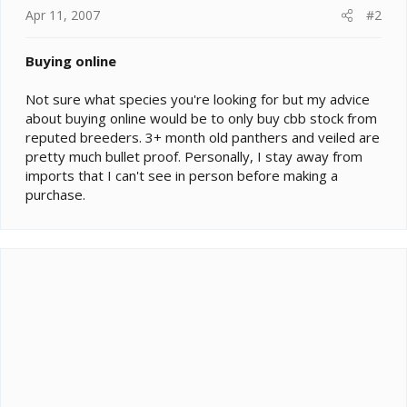
Apr 11, 2007
#2
Buying online
Not sure what species you're looking for but my advice
about buying online would be to only buy cbb stock from
reputed breeders. 3+ month old panthers and veiled are
pretty much bullet proof. Personally, I stay away from
imports that I can't see in person before making a
purchase.