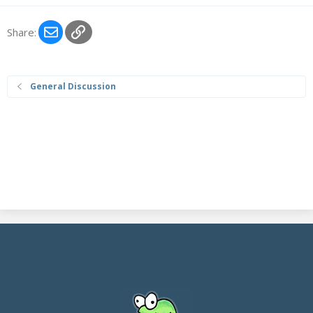
Email
Link
Share:
General Discussion