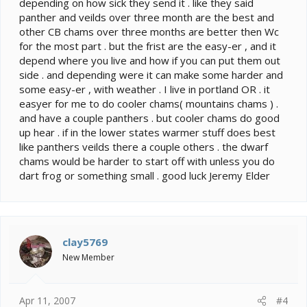
depending on how sick they send it . like they said
panther and veilds over three month are the best and
other CB chams over three months are better then Wc
for the most part . but the frist are the easy-er , and it
depend where you live and how if you can put them out
side . and depending were it can make some harder and
some easy-er , with weather . I live in portland OR . it
easyer for me to do cooler chams( mountains chams ) .
and have a couple panthers . but cooler chams do good
up hear . if in the lower states warmer stuff does best
like panthers veilds there a couple others . the dwarf
chams would be harder to start off with unless you do
dart frog or something small . good luck Jeremy Elder
clay5769
New Member
Apr 11, 2007
#4