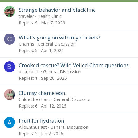
Strange behavior and black line
traveler
Health Clinic
Replies
9
Mar 7, 2026
What's going on with my crickets?
C
Charms
General Discussion
Replies
5
Apr 1, 2026
Crooked cascue? Wild Veiled Cham questions
B
beansbeth
General Discussion
Replies
1
Sep 20, 2025
Clumsy chameleon.
Chloe the cham
General Discussion
Replies
6
Apr 12, 2026
Fruit for hydration
AlloEnthusiast
General Discussion
Replies
5
Jun 2, 2026