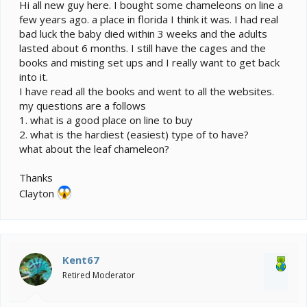
e
Hi all new guy here. I bought some chameleons on line a
r
few years ago. a place in florida I think it was. I had real
bad luck the baby died within 3 weeks and the adults
lasted about 6 months. I still have the cages and the
books and misting set ups and I really want to get back
into it.
I have read all the books and went to all the websites.
my questions are a follows
1. what is a good place on line to buy
2. what is the hardiest (easiest) type of to have?
what about the leaf chameleon?
Thanks
Clayton
Kent67
Retired Moderator