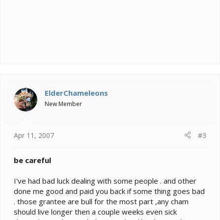
ElderChameleons
New Member
Apr 11, 2007
#3
be careful
I've had bad luck dealing with some people . and other
done me good and paid you back if some thing goes bad
. those grantee are bull for the most part ,any cham
should live longer then a couple weeks even sick