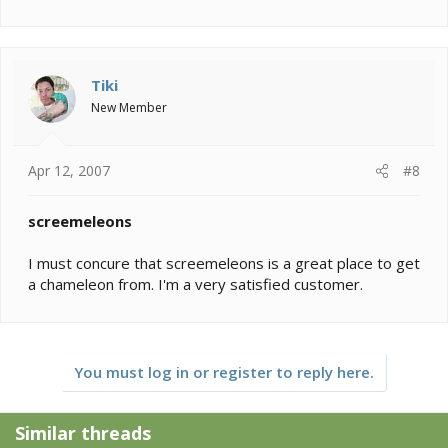
Tiki
New Member
Apr 12, 2007
#8
screemeleons
I must concure that screemeleons is a great place to get
a chameleon from. I'm a very satisfied customer.
You must log in or register to reply here.
Similar threads