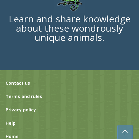
Learn and share knowledge
about these wondrously
unique animals.
Contact us
Terms and rules
Privacy policy
Help
To
Home