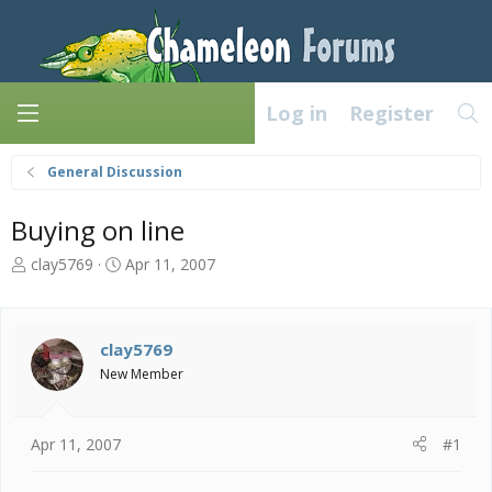
Log in
Register
General Discussion
Buying on line
T
S
clay5769
Apr 11, 2007
h
t
r
a
e
r
a
t
clay5769
d
d
New Member
s
a
t
t
a
e
Apr 11, 2007
#1
r
t