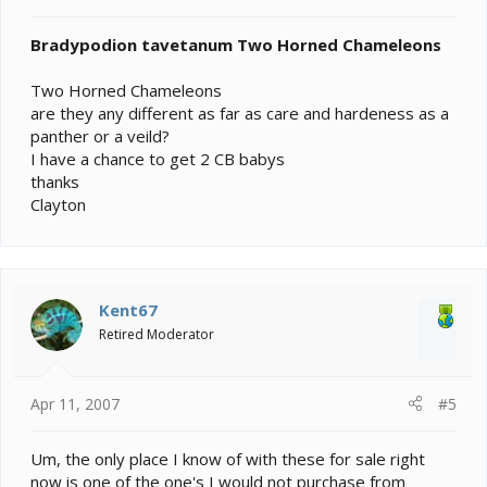
Bradypodion tavetanum Two Horned Chameleons
Two Horned Chameleons
are they any different as far as care and hardeness as a
panther or a veild?
I have a chance to get 2 CB babys
thanks
Clayton
Kent67
Retired Moderator
Apr 11, 2007
#5
Um, the only place I know of with these for sale right
now is one of the one's I would not purchase from