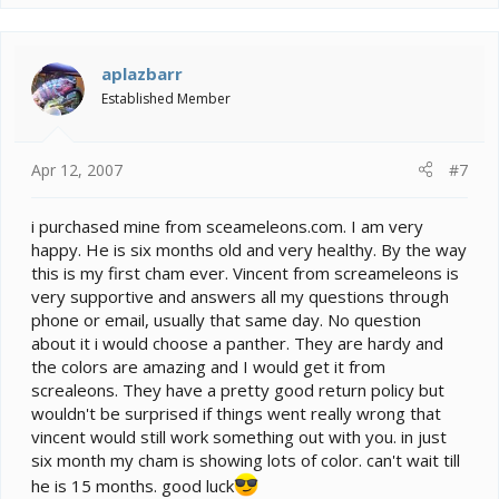
aplazbarr
Established Member
Apr 12, 2007
#7
i purchased mine from sceameleons.com. I am very
happy. He is six months old and very healthy. By the way
this is my first cham ever. Vincent from screameleons is
very supportive and answers all my questions through
phone or email, usually that same day. No question
about it i would choose a panther. They are hardy and
the colors are amazing and I would get it from
screaleons. They have a pretty good return policy but
wouldn't be surprised if things went really wrong that
vincent would still work something out with you. in just
six month my cham is showing lots of color. can't wait till
he is 15 months. good luck