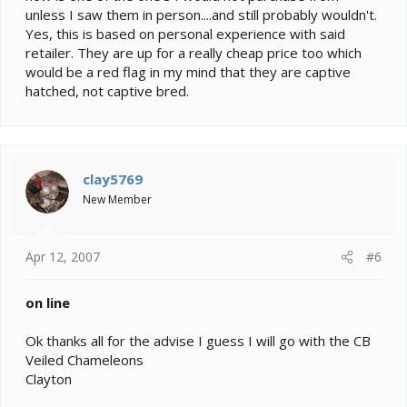
unless I saw them in person....and still probably wouldn't.
Yes, this is based on personal experience with said
retailer. They are up for a really cheap price too which
would be a red flag in my mind that they are captive
hatched, not captive bred.
clay5769
New Member
Apr 12, 2007
#6
on line
Ok thanks all for the advise I guess I will go with the CB
Veiled Chameleons
Clayton