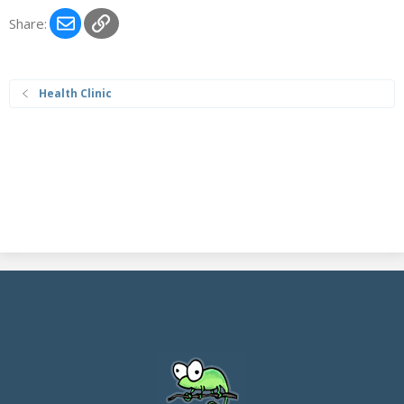
Email
Link
Share:
Health Clinic