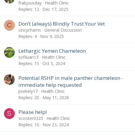
frabjousday
Health Clinic
Replies
12
Dec 17, 2025
Don’t (always) Blindly Trust Your Vet
C
cincychams
General Discussion
Replies
4
Nov 4, 2025
Lethargic Yemen Chameleon
sofiluan13
Health Clinic
Replies
15
Oct 5, 2024
Potential RSHP in male panther chameleon -
immediate help requested
psekely17
Health Clinic
Replies
20
May 11, 2026
Please help!
S
scooter0325
Health Clinic
Replies
10
Nov 23, 2024