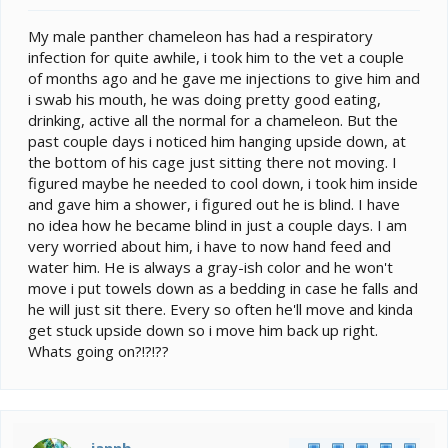
e
r
My male panther chameleon has had a respiratory
infection for quite awhile, i took him to the vet a couple
of months ago and he gave me injections to give him and
i swab his mouth, he was doing pretty good eating,
drinking, active all the normal for a chameleon. But the
past couple days i noticed him hanging upside down, at
the bottom of his cage just sitting there not moving. I
figured maybe he needed to cool down, i took him inside
and gave him a shower, i figured out he is blind. I have
no idea how he became blind in just a couple days. I am
very worried about him, i have to now hand feed and
water him. He is always a gray-ish color and he won't
move i put towels down as a bedding in case he falls and
he will just sit there. Every so often he'll move and kinda
get stuck upside down so i move him back up right.
Whats going on?!?!??
jannb