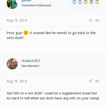
Chameleon Enthusiast
Aug 19, 2014
#2
Poor guy!
It sounds like he needs to go back to the
vets ASAP.
Ocelot357
New Member
Aug 19, 2014
#3
Get him to a vet ASAP. could be a supplement issue but
its hard to tell when we dont have any info on your setup