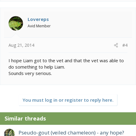
Lovereps
Avid Member
Aug 21, 2014
#4
I hope Liam got to the vet and that the vet was able to
do something to help Liam.
Sounds very serious.
You must log in or register to reply here.
Similar threads
Pseudo-gout (veiled chameleon) - any hope?