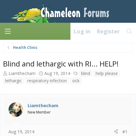
Log in
Register
Health Clinic
Blind and lethargic with RI... HELP!
T
S
T
Liamthecham
Aug 19, 2014
blind
help please
h
t
a
lethargic
respiratory infection
sick
r
a
g
e
r
s
a
t
d
d
Liamthecham
s
a
New Member
t
t
a
e
r
t
Aug 19, 2014
#1