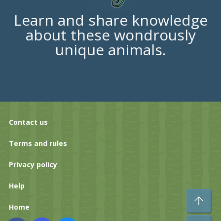
Learn and share knowledge
about these wondrously
unique animals.
Contact us
Terms and rules
Privacy policy
Help
To
Home