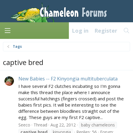
Log in
Register
Tags
captive bred
New Babies -- F2 Kinyongia multituberculata
I have several F2 clutches incubating so I'm gonna
make this thread the place where I announce
successful hatchings (fingers crossed) and post the
babies first pics. It will be interesting to see the
difference between bloodlines straight out of the
egg. These guys are my first F2 captive...
Seeco
Thread
Aug 22, 2012
baby chameleons
captive
bred
kinyongia
Replies: 56
Forum: