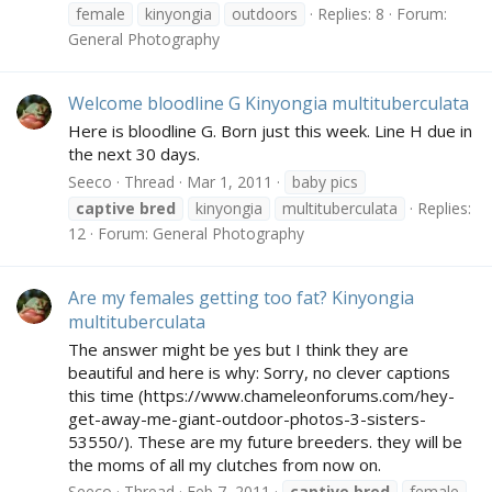
female
kinyongia
outdoors
Replies: 8
Forum:
General Photography
Welcome bloodline G Kinyongia multituberculata
Here is bloodline G. Born just this week. Line H due in
the next 30 days.
Seeco
Thread
Mar 1, 2011
baby pics
captive
bred
kinyongia
multituberculata
Replies:
12
Forum:
General Photography
Are my females getting too fat? Kinyongia
multituberculata
The answer might be yes but I think they are
beautiful and here is why: Sorry, no clever captions
this time (https://www.chameleonforums.com/hey-
get-away-me-giant-outdoor-photos-3-sisters-
53550/). These are my future breeders. they will be
the moms of all my clutches from now on.
Seeco
Thread
Feb 7, 2011
captive
bred
female