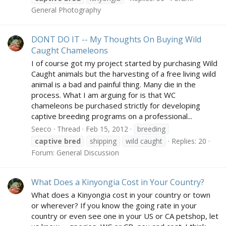
General Photography
DONT DO IT -- My Thoughts On Buying Wild
Caught Chameleons
I of course got my project started by purchasing Wild
Caught animals but the harvesting of a free living wild
animal is a bad and painful thing. Many die in the
process. What I am arguing for is that WC
chameleons be purchased strictly for developing
captive breeding programs on a professional...
Seeco
Thread
Feb 15, 2012
breeding
captive
bred
shipping
wild caught
Replies: 20
Forum:
General Discussion
What Does a Kinyongia Cost in Your Country?
What does a Kinyongia cost in your country or town
or wherever? If you know the going rate in your
country or even see one in your US or CA petshop, let