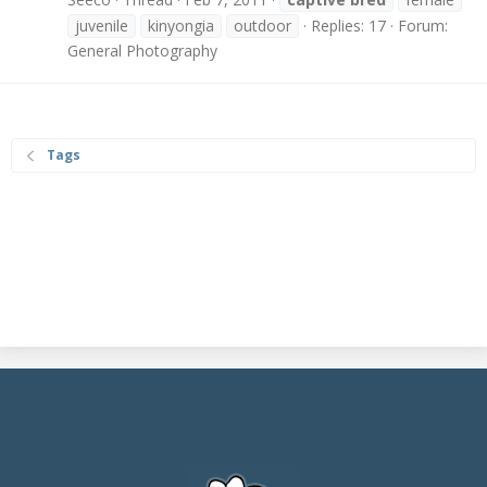
juvenile
kinyongia
outdoor
Replies: 17
Forum:
General Photography
Tags