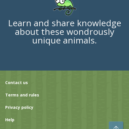
Learn and share knowledge
about these wondrously
unique animals.
Contact us
Terms and rules
Privacy policy
Help
To