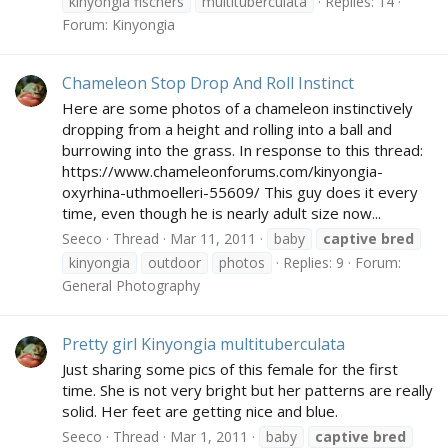
kinyongia fischers
multituberculata
Replies: 14
Forum:
Kinyongia
Chameleon Stop Drop And Roll Instinct
Here are some photos of a chameleon instinctively
dropping from a height and rolling into a ball and
burrowing into the grass. In response to this thread:
https://www.chameleonforums.com/kinyongia-
oxyrhina-uthmoelleri-55609/ This guy does it every
time, even though he is nearly adult size now...
Seeco
Thread
Mar 11, 2011
baby
captive
bred
kinyongia
outdoor
photos
Replies: 9
Forum:
General Photography
Pretty girl Kinyongia multituberculata
Just sharing some pics of this female for the first
time. She is not very bright but her patterns are really
solid. Her feet are getting nice and blue.
Seeco
Thread
Mar 1, 2011
baby
captive
bred