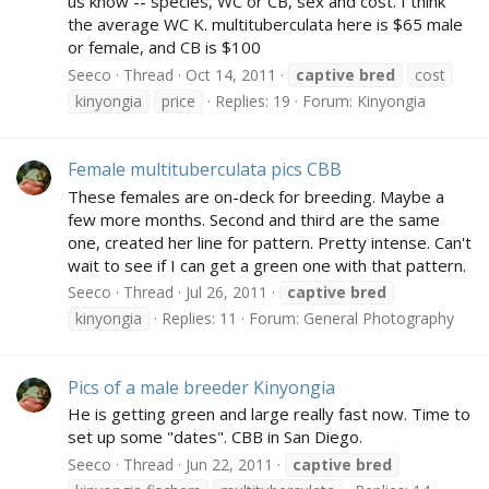
us know -- species, WC or CB, sex and cost. I think
the average WC K. multituberculata here is $65 male
or female, and CB is $100
Seeco
Thread
Oct 14, 2011
captive
bred
cost
kinyongia
price
Replies: 19
Forum:
Kinyongia
Female multituberculata pics CBB
These females are on-deck for breeding. Maybe a
few more months. Second and third are the same
one, created her line for pattern. Pretty intense. Can't
wait to see if I can get a green one with that pattern.
Seeco
Thread
Jul 26, 2011
captive
bred
kinyongia
Replies: 11
Forum:
General Photography
Pics of a male breeder Kinyongia
He is getting green and large really fast now. Time to
set up some "dates". CBB in San Diego.
Seeco
Thread
Jun 22, 2011
captive
bred