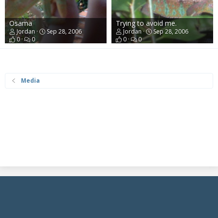
Osama
Trying to avoid me.
Jordan
Sep 28, 2006
Jordan
Sep 28, 2006
0
0
0
0
Media