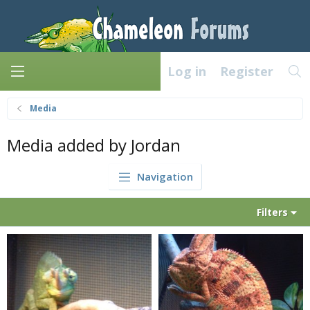
Log in
Register
Media
Media added by Jordan
Navigation
Filters