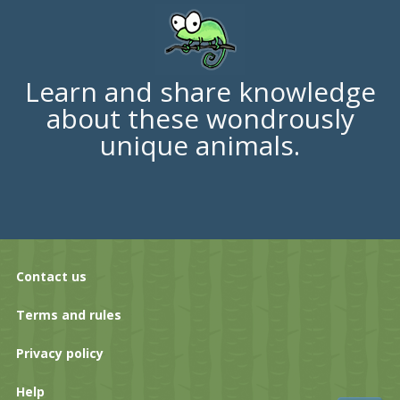
Learn and share knowledge
about these wondrously
unique animals.
Contact us
Terms and rules
Privacy policy
Help