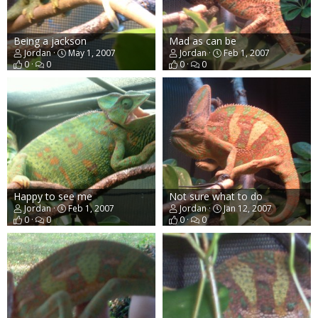
Being a jackson
Mad as can be
Jordan
May 1, 2007
Jordan
Feb 1, 2007
0
0
0
0
Happy to see me
Not sure what to do
Jordan
Feb 1, 2007
Jordan
Jan 12, 2007
0
0
0
0