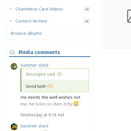
Chameleon Care Videos
46
Contest Archive
4K
Browse albums
Media comments
My veiled
tony97
Ap
0
0
0
Summer shed
BleuSaphir said:
Good luck!
He needs the well wishes not
me, he looks so darn itchy
Wednesday at 8:18 AM
Hes even more sheddy today, I
haven’t seen such a full body
Summer shed
shed in quite some time from him.