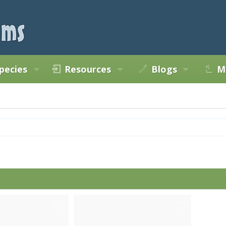
pecies
Resources
Blogs
M