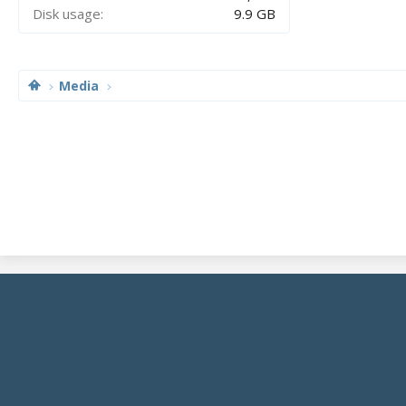
Disk usage
9.9 GB
Media