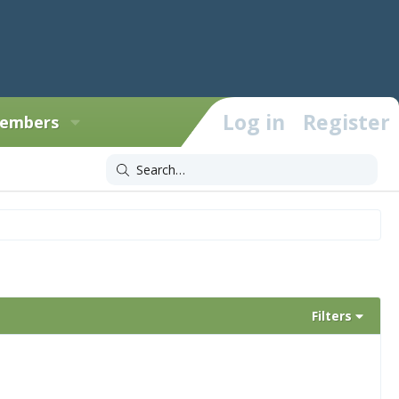
Log in
Register
embers
Filters