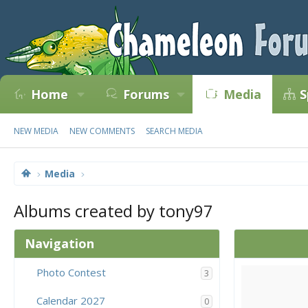
Home
Forums
Media
S
NEW MEDIA
NEW COMMENTS
SEARCH MEDIA
Media
Albums created by tony97
Navigation
Photo Contest
3
Calendar 2027
0