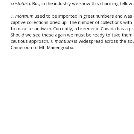
cristatus
!). But, in the industry we know this charming fellow
a
t
T. montium
used to be imported in great numbers and was e
e
captive collections dried up. The number of collections with
to make a sandwich. Currently, a breeder in Canada has a p
Should we see these again we must be ready to take them ser
cautious approach.
T. montium
is widespread across the sou
Cameroon to Mt. Manengouba.