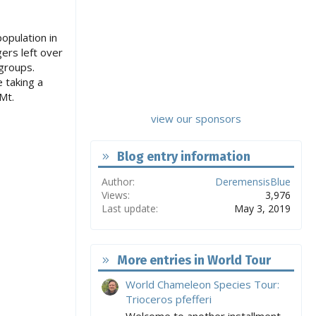
opulation in
ers left over
groups.
 taking a
Mt.
view our sponsors
Blog entry information
Author
DeremensisBlue
Views
3,976
Last update
May 3, 2019
More entries in World Tour
World Chameleon Species Tour:
Trioceros pfefferi