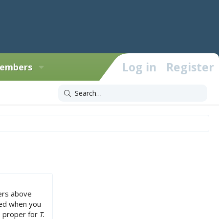
Log in
Register
embers
ers above
sed when you
e proper for
T.