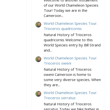
Welcome to another installment
of our World Chameleon Species
Tour! Today we are in the
Cameroon...
World Chameleon Species Tour:
Trioceros quadricornis
Natural History of Trioceros
quadricornis Welcome to this
World Species entry by Bill Strand
and...
World Chameleon Species Tour:
Trioceros oweni
Natural History of Trioceros
oweni Cameroon is home to
some very diverse species. When
they are...
World Chameleon Species Tour:
Trioceros serratus
Natural History of Trioceros
serratus Today we hike higher in