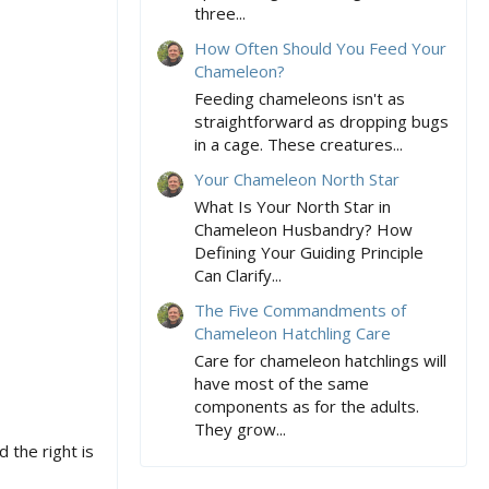
three...
How Often Should You Feed Your
Chameleon?
Feeding chameleons isn't as
straightforward as dropping bugs
in a cage. These creatures...
Your Chameleon North Star
What Is Your North Star in
Chameleon Husbandry? How
Defining Your Guiding Principle
Can Clarify...
The Five Commandments of
Chameleon Hatchling Care
Care for chameleon hatchlings will
have most of the same
components as for the adults.
They grow...
the right is