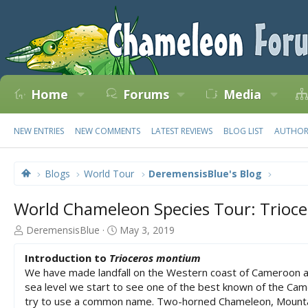
Home
Forums
Media
NEW ENTRIES
NEW COMMENTS
LATEST REVIEWS
BLOG LIST
AUTHOR 
Blogs
World Tour
DeremensisBlue's Blog
World Chameleon Species Tour: Trioc
A
C
DeremensisBlue
May 3, 2019
u
r
t
e
Introduction to
Trioceros montium
h
a
We have made landfall on the Western coast of Cameroon an
o
t
sea level we start to see one of the best known of the Ca
r
e
try to use a common name. Two-horned Chameleon, Mountain
d