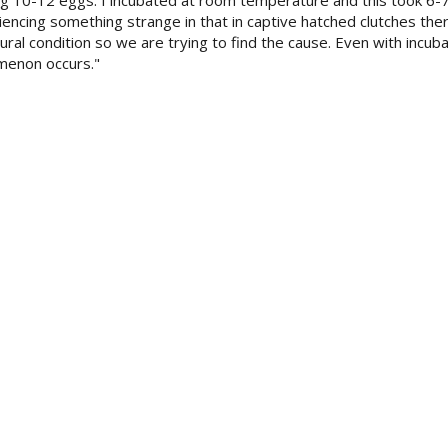
ng 10-12 eggs. I incubated at room temperature and this took 6-
cing something strange in that in captive hatched clutches ther
ral condition so we are trying to find the cause. Even with incuba
menon occurs."