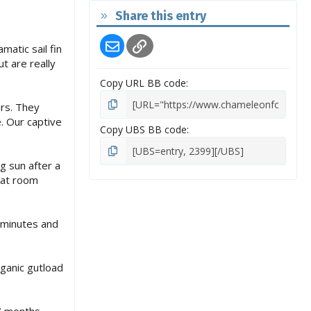
Share this entry
Email
Link
atic sail fin
t are really
Copy URL BB code
irs. They
. Our captive
Copy UBS BB code
g sun after a
 at room
e minutes and
ganic gutload