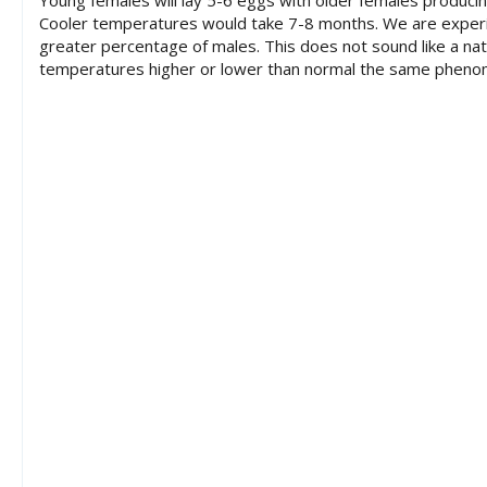
Young females will lay 5-6 eggs with older females produci
Cooler temperatures would take 7-8 months. We are experien
greater percentage of males. This does not sound like a natu
temperatures higher or lower than normal the same pheno