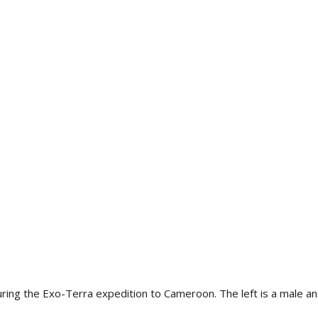
 the Exo-Terra expedition to Cameroon. The left is a male and 