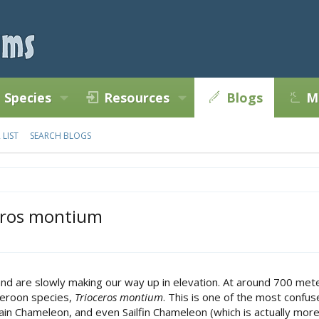
Species
Resources
Blogs
M
LIST
SEARCH BLOGS
eros montium
d are slowly making our way up in elevation. At around 700 met
meroon species,
Trioceros montium
. This is one of the most confu
 Chameleon, and even Sailfin Chameleon (which is actually mor