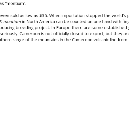
 as “montium”.
ven sold as low as $35. When importation stopped the world’s p
T. montium
in North America can be counted on one hand with fing
roducing breeding project. In Europe there are some established 
iously. Cameroon is not officially closed to export, but they are
thern range of the mountains in the Cameroon volcanic line from 