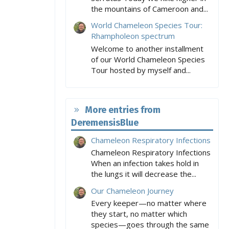
the mountains of Cameroon and...
World Chameleon Species Tour:
Rhampholeon spectrum
Welcome to another installment
of our World Chameleon Species
Tour hosted by myself and...
More entries from
DeremensisBlue
Chameleon Respiratory Infections
Chameleon Respiratory Infections
When an infection takes hold in
the lungs it will decrease the...
Our Chameleon Journey
Every keeper—no matter where
they start, no matter which
species—goes through the same