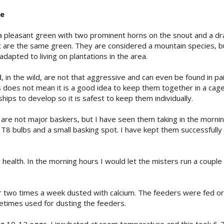
ke
a pleasant green with two prominent horns on the snout and a dram
but are the same green. They are considered a mountain species, bu
adapted to living on plantations in the area.
, in the wild, are not that aggressive and can even be found in pa
 does not mean it is a good idea to keep them together in a cage
ships to develop so it is safest to keep them individually.
 are not major baskers, but I have seen them taking in the mornin
0 T8 bulbs and a small basking spot. I have kept them successfully
ir health. In the morning hours I would let the misters run a coupl
r two times a week dusted with calcium. The feeders were fed or
etimes used for dusting the feeders.