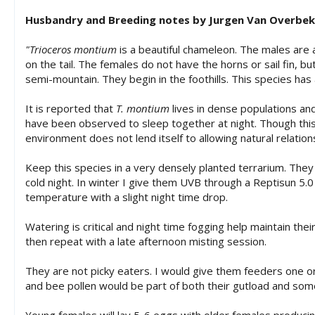
Husbandry and Breeding notes by Jurgen Van Overbe
"Trioceros montium
is a beautiful chameleon. The males are 
on the tail. The females do not have the horns or sail fin, 
semi-mountain. They begin in the foothills. This species has 
It is reported that
T. montium
lives in dense populations and
have been observed to sleep together at night. Though this
environment does not lend itself to allowing natural relation
Keep this species in a very densely planted terrarium. They
cold night. In winter I give them UVB through a Reptisun 5.
temperature with a slight night time drop.
Watering is critical and night time fogging help maintain the
then repeat with a late afternoon misting session.
They are not picky eaters. I would give them feeders one o
and bee pollen would be part of both their gutload and som