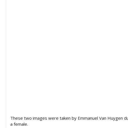
These two images were taken by Emmanuel Van Huygen during
a female.