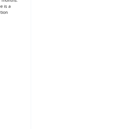
7 months.
e is a
tion