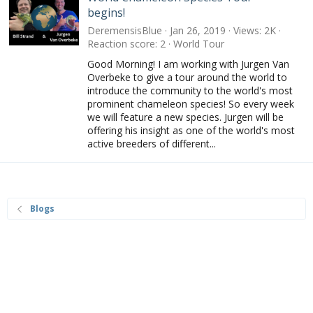
begins!
DeremensisBlue
Jan 26, 2019
Views
2K
Reaction score
2
World Tour
Good Morning! I am working with Jurgen Van
Overbeke to give a tour around the world to
introduce the community to the world's most
prominent chameleon species! So every week
we will feature a new species. Jurgen will be
offering his insight as one of the world's most
active breeders of different...
Blogs