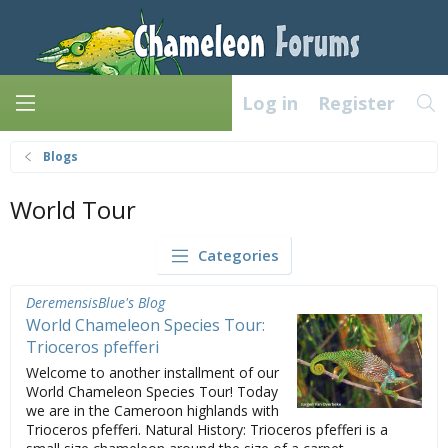
Log in
Register
Blogs
World Tour
Categories
DeremensisBlue's Blog
World Chameleon Species Tour:
Trioceros pfefferi
Welcome to another installment of our
World Chameleon Species Tour! Today
we are in the Cameroon highlands with
Trioceros pfefferi. Natural History: Trioceros pfefferi is a