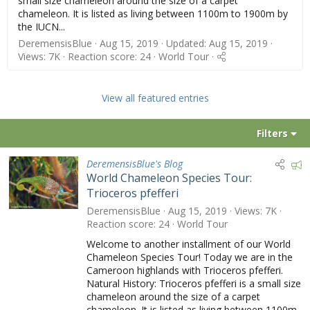
small size chameleon around the size of a carpet
chameleon. It is listed as living between 1100m to 1900m by
the IUCN...
DeremensisBlue
Aug 15, 2019
Updated:
Aug 15, 2019
Views: 7K
Reaction score: 24
World Tour
View all featured entries
Filters
F
DeremensisBlue's Blog
World Chameleon Species Tour:
e
Trioceros pfefferi
a
t
DeremensisBlue
Aug 15, 2019
Views
7K
u
Reaction score
24
World Tour
r
Welcome to another installment of our World
e
Chameleon Species Tour! Today we are in the
d
Cameroon highlands with Trioceros pfefferi.
Natural History: Trioceros pfefferi is a small size
chameleon around the size of a carpet
chameleon. It is listed as living between 1100m