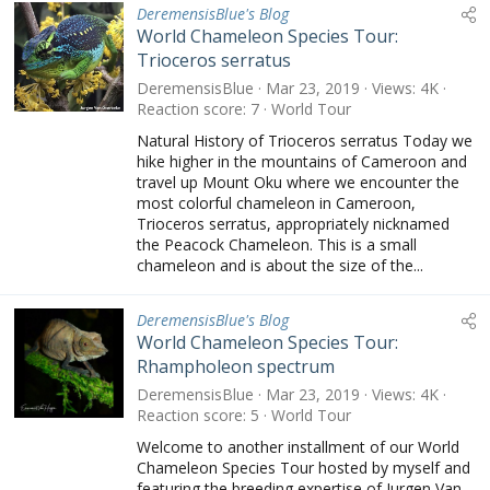
DeremensisBlue's Blog
World Chameleon Species Tour:
Trioceros serratus
DeremensisBlue
Mar 23, 2019
Views
4K
Reaction score
7
World Tour
Natural History of Trioceros serratus Today we
hike higher in the mountains of Cameroon and
travel up Mount Oku where we encounter the
most colorful chameleon in Cameroon,
Trioceros serratus, appropriately nicknamed
the Peacock Chameleon. This is a small
chameleon and is about the size of the...
DeremensisBlue's Blog
World Chameleon Species Tour:
Rhampholeon spectrum
DeremensisBlue
Mar 23, 2019
Views
4K
Reaction score
5
World Tour
Welcome to another installment of our World
Chameleon Species Tour hosted by myself and
featuring the breeding expertise of Jurgen Van