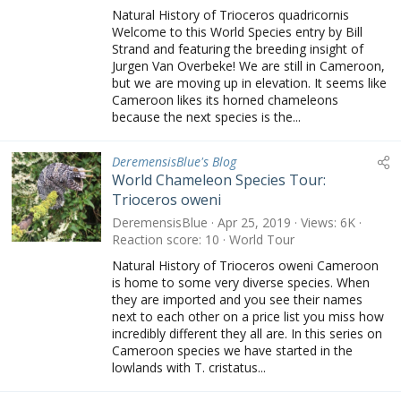
Natural History of Trioceros quadricornis
Welcome to this World Species entry by Bill
Strand and featuring the breeding insight of
Jurgen Van Overbeke! We are still in Cameroon,
but we are moving up in elevation. It seems like
Cameroon likes its horned chameleons
because the next species is the...
DeremensisBlue's Blog
World Chameleon Species Tour:
Trioceros oweni
DeremensisBlue
Apr 25, 2019
Views
6K
Reaction score
10
World Tour
Natural History of Trioceros oweni Cameroon
is home to some very diverse species. When
they are imported and you see their names
next to each other on a price list you miss how
incredibly different they all are. In this series on
Cameroon species we have started in the
lowlands with T. cristatus...