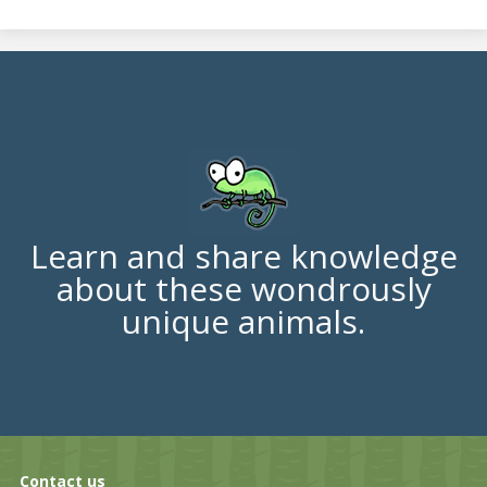
Learn and share knowledge
about these wondrously
unique animals.
Contact us