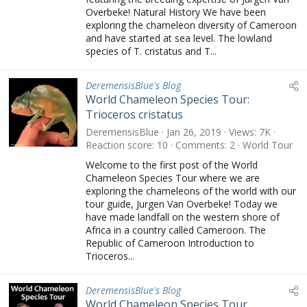
Overbeke! Natural History We have been
exploring the chameleon diversity of Cameroon
and have started at sea level. The lowland
species of T. cristatus and T...
DeremensisBlue's Blog
World Chameleon Species Tour:
Trioceros cristatus
DeremensisBlue
Jan 26, 2019
Views
7K
Reaction score
10
Comments
2
World Tour
Welcome to the first post of the World
Chameleon Species Tour where we are
exploring the chameleons of the world with our
tour guide, Jurgen Van Overbeke! Today we
have made landfall on the western shore of
Africa in a country called Cameroon. The
Republic of Cameroon Introduction to
Trioceros...
DeremensisBlue's Blog
World Chameleon Species Tour