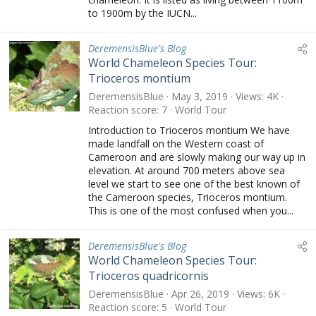
to 1900m by the IUCN...
DeremensisBlue's Blog
World Chameleon Species Tour:
Trioceros montium
DeremensisBlue
May 3, 2019
Views
4K
Reaction score
7
World Tour
Introduction to Trioceros montium We have
made landfall on the Western coast of
Cameroon and are slowly making our way up in
elevation. At around 700 meters above sea
level we start to see one of the best known of
the Cameroon species, Trioceros montium.
This is one of the most confused when you...
DeremensisBlue's Blog
World Chameleon Species Tour:
Trioceros quadricornis
DeremensisBlue
Apr 26, 2019
Views
6K
Reaction score
5
World Tour