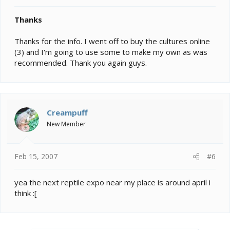
Thanks
Thanks for the info. I went off to buy the cultures online
(3) and I'm going to use some to make my own as was
recommended. Thank you again guys.
Creampuff
New Member
Feb 15, 2007
#6
yea the next reptile expo near my place is around april i
think :[