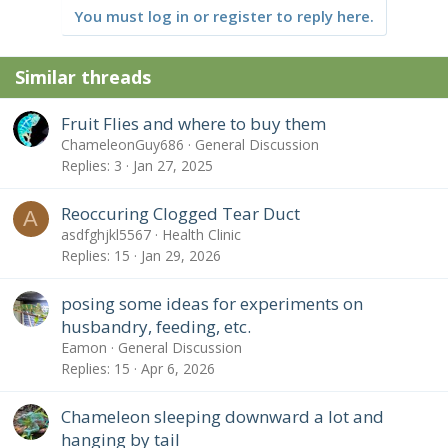
You must log in or register to reply here.
Similar threads
Fruit Flies and where to buy them
ChameleonGuy686
General Discussion
Replies
3
Jan 27, 2025
Reoccuring Clogged Tear Duct
A
asdfghjkl5567
Health Clinic
Replies
15
Jan 29, 2026
posing some ideas for experiments on
husbandry, feeding, etc.
Eamon
General Discussion
Replies
15
Apr 6, 2026
Chameleon sleeping downward a lot and
hanging by tail