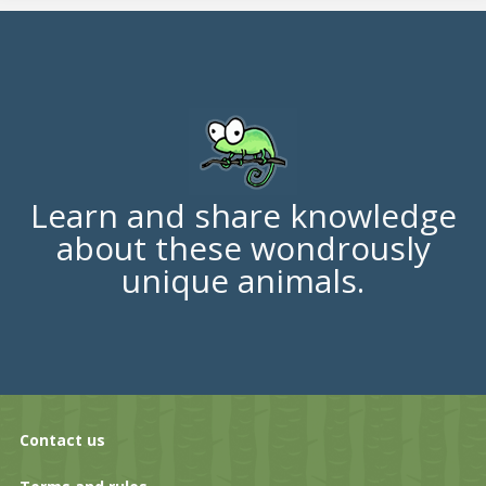
Learn and share knowledge
about these wondrously
unique animals.
Contact us