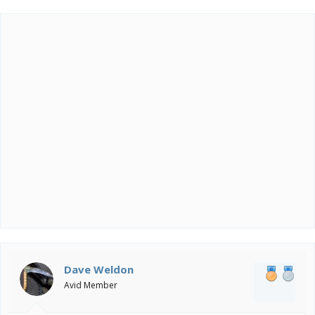
Dave Weldon
Avid Member