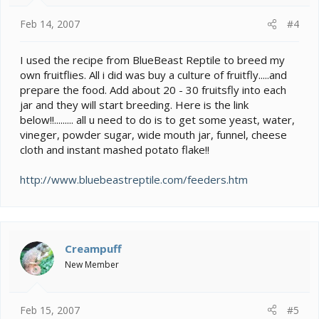
Feb 14, 2007
#4
I used the recipe from BlueBeast Reptile to breed my
own fruitflies. All i did was buy a culture of fruitfly.....and
prepare the food. Add about 20 - 30 fruitsfly into each
jar and they will start breeding. Here is the link
below!!......... all u need to do is to get some yeast, water,
vineger, powder sugar, wide mouth jar, funnel, cheese
cloth and instant mashed potato flake!!
http://www.bluebeastreptile.com/feeders.htm
Creampuff
New Member
Feb 15, 2007
#5