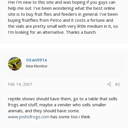
e
Hei I'm new to this site and was hoping if you guys can
r
help me out. I've been wondering what the best online
site is to buy fruit flies and feeders in general. I've been
buying fruitflies from Petco and it costs a fortune and
the vials are pretty small with very little medium in it, so
I'm looking for an alternative. Thanks a bunch.
titan501x
New Member
Feb 14, 2007
#2
reptile shows should have them, go to a table that sells
frogs and stuff, maybe a vender who sells smaller
animals, and they should have some.
www.joshsfrogs.com
has some too i think.