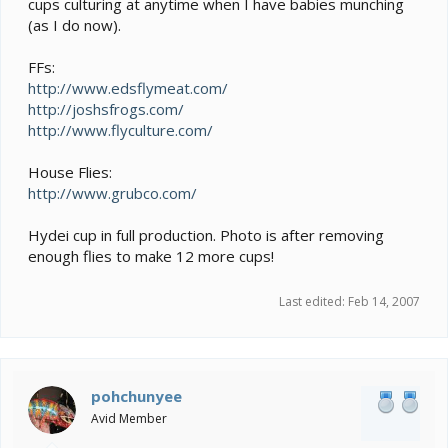
cups culturing at anytime when I have babies munching
(as I do now).
FFs:
http://www.edsflymeat.com/
http://joshsfrogs.com/
http://www.flyculture.com/
House Flies:
http://www.grubco.com/
Hydei cup in full production. Photo is after removing
enough flies to make 12 more cups!
Last edited:
Feb 14, 2007
pohchunyee
Avid Member