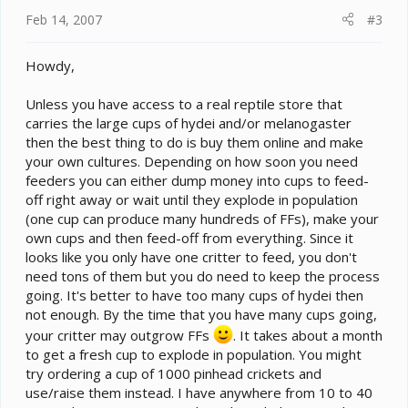
Feb 14, 2007
#3
Howdy,
Unless you have access to a real reptile store that
carries the large cups of hydei and/or melanogaster
then the best thing to do is buy them online and make
your own cultures. Depending on how soon you need
feeders you can either dump money into cups to feed-
off right away or wait until they explode in population
(one cup can produce many hundreds of FFs), make your
own cups and then feed-off from everything. Since it
looks like you only have one critter to feed, you don't
need tons of them but you do need to keep the process
going. It's better to have too many cups of hydei then
not enough. By the time that you have many cups going,
your critter may outgrow FFs
. It takes about a month
to get a fresh cup to explode in population. You might
try ordering a cup of 1000 pinhead crickets and
use/raise them instead. I have anywhere from 10 to 40