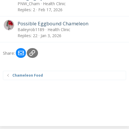
PNW_Cham
Health Clinic
Replies
2
Feb 17, 2026
Possible Eggbound Chameleon
Baileyrob1189
Health Clinic
Replies
22
Jan 3, 2026
Email
Link
Share:
Chameleon Food