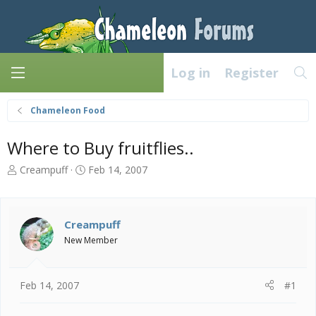
Log in
Register
Chameleon Food
Where to Buy fruitflies..
T
S
Creampuff
Feb 14, 2007
h
t
r
a
e
r
a
t
Creampuff
d
d
New Member
s
a
t
t
a
e
Feb 14, 2007
#1
r
t