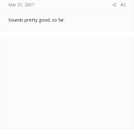
Mar 31, 2007
#2
Sounds pretty good, so far.