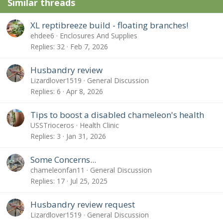
Similar threads
XL reptibreeze build - floating branches!
ehdee6
Enclosures And Supplies
Replies
32
Feb 7, 2026
Husbandry review
Lizardlover1519
General Discussion
Replies
6
Apr 8, 2026
Tips to boost a disabled chameleon's health
USSTrioceros
Health Clinic
Replies
3
Jan 31, 2026
Some Concerns...
chameleonfan11
General Discussion
Replies
17
Jul 25, 2025
Husbandry review request
Lizardlover1519
General Discussion