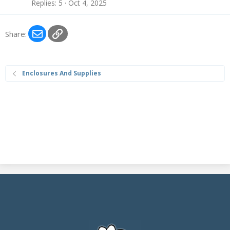
Replies
5
Oct 4, 2025
Email
Link
Share:
Enclosures And Supplies