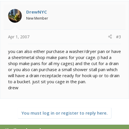
DrewNYC
New Member
Apr 1, 2007
#3
you can also either purchase a washer/dryer pan or have
a sheetmetal shop make pans for your cage. (i had a
shop make pans for all my cages) and the cut for a drain
or you also can purchase a small shower stall pan which
will have a drain receptacle ready for hook up or to drain
to a bucket. just sit you cage in the pan.
drew
You must log in or register to reply here.