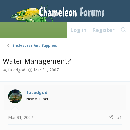
Log in
Register
Enclosures And Supplies
Water Management?
T
S
fatedgod
Mar 31, 2007
h
t
r
a
e
r
a
t
fatedgod
d
d
New Member
s
a
t
t
a
e
Mar 31, 2007
#1
r
t