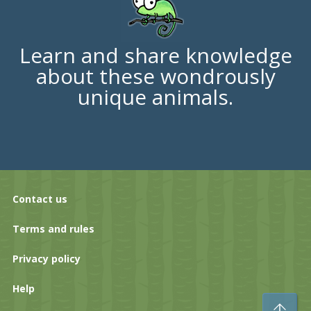
Learn and share knowledge
about these wondrously
unique animals.
Contact us
Terms and rules
Privacy policy
Help
To