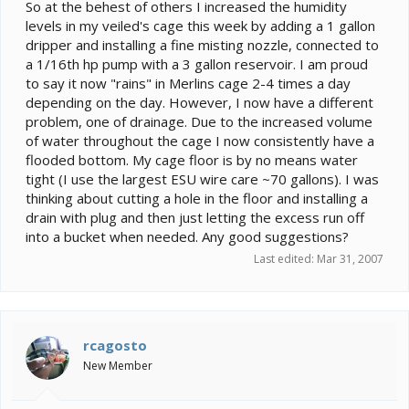
e
So at the behest of others I increased the humidity
r
levels in my veiled's cage this week by adding a 1 gallon
dripper and installing a fine misting nozzle, connected to
a 1/16th hp pump with a 3 gallon reservoir. I am proud
to say it now "rains" in Merlins cage 2-4 times a day
depending on the day. However, I now have a different
problem, one of drainage. Due to the increased volume
of water throughout the cage I now consistently have a
flooded bottom. My cage floor is by no means water
tight (I use the largest ESU wire care ~70 gallons). I was
thinking about cutting a hole in the floor and installing a
drain with plug and then just letting the excess run off
into a bucket when needed. Any good suggestions?
Last edited:
Mar 31, 2007
rcagosto
New Member