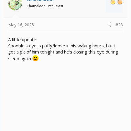
o
Chameleon Enthusiast
n
s
:
May 16, 2025
#23
A little update:
Spooble's eye is puffy/loose in his waking hours, but I
got a pic of him tonight and he's closing this eye during
sleep again