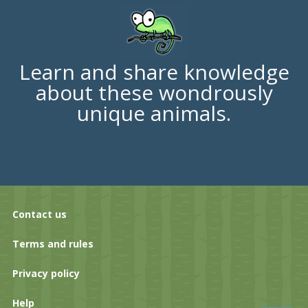
Learn and share knowledge
about these wondrously
unique animals.
Contact us
Terms and rules
Privacy policy
Help