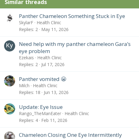
Similar threads
Panther Chameleon Something Stuck in Eye
SkylarF
Health Clinic
Replies
2
May 11, 2026
Need help with my panther chameleon Gara’s
eye problem
Ezekais
Health Clinic
Replies
2
Jul 17, 2026
Panther vomited 😬
Milch
Health Clinic
Replies
18
Jun 13, 2026
Update: Eye Issue
Rango_TheManEater
Health Clinic
Replies
4
Feb 11, 2026
Chameleon Closing One Eye Intermittently