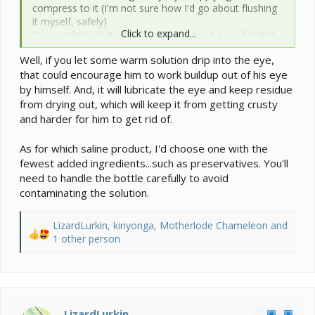
compress to it (I'm not sure how I'd go about flushing
it myself, safely)
Click to expand...
Do you think contact lens saline is good even for that
purpose? Is there a certain kind I should get/avoid?
Well, if you let some warm solution drip into the eye,
that could encourage him to work buildup out of his eye
by himself. And, it will lubricate the eye and keep residue
from drying out, which will keep it from getting crusty
and harder for him to get rid of.
As for which saline product, I'd choose one with the
fewest added ingredients...such as preservatives. You'll
need to handle the bottle carefully to avoid
contaminating the solution.
LizardLurkin
,
kinyonga
,
Motherlode Chameleon
and
R
1 other person
e
a
c
t
i
LizardLurkin