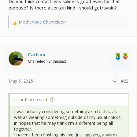
Do you think contact lens saline is good even for that
purpose? Is there a certain kind I should get/avoid?
Motherlode Chameleon
R
e
a
c
t
i
Carlton
o
Chameleon Enthusiast
n
s
:
May 5, 2025
#22
LizardLurkin said:
I was actually considering something akin to this, as
well as wearing something outside of my usual colors,
in hopes that he may think I'm a different being all
together.
I haven't been flushing his eye, just applying a warm