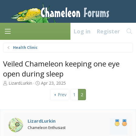
Log in
Register
Health Clinic
Veiled Chameleon keeping one eye
open during sleep
T
S
LizardLurkin
Apr 23, 2025
h
t
r
a
Prev
1
2
e
r
a
t
d
d
s
a
LizardLurkin
t
t
Chameleon Enthusiast
a
e
r