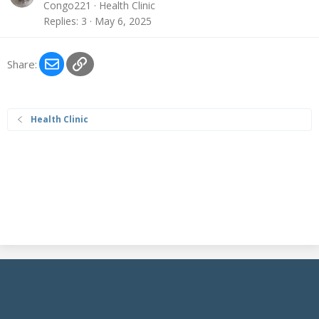
Congo221
Health Clinic
Replies
3
May 6, 2025
Email
Link
Share:
Health Clinic