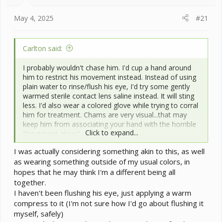
t
e
May 4, 2025
#21
r
Carlton said:
I probably wouldn't chase him. I'd cup a hand around
him to restrict his movement instead. Instead of using
plain water to rinse/flush his eye, I'd try some gently
warmed sterile contact lens saline instead. It will sting
less. I'd also wear a colored glove while trying to corral
him for treatment. Chams are very visual...that may
keep him from associating your hand with the horrible
Click to expand...
"treatment glove".
I was actually considering something akin to this, as well
as wearing something outside of my usual colors, in
hopes that he may think I'm a different being all
together.
I haven't been flushing his eye, just applying a warm
compress to it (I'm not sure how I'd go about flushing it
myself, safely)