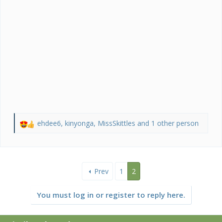
ehdee6
,
kinyonga
,
MissSkittles
and 1 other person
R
e
a
c
t
Prev
1
2
i
o
n
You must log in or register to reply here.
s
: