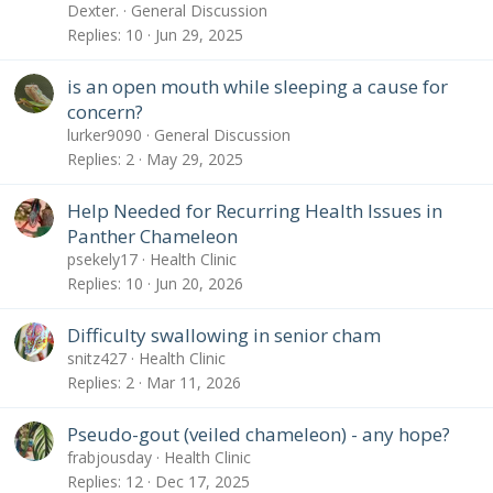
Dexter.
General Discussion
Replies
10
Jun 29, 2025
is an open mouth while sleeping a cause for
concern?
lurker9090
General Discussion
Replies
2
May 29, 2025
Help Needed for Recurring Health Issues in
Panther Chameleon
psekely17
Health Clinic
Replies
10
Jun 20, 2026
Difficulty swallowing in senior cham
snitz427
Health Clinic
Replies
2
Mar 11, 2026
Pseudo-gout (veiled chameleon) - any hope?
frabjousday
Health Clinic
Replies
12
Dec 17, 2025