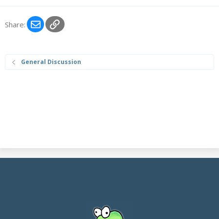
Email
Link
Share:
General Discussion