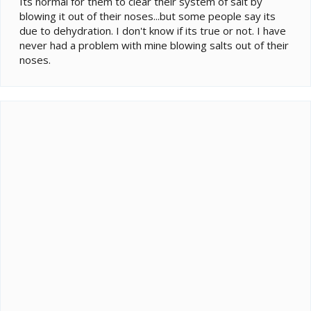
Its normal for them to clear their system of salt by
blowing it out of their noses...but some people say its
due to dehydration. I don't know if its true or not. I have
never had a problem with mine blowing salts out of their
noses.