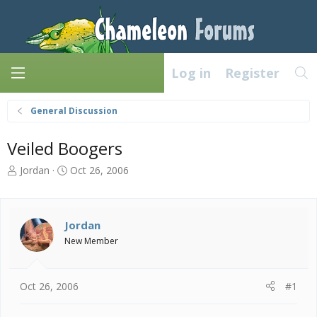
Log in
Register
General Discussion
Veiled Boogers
T
S
Jordan
Oct 26, 2006
h
t
r
a
e
r
a
t
Jordan
d
d
New Member
s
a
t
t
a
e
Oct 26, 2006
#1
r
t