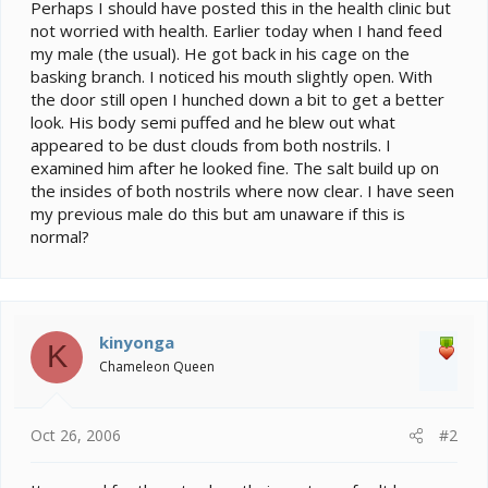
e
Perhaps I should have posted this in the health clinic but
r
not worried with health. Earlier today when I hand feed
my male (the usual). He got back in his cage on the
basking branch. I noticed his mouth slightly open. With
the door still open I hunched down a bit to get a better
look. His body semi puffed and he blew out what
appeared to be dust clouds from both nostrils. I
examined him after he looked fine. The salt build up on
the insides of both nostrils where now clear. I have seen
my previous male do this but am unaware if this is
normal?
kinyonga
K
Chameleon Queen
Oct 26, 2006
#2