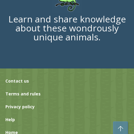
Learn and share knowledge
about these wondrously
unique animals.
Contact us
Terms and rules
Privacy policy
Help
To
Home