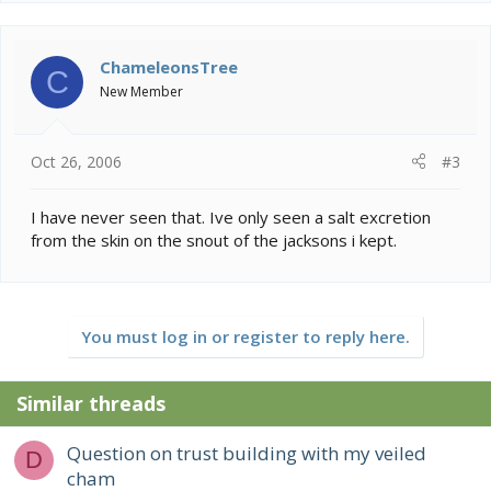
ChameleonsTree
C
New Member
Oct 26, 2006
#3
I have never seen that. Ive only seen a salt excretion
from the skin on the snout of the jacksons i kept.
You must log in or register to reply here.
Similar threads
Question on trust building with my veiled
D
cham