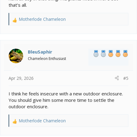
that’s all.
Motherlode Chameleon
R
e
a
c
t
i
BleuSaphir
o
Chameleon Enthusiast
n
s
:
Apr 29, 2026
#5
I think he feels insecure with a new outdoor enclosure.
You should give him some more time to settle the
outdoor enclosure.
Motherlode Chameleon
R
e
a