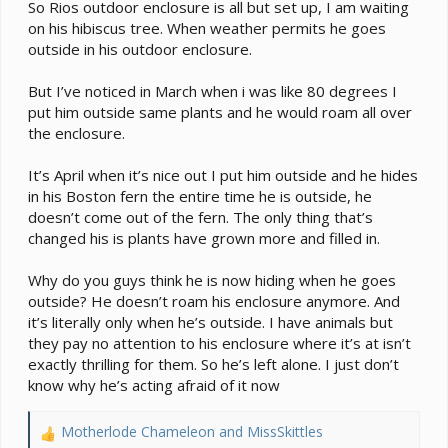
e
So Rios outdoor enclosure is all but set up, I am waiting
r
on his hibiscus tree. When weather permits he goes
outside in his outdoor enclosure.
But I’ve noticed in March when i was like 80 degrees I
put him outside same plants and he would roam all over
the enclosure.
It’s April when it’s nice out I put him outside and he hides
in his Boston fern the entire time he is outside, he
doesn’t come out of the fern. The only thing that’s
changed his is plants have grown more and filled in.
Why do you guys think he is now hiding when he goes
outside? He doesn’t roam his enclosure anymore. And
it’s literally only when he’s outside. I have animals but
they pay no attention to his enclosure where it’s at isn’t
exactly thrilling for them. So he’s left alone. I just don’t
know why he’s acting afraid of it now
Motherlode Chameleon
and
MissSkittles
R