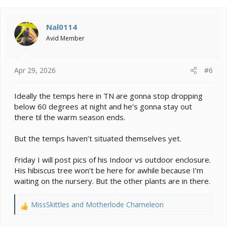
c
t
i
Nal0114
o
Avid Member
n
s
:
Apr 29, 2026
#6
Ideally the temps here in TN are gonna stop dropping
below 60 degrees at night and he’s gonna stay out
there til the warm season ends.
But the temps haven’t situated themselves yet.
Friday I will post pics of his Indoor vs outdoor enclosure.
His hibiscus tree won’t be here for awhile because I’m
waiting on the nursery. But the other plants are in there.
MissSkittles
and
Motherlode Chameleon
R
e