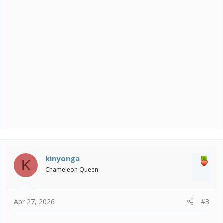
n
s
:
kinyonga
K
Chameleon Queen
Apr 27, 2026
#3