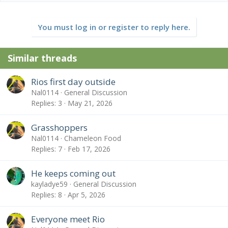
a
c
t
You must log in or register to reply here.
i
o
n
Similar threads
s
:
Rios first day outside
Nal0114
General Discussion
Replies
3
May 21, 2026
Grasshoppers
Nal0114
Chameleon Food
Replies
7
Feb 17, 2026
He keeps coming out
kayladye59
General Discussion
Replies
8
Apr 5, 2026
Everyone meet Rio