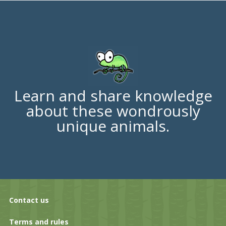
Learn and share knowledge
about these wondrously
unique animals.
Contact us
Terms and rules