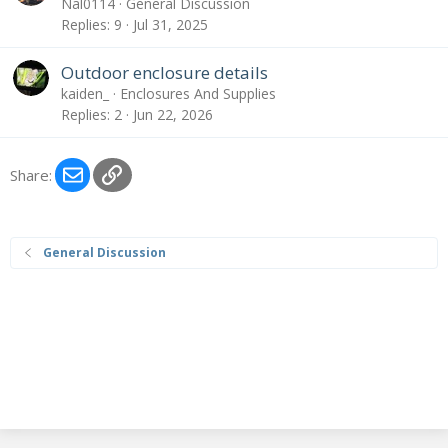
Nal0114
General Discussion
Replies
9
Jul 31, 2025
Outdoor enclosure details
kaiden_
Enclosures And Supplies
Replies
2
Jun 22, 2026
Email
Link
Share:
General Discussion