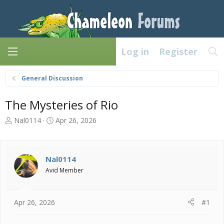
Log in
Register
General Discussion
The Mysteries of Rio
T
S
Nal0114
Apr 26, 2026
h
t
r
a
e
r
a
t
Nal0114
d
d
Avid Member
s
a
t
t
a
e
Apr 26, 2026
#1
r
t