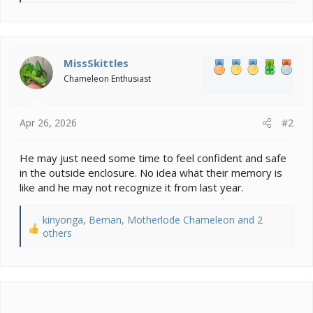
e
a
c
t
i
MissSkittles
o
Chameleon Enthusiast
n
s
:
Apr 26, 2026
#2
He may just need some time to feel confident and safe
in the outside enclosure. No idea what their memory is
like and he may not recognize it from last year.
kinyonga
,
Beman
,
Motherlode Chameleon
and 2
R
others
e
a
c
t
i
o