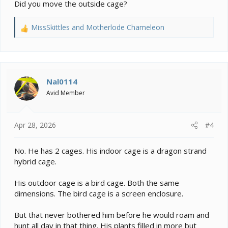
Did you move the outside cage?
MissSkittles
and
Motherlode Chameleon
R
e
a
c
t
i
Nal0114
o
Avid Member
n
s
:
Apr 28, 2026
#4
No. He has 2 cages. His indoor cage is a dragon strand
hybrid cage.
His outdoor cage is a bird cage. Both the same
dimensions. The bird cage is a screen enclosure.
But that never bothered him before he would roam and
hunt all day in that thing. His plants filled in more but