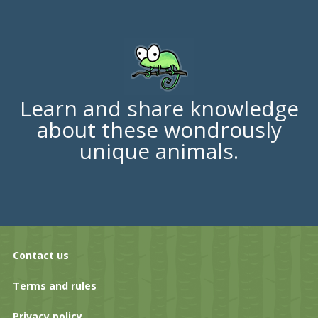
Learn and share knowledge
about these wondrously
unique animals.
Contact us
Terms and rules
Privacy policy