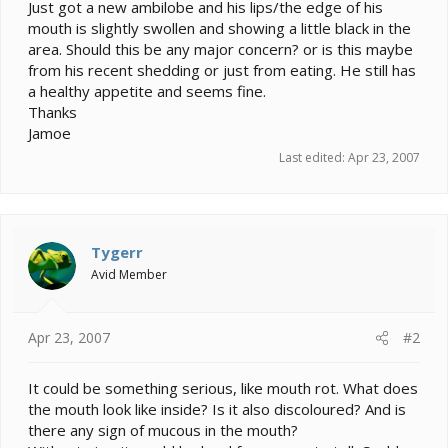
e
Just got a new ambilobe and his lips/the edge of his
r
mouth is slightly swollen and showing a little black in the
area. Should this be any major concern? or is this maybe
from his recent shedding or just from eating. He still has
a healthy appetite and seems fine.
Thanks
Jamoe
Last edited:
Apr 23, 2007
Tygerr
Avid Member
Apr 23, 2007
#2
It could be something serious, like mouth rot. What does
the mouth look like inside? Is it also discoloured? And is
there any sign of mucous in the mouth?