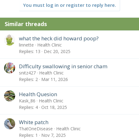
You must log in or register to reply here.
Similar threads
what the heck did howard poop?
linnette
Health Clinic
Replies
13
Dec 20, 2025
Difficulty swallowing in senior cham
snitz427
Health Clinic
Replies
2
Mar 11, 2026
Health Quesion
Kask_86
Health Clinic
Replies
4
Oct 18, 2025
White patch
ThatOneDisease
Health Clinic
Replies
1
Nov 7, 2025