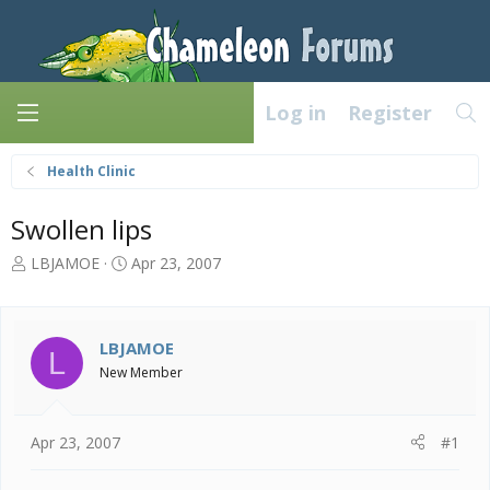
Log in
Register
Health Clinic
Swollen lips
T
S
LBJAMOE
Apr 23, 2007
h
t
r
a
e
r
a
t
LBJAMOE
L
d
d
New Member
s
a
t
t
a
e
Apr 23, 2007
#1
r
t