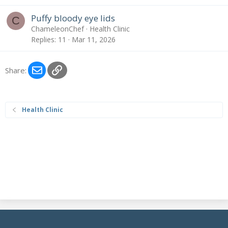
Puffy bloody eye lids
C
ChameleonChef
Health Clinic
Replies
11
Mar 11, 2026
Email
Link
Share:
Health Clinic