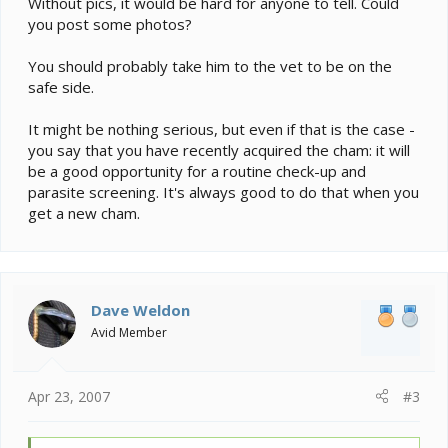
Without pics, it would be hard for anyone to tell. Could
you post some photos?
You should probably take him to the vet to be on the
safe side.
It might be nothing serious, but even if that is the case -
you say that you have recently acquired the cham: it will
be a good opportunity for a routine check-up and
parasite screening. It's always good to do that when you
get a new cham.
Dave Weldon
Avid Member
Apr 23, 2007
#3