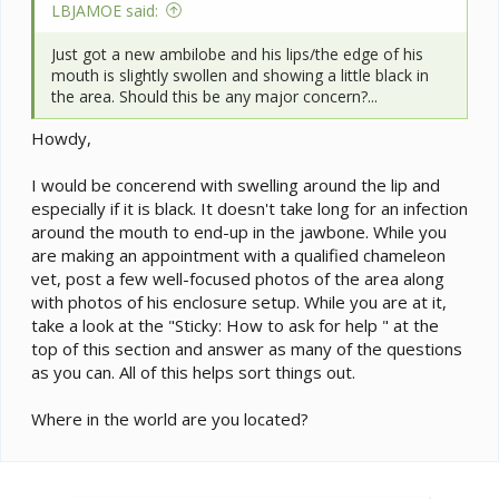
LBJAMOE said:
Just got a new ambilobe and his lips/the edge of his
mouth is slightly swollen and showing a little black in
the area. Should this be any major concern?...
Howdy,
I would be concerend with swelling around the lip and
especially if it is black. It doesn't take long for an infection
around the mouth to end-up in the jawbone. While you
are making an appointment with a qualified chameleon
vet, post a few well-focused photos of the area along
with photos of his enclosure setup. While you are at it,
take a look at the "Sticky: How to ask for help " at the
top of this section and answer as many of the questions
as you can. All of this helps sort things out.
Where in the world are you located?