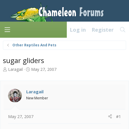
Log in
Register
Other Reptiles And Pets
sugar gliders
T
S
Laragail
May 27, 2007
h
t
r
a
e
r
a
t
Laragail
d
d
New Member
s
a
t
t
a
e
May 27, 2007
#1
r
t