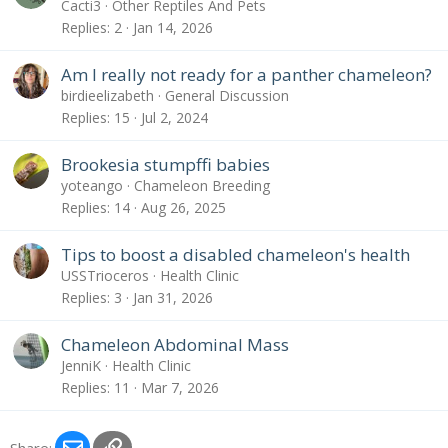
Cacti3
Other Reptiles And Pets
Replies
2
Jan 14, 2026
Am I really not ready for a panther chameleon?
birdieelizabeth
General Discussion
Replies
15
Jul 2, 2024
Brookesia stumpffi babies
yoteango
Chameleon Breeding
Replies
14
Aug 26, 2025
Tips to boost a disabled chameleon's health
USSTrioceros
Health Clinic
Replies
3
Jan 31, 2026
Chameleon Abdominal Mass
JenniK
Health Clinic
Replies
11
Mar 7, 2026
Email
Link
Share: