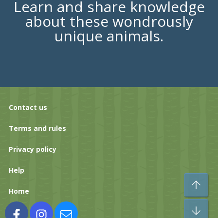
Learn and share knowledge
about these wondrously
unique animals.
Contact us
Terms and rules
Privacy policy
Help
To
Home
Bo
Facebook
Instagram
Contact us