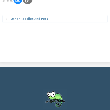
Other Reptiles And Pets