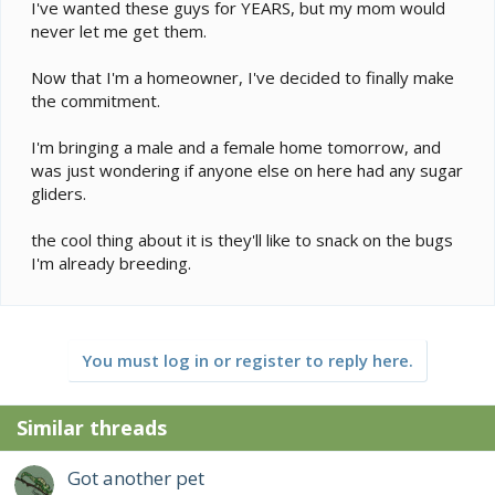
e
I've wanted these guys for YEARS, but my mom would
r
never let me get them.
Now that I'm a homeowner, I've decided to finally make
the commitment.
I'm bringing a male and a female home tomorrow, and
was just wondering if anyone else on here had any sugar
gliders.
the cool thing about it is they'll like to snack on the bugs
I'm already breeding.
You must log in or register to reply here.
Similar threads
Got another pet