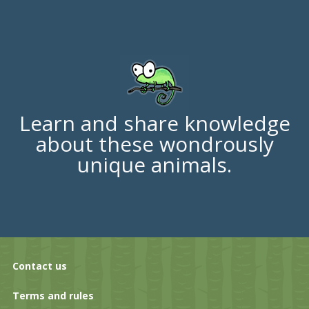
Learn and share knowledge
about these wondrously
unique animals.
Contact us
Terms and rules