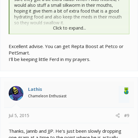
would also stuff a small silkworm in their mouths,
hoping it give them a bit of extra food that is a good
hydrating food and also keep the meds in their mouth
so they would swallow it.
Click to expand...
Meds are hard on them--kidneys or liver, maybe both--
plus they suppress the appetite.
Excellent advise. You can get Repta Boost at Petco or
Ferd has lost a heck of a lot of weight--20% of his
PetSmart.
body weight. That's a serious weight loss. I would talk
I'll be keeping little Ferd in my prayers.
to your vet about supplementing with something--I
can't remember the name, maybe Carnivore Care?
Sometimes just getting nutrition in the gut helps them
get their appetite back.
Lathis
Chameleon Enthusiast
Jul 5, 2015
#9
Thanks, Jannb and JJP. He's just been slowly dropping
one gram at a time to the point where he is actually