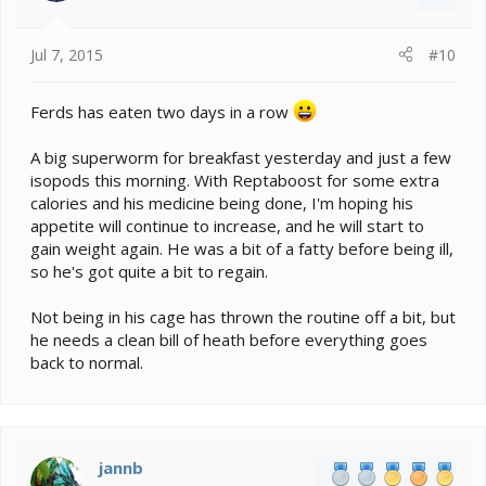
Jul 7, 2015
#10
Ferds has eaten two days in a row
A big superworm for breakfast yesterday and just a few
isopods this morning. With Reptaboost for some extra
calories and his medicine being done, I'm hoping his
appetite will continue to increase, and he will start to
gain weight again. He was a bit of a fatty before being ill,
so he's got quite a bit to regain.
Not being in his cage has thrown the routine off a bit, but
he needs a clean bill of heath before everything goes
back to normal.
jannb