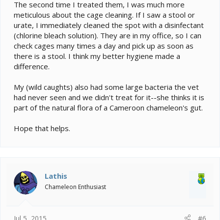
The second time I treated them, I was much more
meticulous about the cage cleaning. If I saw a stool or
urate, I immediately cleaned the spot with a disinfectant
(chlorine bleach solution). They are in my office, so I can
check cages many times a day and pick up as soon as
there is a stool. I think my better hygiene made a
difference.
My (wild caughts) also had some large bacteria the vet
had never seen and we didn't treat for it--she thinks it is
part of the natural flora of a Cameroon chameleon's gut.
Hope that helps.
Lathis
Chameleon Enthusiast
Jul 5, 2015
#6