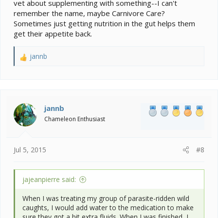
vet about supplementing with something--I can't
remember the name, maybe Carnivore Care?
Sometimes just getting nutrition in the gut helps them
get their appetite back.
jannb
R
e
a
c
t
i
jannb
o
Chameleon Enthusiast
n
s
:
Jul 5, 2015
#8
jajeanpierre said:
When I was treating my group of parasite-ridden wild
caughts, I would add water to the medication to make
sure they got a bit extra fluids. When I was finished, I