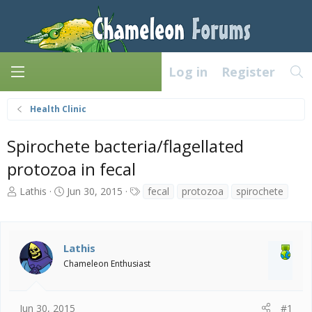
Log in
Register
Health Clinic
Spirochete bacteria/flagellated
protozoa in fecal
T
S
T
Lathis
Jun 30, 2015
fecal
protozoa
spirochete
h
t
a
r
a
g
e
r
s
a
t
Lathis
d
d
Chameleon Enthusiast
s
a
t
t
a
e
Jun 30, 2015
#1
r