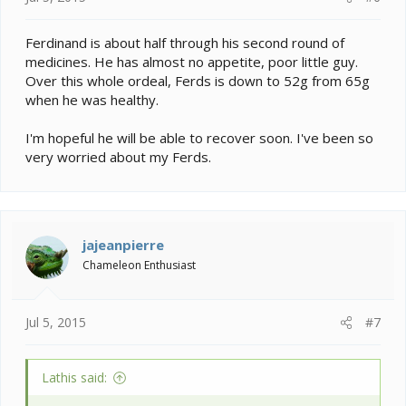
Ferdinand is about half through his second round of
medicines. He has almost no appetite, poor little guy.
Over this whole ordeal, Ferds is down to 52g from 65g
when he was healthy.
I'm hopeful he will be able to recover soon. I've been so
very worried about my Ferds.
jajeanpierre
Chameleon Enthusiast
Jul 5, 2015
#7
Lathis said: