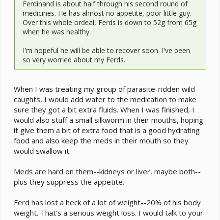
Ferdinand is about half through his second round of
medicines. He has almost no appetite, poor little guy.
Over this whole ordeal, Ferds is down to 52g from 65g
when he was healthy.
I'm hopeful he will be able to recover soon. I've been
so very worried about my Ferds.
When I was treating my group of parasite-ridden wild
caughts, I would add water to the medication to make
sure they got a bit extra fluids. When I was finished, I
would also stuff a small silkworm in their mouths, hoping
it give them a bit of extra food that is a good hydrating
food and also keep the meds in their mouth so they
would swallow it.
Meds are hard on them--kidneys or liver, maybe both--
plus they suppress the appetite.
Ferd has lost a heck of a lot of weight--20% of his body
weight. That's a serious weight loss. I would talk to your