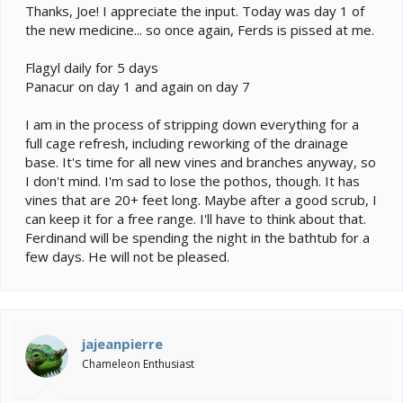
Thanks, Joe! I appreciate the input. Today was day 1 of
the new medicine... so once again, Ferds is pissed at me.
Flagyl daily for 5 days
Panacur on day 1 and again on day 7
I am in the process of stripping down everything for a
full cage refresh, including reworking of the drainage
base. It's time for all new vines and branches anyway, so
I don't mind. I'm sad to lose the pothos, though. It has
vines that are 20+ feet long. Maybe after a good scrub, I
can keep it for a free range. I'll have to think about that.
Ferdinand will be spending the night in the bathtub for a
few days. He will not be pleased.
jajeanpierre
Chameleon Enthusiast