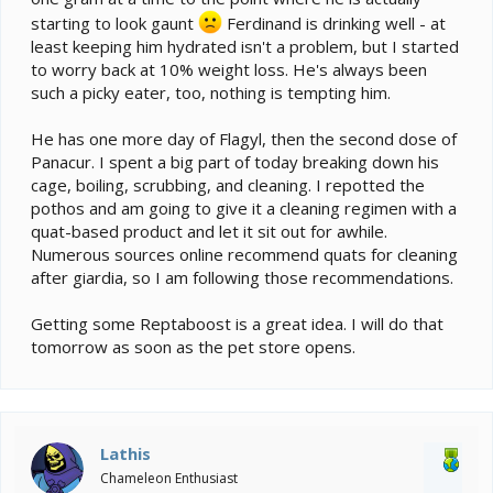
starting to look gaunt
Ferdinand is drinking well - at
least keeping him hydrated isn't a problem, but I started
to worry back at 10% weight loss. He's always been
such a picky eater, too, nothing is tempting him.
He has one more day of Flagyl, then the second dose of
Panacur. I spent a big part of today breaking down his
cage, boiling, scrubbing, and cleaning. I repotted the
pothos and am going to give it a cleaning regimen with a
quat-based product and let it sit out for awhile.
Numerous sources online recommend quats for cleaning
after giardia, so I am following those recommendations.
Getting some Reptaboost is a great idea. I will do that
tomorrow as soon as the pet store opens.
Lathis
Chameleon Enthusiast