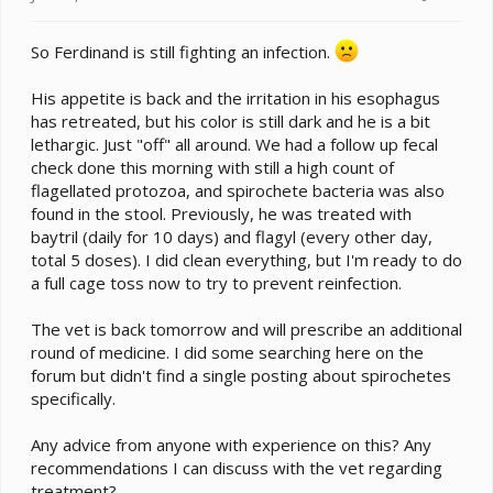
t
e
So Ferdinand is still fighting an infection.
r
His appetite is back and the irritation in his esophagus
has retreated, but his color is still dark and he is a bit
lethargic. Just "off" all around. We had a follow up fecal
check done this morning with still a high count of
flagellated protozoa, and spirochete bacteria was also
found in the stool. Previously, he was treated with
baytril (daily for 10 days) and flagyl (every other day,
total 5 doses). I did clean everything, but I'm ready to do
a full cage toss now to try to prevent reinfection.
The vet is back tomorrow and will prescribe an additional
round of medicine. I did some searching here on the
forum but didn't find a single posting about spirochetes
specifically.
Any advice from anyone with experience on this? Any
recommendations I can discuss with the vet regarding
treatment?