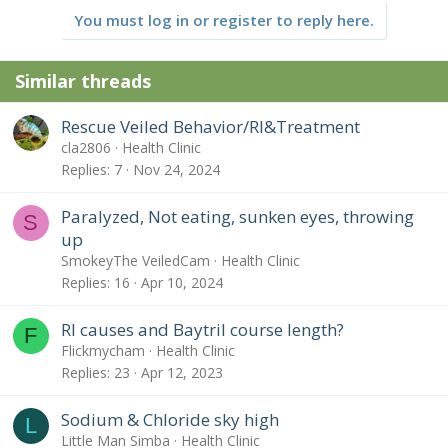
You must log in or register to reply here.
Similar threads
Rescue Veiled Behavior/RI&Treatment
cla2806
Health Clinic
Replies
7
Nov 24, 2024
Paralyzed, Not eating, sunken eyes, throwing
S
up
SmokeyThe VeiledCam
Health Clinic
Replies
16
Apr 10, 2024
RI causes and Baytril course length?
F
Flickmycham
Health Clinic
Replies
23
Apr 12, 2023
Sodium & Chloride sky high
L
Little Man Simba
Health Clinic