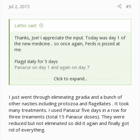
Jul 2, 2015
#5
Lathis said:
Thanks, Joe! I appreciate the input. Today was day 1 of
the new medicine... so once again, Ferds is pissed at
me.
Flagyl daily for 5 days
Panacur on day 1 and again on day 7
Click to expand...
I am in the process of stripping down everything for a
full cage refresh, including reworking of the drainage
base. It's time for all new vines and branches anyway,
I just went through eliminating giradia and a bunch of
so I don't mind. I'm sad to lose the pothos, though. It
has vines that are 20+ feet long. Maybe after a good
other nasties including protozoa and flagellates . It took
scrub, I can keep it for a free range. I'll have to think
many treatments. I used Panacur five days in a row for
about that. Ferdinand will be spending the night in the
three treaments (total 15 Panacur doses). They were
bathtub for a few days. He will not be pleased.
reduced but not eliminated so did it again and finally got
rid of everything.