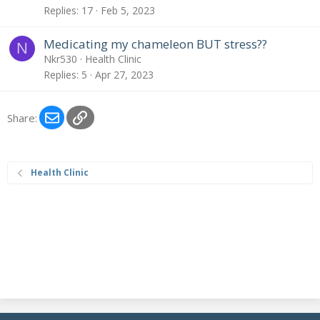
Replies
17
Feb 5, 2023
Medicating my chameleon BUT stress??
N
Nkr530
Health Clinic
Replies
5
Apr 27, 2023
Email
Link
Share:
Health Clinic