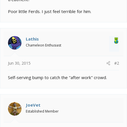
Poor little Ferds. I just feel terrible for him.
Lathis
Chameleon Enthusiast
Jun 30, 2015
#2
Self-serving bump to catch the "after work" crowd.
JoeVet
Established Member