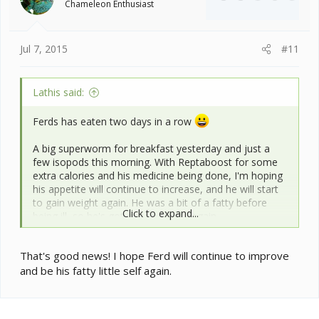
Chameleon Enthusiast
Jul 7, 2015
#11
Lathis said:
Ferds has eaten two days in a row
A big superworm for breakfast yesterday and just a
few isopods this morning. With Reptaboost for some
extra calories and his medicine being done, I'm hoping
his appetite will continue to increase, and he will start
to gain weight again. He was a bit of a fatty before
Click to expand...
being ill, so he's got quite a bit to regain.
Not being in his cage has thrown the routine off a bit,
That's good news! I hope Ferd will continue to improve
but he needs a clean bill of heath before everything
and be his fatty little self again.
goes back to normal.