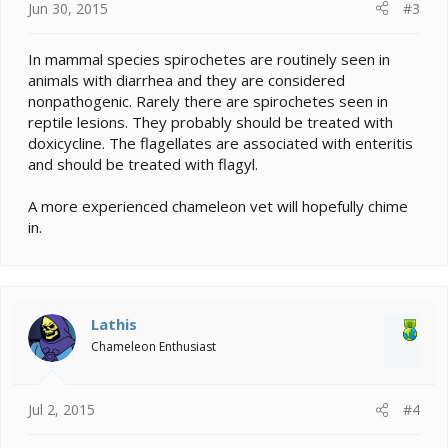
Jun 30, 2015
#3
In mammal species spirochetes are routinely seen in
animals with diarrhea and they are considered
nonpathogenic. Rarely there are spirochetes seen in
reptile lesions. They probably should be treated with
doxicycline. The flagellates are associated with enteritis
and should be treated with flagyl.
A more experienced chameleon vet will hopefully chime
in.
Lathis
Chameleon Enthusiast
Jul 2, 2015
#4