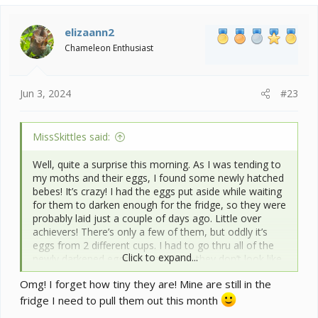
elizaann2
Chameleon Enthusiast
Jun 3, 2024
#23
MissSkittles said:
Well, quite a surprise this morning. As I was tending to
my moths and their eggs, I found some newly hatched
bebes! It’s crazy! I had the eggs put aside while waiting
for them to darken enough for the fridge, so they were
probably laid just a couple of days ago. Little over
achievers! There’s only a few of them, but oddly it’s
eggs from 2 different cups. I had to go thru all of the
Click to expand...
newly darkened eggs to make sure they don’t look like
they’ll be hatching. I’m leaving one cup out as a test to
Omg! I forget how tiny they are! Mine are still in the
see what happens.
View attachment 355806
View attachment 355807
fridge I need to pull them out this month