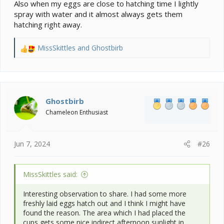
Also when my eggs are close to hatching time I lightly
spray with water and it almost always gets them
hatching right away.
MissSkittles
and
Ghostbirb
R
e
a
c
t
i
Ghostbirb
o
Chameleon Enthusiast
n
s
:
Jun 7, 2024
#26
MissSkittles said:
Interesting observation to share. I had some more
freshly laid eggs hatch out and I think I might have
found the reason. The area which I had placed the
cups gets some nice indirect afternoon sunlight in