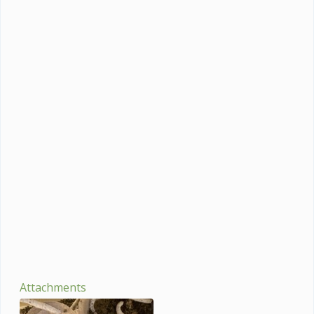
Attachments