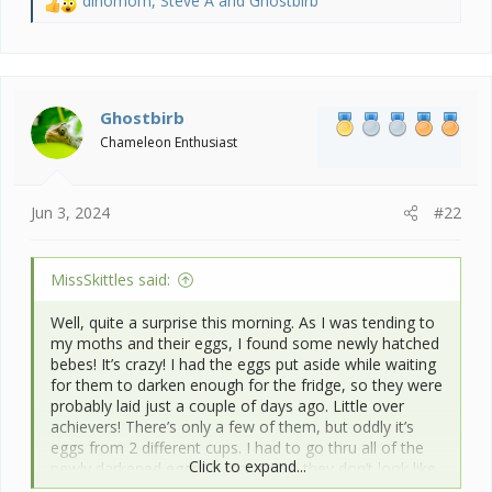
dinomom
,
Steve A
and
Ghostbirb
R
e
a
c
t
i
Ghostbirb
o
Chameleon Enthusiast
n
s
:
Jun 3, 2024
#22
MissSkittles said:
Well, quite a surprise this morning. As I was tending to
my moths and their eggs, I found some newly hatched
bebes! It’s crazy! I had the eggs put aside while waiting
for them to darken enough for the fridge, so they were
probably laid just a couple of days ago. Little over
achievers! There’s only a few of them, but oddly it’s
eggs from 2 different cups. I had to go thru all of the
Click to expand...
newly darkened eggs to make sure they don’t look like
they’ll be hatching. I’m leaving one cup out as a test to