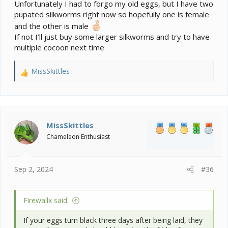
Unfortunately I had to forgo my old eggs, but I have two
pupated silkworms right now so hopefully one is female
and the other is male
If not I’ll just buy some larger silkworms and try to have
multiple cocoon next time
MissSkittles
R
e
a
c
t
i
MissSkittles
o
Chameleon Enthusiast
n
s
:
Sep 2, 2024
#36
Firewallx said:
If your eggs turn black three days after being laid, they