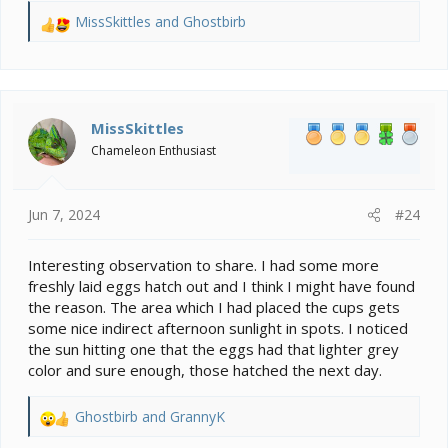
MissSkittles
and
Ghostbirb
R
e
a
c
t
i
MissSkittles
o
Chameleon Enthusiast
n
s
:
Jun 7, 2024
#24
Interesting observation to share. I had some more
freshly laid eggs hatch out and I think I might have found
the reason. The area which I had placed the cups gets
some nice indirect afternoon sunlight in spots. I noticed
the sun hitting one that the eggs had that lighter grey
color and sure enough, those hatched the next day.
Ghostbirb
and
GrannyK
R
e