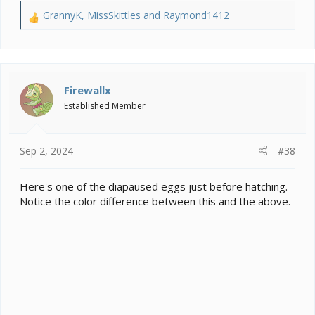
GrannyK
,
MissSkittles
and
Raymond1412
R
e
a
c
t
i
Firewallx
o
Established Member
n
s
:
Sep 2, 2024
#38
Here's one of the diapaused eggs just before hatching.
Notice the color difference between this and the above.