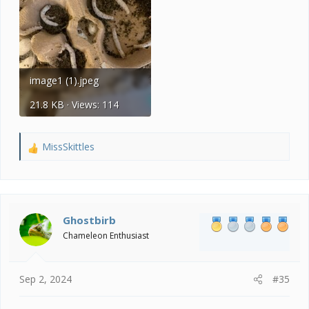
image1 (1).jpeg
21.8 KB · Views: 114
MissSkittles
R
e
a
c
t
i
Ghostbirb
o
Chameleon Enthusiast
n
s
:
Sep 2, 2024
#35