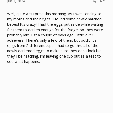
e
Jun 3, 2024
#21
r
Well, quite a surprise this morning. As I was tending to
my moths and their eggs, I found some newly hatched
bebes! It’s crazy! I had the eggs put aside while waiting
for them to darken enough for the fridge, so they were
probably laid just a couple of days ago. Little over
achievers! There’s only a few of them, but oddly it’s
eggs from 2 different cups. I had to go thru all of the
newly darkened eggs to make sure they don’t look like
they’ll be hatching. I’m leaving one cup out as a test to
see what happens.