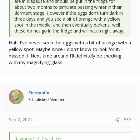
are in diapause and should be put in the fridge for
about two months to simulate passing winter in their
dormant stage. However if the eggs don't turn dark in
three days and you see a bit of orange with a yellow
spot in the middle, and then eventually darkens, well
these do not go in the fridge and will hatch right away.
Huh! I’ve never seen the eggs with a bit of orange with a
yellow spot. Maybe since I didn’t know to look for it, I
missed it. Next time around I’ll definitely be checking
with my magnifying glass.
Firewallx
Established Member
Sep 2, 2024
#37
Raymond1412 said: