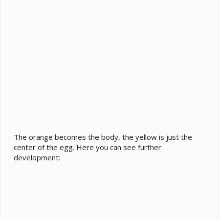
The orange becomes the body, the yellow is just the
center of the egg. Here you can see further
development: