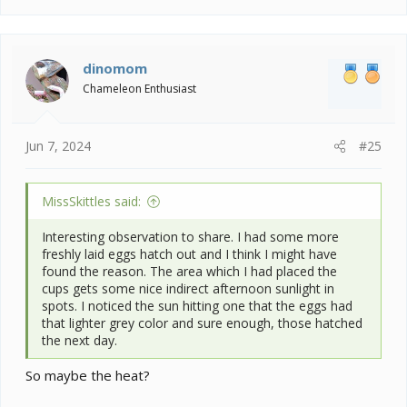
a
c
t
i
dinomom
o
Chameleon Enthusiast
n
s
:
Jun 7, 2024
#25
MissSkittles said:
Interesting observation to share. I had some more
freshly laid eggs hatch out and I think I might have
found the reason. The area which I had placed the
cups gets some nice indirect afternoon sunlight in
spots. I noticed the sun hitting one that the eggs had
that lighter grey color and sure enough, those hatched
the next day.
So maybe the heat?