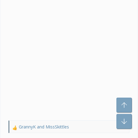
To
Bo
GrannyK
and
MissSkittles
R
e