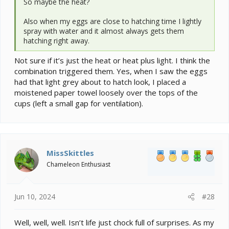
So maybe the heat?
Also when my eggs are close to hatching time I lightly
spray with water and it almost always gets them
hatching right away.
Not sure if it’s just the heat or heat plus light. I think the
combination triggered them. Yes, when I saw the eggs
had that light grey about to hatch look, I placed a
moistened paper towel loosely over the tops of the
cups (left a small gap for ventilation).
MissSkittles
Chameleon Enthusiast
Jun 10, 2024
#28
Well, well, well. Isn’t life just chock full of surprises. As my