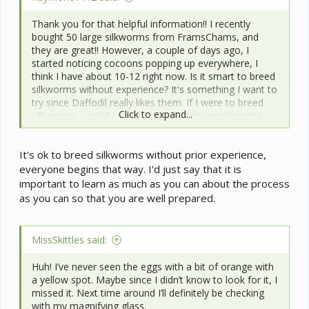
Thank you for that helpful information!! I recently
bought 50 large silkworms from FramsChams, and
they are great!! However, a couple of days ago, I
started noticing cocoons popping up everywhere, I
think I have about 10-12 right now. Is it smart to breed
silkworms without experience? It's something I want to
try since Daffodil really likes them. If I were to breed
Click to expand...
silkworms, would I need a bigger container than the
one I have right now? I'll try to attach some pictures.
It's ok to breed silkworms without prior experience,
everyone begins that way. I'd just say that it is
important to learn as much as you can about the process
as you can so that you are well prepared.
MissSkittles said:
Huh! I’ve never seen the eggs with a bit of orange with
a yellow spot. Maybe since I didn’t know to look for it, I
missed it. Next time around I’ll definitely be checking
with my magnifying glass.