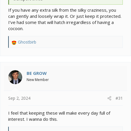
If you have any extra silk from the silky craziness, you
can gently and loosely wrap it. Or just keep it protected.
I’ve had some that will hatch irregardless of having a
cocoon.
Ghostbirb
R
e
a
c
t
i
BE GROW
o
New Member
n
s
:
Sep 2, 2024
#31
I feel that keeping these will make every day full of
interest. I wanna do this.