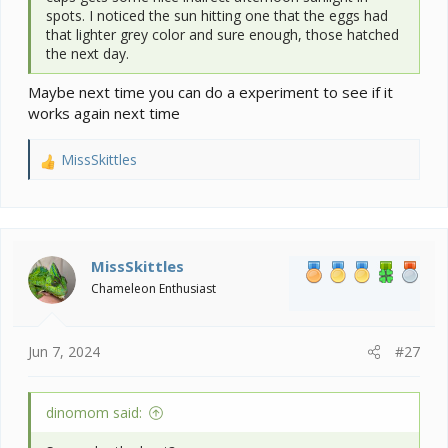
spots. I noticed the sun hitting one that the eggs had
that lighter grey color and sure enough, those hatched
the next day.
Maybe next time you can do a experiment to see if it
works again next time
MissSkittles
R
e
a
c
t
i
MissSkittles
o
Chameleon Enthusiast
n
s
:
Jun 7, 2024
#27
dinomom said: