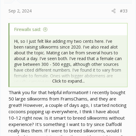
s
:
Sep 2, 2024
#33
Firewallx said:
Hi, so I just felt like adding my two cents here. I've
been raising silkworms since 2020. I've also read alot
about the topic. Mating can be from several hours to
about a day. I've seen both. I've read that a female can
give between 300 - 500 eggs, although other sources
have cited different numbers. I've found it to vary from
female to female. Ones with bigger abdomens are
Click to expand...
usually carrying more eggs.
Thank you for that helpful information!! I recently bought
I've always heard that the eggs take between 7-21
50 large silkworms from FramsChams, and they are
days to hatch, and while mine usually fall within the
latter part of this range, I've also had some exceptions
great!! However, a couple of days ago, I started noticing
such as ones as old as two months hatching. If your
cocoons popping up everywhere, I think I have about
eggs turn black three days after being laid, they are in
10-12 right now. Is it smart to breed silkworms without
diapause and should be put in the fridge for about two
experience? It's something I want to try since Daffodil
months to simulate passing winter in their dormant
really likes them. If I were to breed silkworms, would I
stage. However if the eggs don't turn dark in three