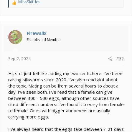
MissSkittles
R
e
a
c
t
i
Firewallx
o
Established Member
n
s
:
Sep 2, 2024
#32
Hi, so I just felt like adding my two cents here. I've been
raising silkworms since 2020. I've also read alot about
the topic. Mating can be from several hours to about a
day. I've seen both. I've read that a female can give
between 300 - 500 eggs, although other sources have
cited different numbers. I've found it to vary from female
to female. Ones with bigger abdomens are usually
carrying more eggs.
I've always heard that the eggs take between 7-21 days