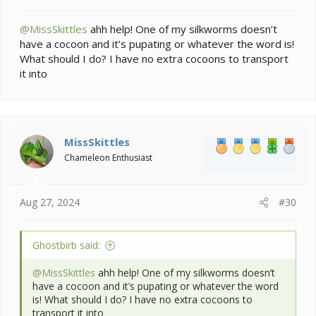
@MissSkittles
ahh help! One of my silkworms doesn’t
have a cocoon and it’s pupating or whatever the word is!
What should I do? I have no extra cocoons to transport
it into
MissSkittles
Chameleon Enthusiast
Aug 27, 2024
#30
Ghostbirb said:
@MissSkittles
ahh help! One of my silkworms doesn’t
have a cocoon and it’s pupating or whatever the word
is! What should I do? I have no extra cocoons to
transport it into