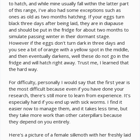
to hatch, and while mine usually fall within the latter part
of this range, I've also had some exceptions such as
ones as old as two months hatching. If your eggs turn
black three days after being laid, they are in diapause
and should be put in the fridge for about two months to
simulate passing winter in their dormant stage.
However if the eggs don't turn dark in three days and
you see a bit of orange with a yellow spot in the middle,
and then eventually darkens, well these do not go in the
fridge and will hatch right away. Trust me, I learned that
the hard way.
For difficulty, personally I would say that the first year is
the most difficult because even if you have done your
research, there's still more to learn from experience. It's
especially hard if you end up with sick worms. I find it
easier now to manage them, and it takes less time, but
they take more work than other caterpillars because
they depend on you entirely.
Here's a picture of a female silkmoth with her freshly laid