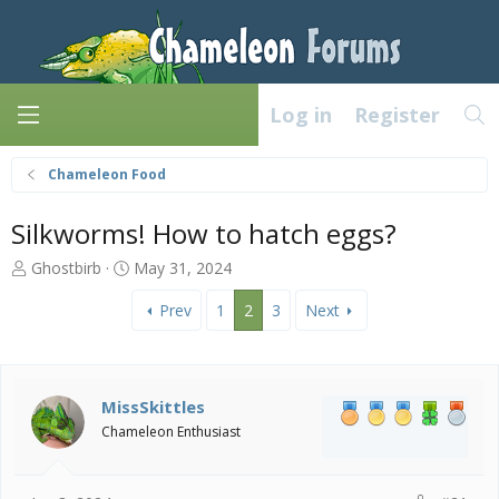
Log in
Register
Chameleon Food
Silkworms! How to hatch eggs?
T
S
Ghostbirb
May 31, 2024
h
t
r
a
Prev
1
2
3
Next
e
r
a
t
d
d
s
a
MissSkittles
t
t
Chameleon Enthusiast
a
e
r
t