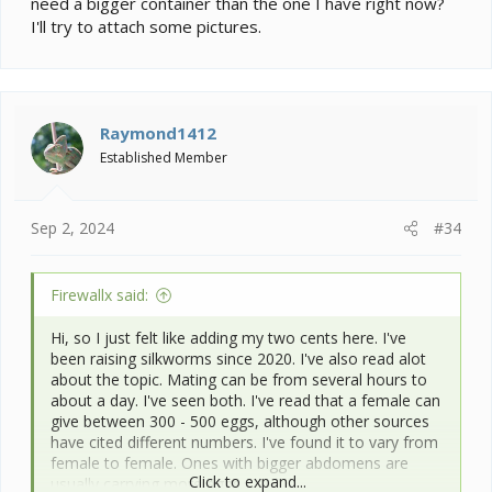
need a bigger container than the one I have right now?
days and you see a bit of orange with a yellow spot in
I'll try to attach some pictures.
the middle, and then eventually darkens, well these do
not go in the fridge and will hatch right away. Trust me,
I learned that the hard way.
For difficulty, personally I would say that the first year
Raymond1412
is the most difficult because even if you have done
your research, there's still more to learn from
Established Member
experience. It's especially hard if you end up with sick
worms. I find it easier now to manage them, and it
takes less time, but they take more work than other
Sep 2, 2024
#34
caterpillars because they depend on you entirely.
Here's a picture of a female silkmoth with her freshly
Firewallx said:
laid eggs:
Hi, so I just felt like adding my two cents here. I've
been raising silkworms since 2020. I've also read alot
about the topic. Mating can be from several hours to
about a day. I've seen both. I've read that a female can
give between 300 - 500 eggs, although other sources
have cited different numbers. I've found it to vary from
female to female. Ones with bigger abdomens are
Click to expand...
usually carrying more eggs.