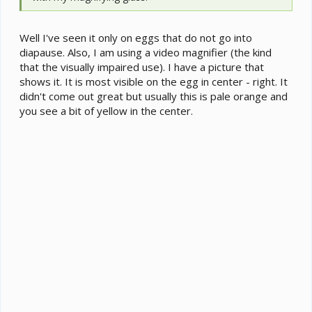
Well I've seen it only on eggs that do not go into
diapause. Also, I am using a video magnifier (the kind
that the visually impaired use). I have a picture that
shows it. It is most visible on the egg in center - right. It
didn't come out great but usually this is pale orange and
you see a bit of yellow in the center.