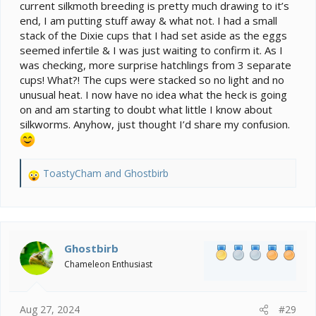
current silkmoth breeding is pretty much drawing to it’s
end, I am putting stuff away & what not. I had a small
stack of the Dixie cups that I had set aside as the eggs
seemed infertile & I was just waiting to confirm it. As I
was checking, more surprise hatchlings from 3 separate
cups! What?! The cups were stacked so no light and no
unusual heat. I now have no idea what the heck is going
on and am starting to doubt what little I know about
silkworms. Anyhow, just thought I’d share my confusion.
ToastyCham
and
Ghostbirb
R
e
a
c
t
i
Ghostbirb
o
Chameleon Enthusiast
n
s
:
Aug 27, 2024
#29