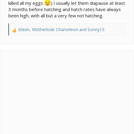
killed all my eggs
) I usually let them diapause at least
3 months before hatching and hatch rates have always
been high, with all but a very few not hatching.
Eileen
,
Motherlode Chameleon
and
Sonny13
R
e
a
c
t
i
o
n
s
: