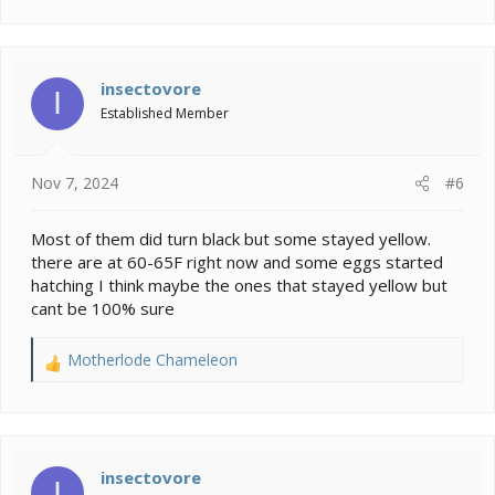
e
a
c
t
i
insectovore
I
o
Established Member
n
s
:
Nov 7, 2024
#6
Most of them did turn black but some stayed yellow.
there are at 60-65F right now and some eggs started
hatching I think maybe the ones that stayed yellow but
cant be 100% sure
Motherlode Chameleon
R
e
a
c
t
i
insectovore
I
o