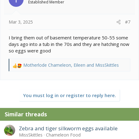
Established Member
n
s
:
Mar 3, 2025
#7
I bring them out of basement temperature 50-55 some
days ago into a tub in the 70s and they are hatching now
so eggs were good
Motherlode Chameleon
,
Eileen
and
MissSkittles
R
e
a
c
t
You must log in or register to reply here.
i
o
n
Similar threads
s
:
Zebra and tiger silkworm eggs available
MissSkittles
Chameleon Food