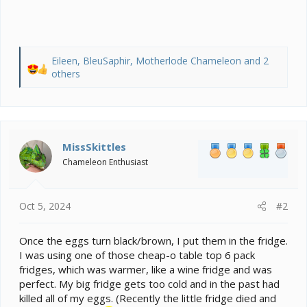
Eileen
,
BleuSaphir
,
Motherlode Chameleon
and 2
R
others
e
a
c
t
i
MissSkittles
o
Chameleon Enthusiast
n
s
:
Oct 5, 2024
#2
Once the eggs turn black/brown, I put them in the fridge.
I was using one of those cheap-o table top 6 pack
fridges, which was warmer, like a wine fridge and was
perfect. My big fridge gets too cold and in the past had
killed all of my eggs. (Recently the little fridge died and