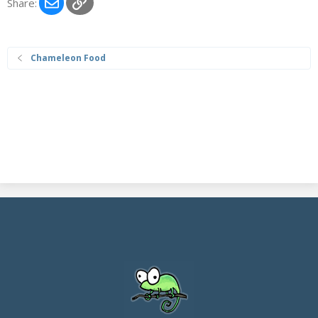
Email
Link
Share:
Chameleon Food