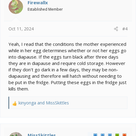
i
Firewallx
o
Established Member
n
s
:
Oct 11, 2024
#4
Yeah, I read that the conditions the mother experienced
while in her egg determines whether or not her eggs go
into diapause. If the eggs turn black after three days
they are in diapause and require cold storage. However
if they don't go dark in a few days, they may be non-
diapausing and therefore will hatch without needing to
be put in the fridge. Putting these eggs in the fridge just
kills them.
kinyonga
and
MissSkittles
R
e
a
c
t
i
MissSkittles