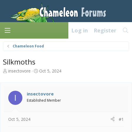
Log in
Register
Chameleon Food
Silkmoths
T
S
insectovore
Oct 5, 2024
h
t
r
a
e
r
a
t
insectovore
I
d
d
Established Member
s
a
t
t
a
e
Oct 5, 2024
#1
r
t