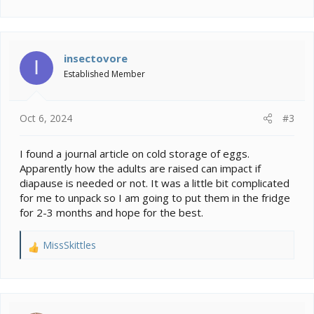
insectovore
I
Established Member
Oct 6, 2024
#3
I found a journal article on cold storage of eggs.
Apparently how the adults are raised can impact if
diapause is needed or not. It was a little bit complicated
for me to unpack so I am going to put them in the fridge
for 2-3 months and hope for the best.
MissSkittles
R
e
a
c
t