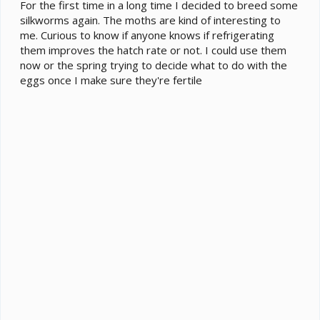
e
For the first time in a long time I decided to breed some
r
silkworms again. The moths are kind of interesting to
me. Curious to know if anyone knows if refrigerating
them improves the hatch rate or not. I could use them
now or the spring trying to decide what to do with the
eggs once I make sure they're fertile