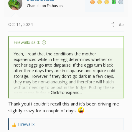
o
Chameleon Enthusiast
n
s
:
Oct 11, 2024
#5
Firewallx said:
Yeah, I read that the conditions the mother
experienced while in her egg determines whether or
not her eggs go into diapause. If the eggs turn black
after three days they are in diapause and require cold
storage. However if they don't go dark in a few days,
they may be non-diapausing and therefore will hatch
without needing to be put in the fridge. Putting these
Click to expand...
eggs in the fridge just kills them.
Thank you! I couldn’t recall this and it’s been driving me
slightly crazy for a couple of days.
Firewallx
R