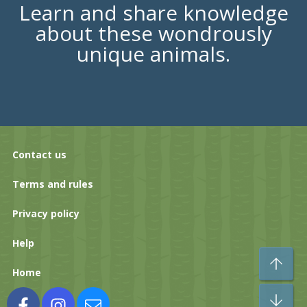
Learn and share knowledge
about these wondrously
unique animals.
Contact us
Terms and rules
Privacy policy
Help
To
Home
Bo
Facebook
Instagram
Contact us