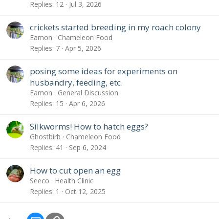
Replies
12
Jul 3, 2026
crickets started breeding in my roach colony
Eamon
Chameleon Food
Replies
7
Apr 5, 2026
posing some ideas for experiments on
husbandry, feeding, etc.
Eamon
General Discussion
Replies
15
Apr 6, 2026
Silkworms! How to hatch eggs?
Ghostbirb
Chameleon Food
Replies
41
Sep 6, 2024
How to cut open an egg
Seeco
Health Clinic
Replies
1
Oct 12, 2025