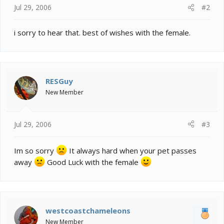
Jul 29, 2006
#2
i sorry to hear that. best of wishes with the female.
RESGuy
New Member
Jul 29, 2006
#3
Im so sorry
It always hard when your pet passes
away
Good Luck with the female
westcoastchameleons
New Member