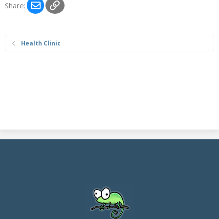
Email
Link
Share:
Health Clinic