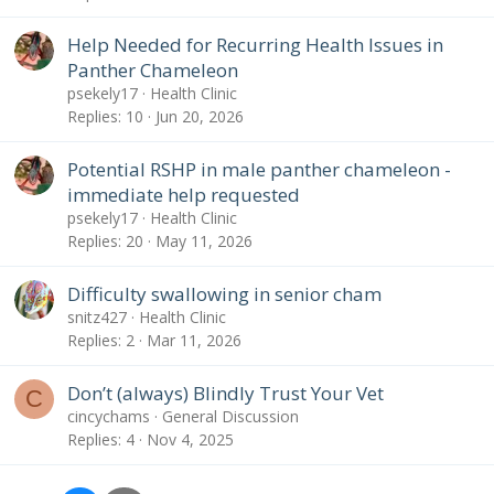
Help Needed for Recurring Health Issues in
Panther Chameleon
psekely17
Health Clinic
Replies
10
Jun 20, 2026
Potential RSHP in male panther chameleon -
immediate help requested
psekely17
Health Clinic
Replies
20
May 11, 2026
Difficulty swallowing in senior cham
snitz427
Health Clinic
Replies
2
Mar 11, 2026
Don’t (always) Blindly Trust Your Vet
C
cincychams
General Discussion
Replies
4
Nov 4, 2025