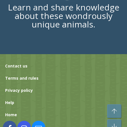
Learn and share knowledge
about these wondrously
unique animals.
Contact us
Terms and rules
Privacy policy
Help
To
Home
Bo
Facebook
Instagram
Contact us