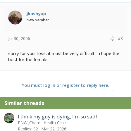
jkashyap
New Member
Jul 30, 2006
#8
sorry for your loss, it must be very difficult-- i hope the
best for the female
You must log in or register to reply here.
Similar threads
I think my guy is dying, I'm so sad!
PNW_Cham
Health Clinic
Replies
32
Mar 22, 2026