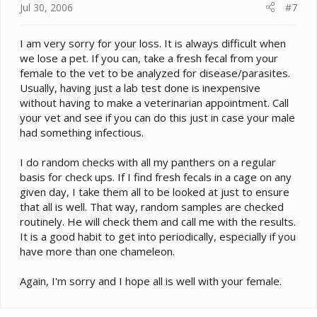
Jul 30, 2006
#7
I am very sorry for your loss. It is always difficult when
we lose a pet. If you can, take a fresh fecal from your
female to the vet to be analyzed for disease/parasites.
Usually, having just a lab test done is inexpensive
without having to make a veterinarian appointment. Call
your vet and see if you can do this just in case your male
had something infectious.
I do random checks with all my panthers on a regular
basis for check ups. If I find fresh fecals in a cage on any
given day, I take them all to be looked at just to ensure
that all is well. That way, random samples are checked
routinely. He will check them and call me with the results.
It is a good habit to get into periodically, especially if you
have more than one chameleon.
Again, I'm sorry and I hope all is well with your female.