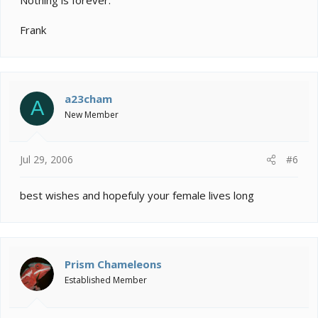
Frank
a23cham
A
New Member
Jul 29, 2006
#6
best wishes and hopefuly your female lives long
Prism Chameleons
Established Member