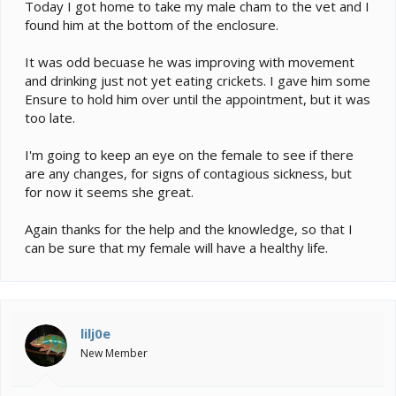
e
Today I got home to take my male cham to the vet and I
r
found him at the bottom of the enclosure.
It was odd becuase he was improving with movement
and drinking just not yet eating crickets. I gave him some
Ensure to hold him over until the appointment, but it was
too late.
I'm going to keep an eye on the female to see if there
are any changes, for signs of contagious sickness, but
for now it seems she great.
Again thanks for the help and the knowledge, so that I
can be sure that my female will have a healthy life.
lilj0e
New Member