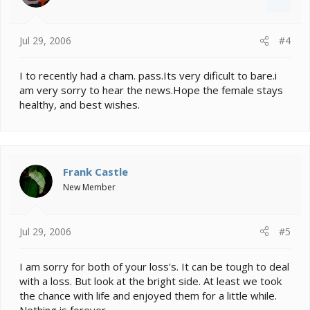
Jul 29, 2006
#4
I to recently had a cham. pass.Its very dificult to bare.i
am very sorry to hear the news.Hope the female stays
healthy, and best wishes.
Frank Castle
New Member
Jul 29, 2006
#5
I am sorry for both of your loss's. It can be tough to deal
with a loss. But look at the bright side. At least we took
the chance with life and enjoyed them for a little while.
Nothing is forever.