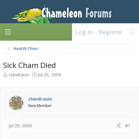
Log in
Register
Health Clinic
Sick Cham Died
T
S
clandrauiv
Jul 29, 2006
h
t
r
a
e
r
a
t
clandrauiv
d
d
New Member
s
a
t
t
a
e
Jul 29, 2006
#1
r
t