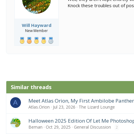
Knock these troubles out of poss
Will Hayward
New Member
Similar threads
Meet Atlas Orion, My First Ambilobe Panthe
A
Atlas.Orion
Jul 23, 2026
The Lizard Lounge
Halloween 2025 Edition Of Let Me Photosho
Beman
Oct 29, 2025
General Discussion
2