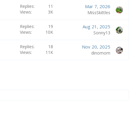
Replies
11
Mar 7, 2026
Views
3K
MissSkittles
Replies
19
Aug 21, 2025
Views
10K
Sonny13
Replies
18
Nov 20, 2025
Views
11K
dinomom