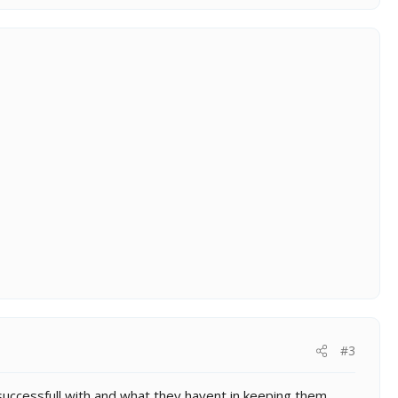
#3
 successfull with and what they havent in keeping them.