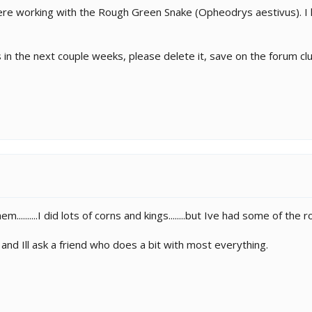
ere working with the Rough Green Snake (Opheodrys aestivus). I 
es in the next couple weeks, please delete it, save on the forum clu
..........I did lots of corns and kings........but Ive had some of the 
 and Ill ask a friend who does a bit with most everything.