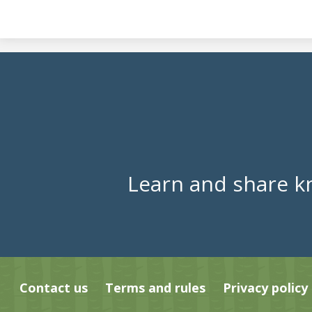
Learn and share k
Contact us
Terms and rules
Privacy policy