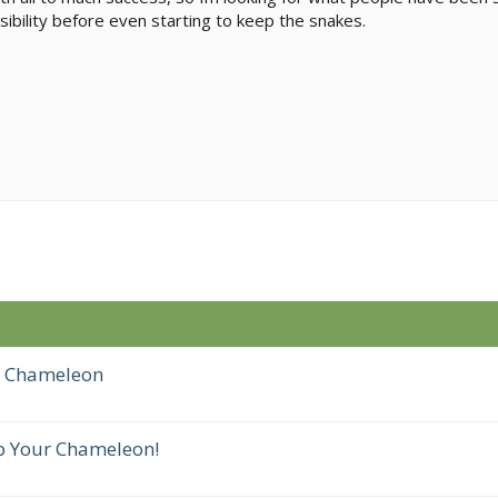
ibility before even starting to keep the snakes.
r Chameleon
p Your Chameleon!