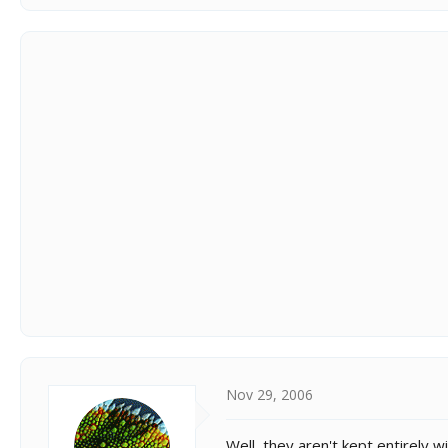
Nov 29, 2006
Well, they aren't kept entirely 