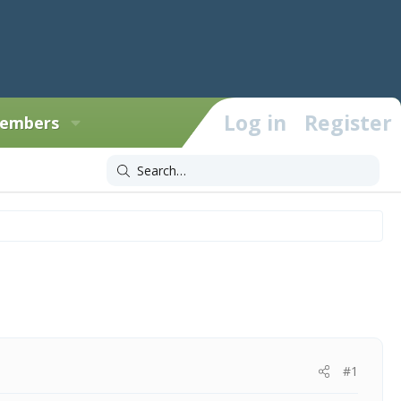
Log in
Register
embers
#1