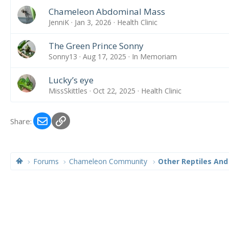
Chameleon Abdominal Mass
JenniK
Jan 3, 2026
Health Clinic
The Green Prince Sonny
Sonny13
Aug 17, 2025
In Memoriam
Lucky’s eye
MissSkittles
Oct 22, 2025
Health Clinic
Email
Link
Share:
Forums
Chameleon Community
Other Reptiles And