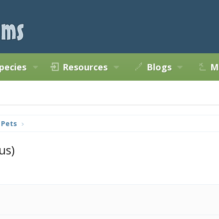
pecies
Resources
Blogs
M
 Pets
us)