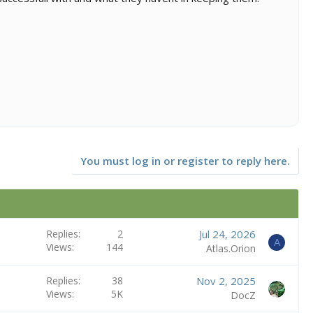
You must log in or register to reply here.
Replies
2
Jul 24, 2026
A
Views
144
Atlas.Orion
Replies
38
Nov 2, 2025
Views
5K
DocZ