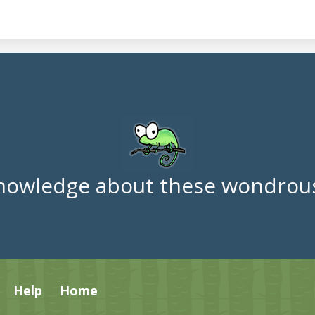
nowledge about these wondrous
Help
Home