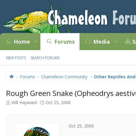
Home
Forums
Media
S
NEW POSTS
SEARCH FORUMS
Forums
Chameleon Community
Other Reptiles And
Rough Green Snake (Opheodrys aestiv
T
S
Will Hayward
Oct 25, 2006
h
t
r
a
e
r
a
t
Oct 25, 2006
d
d