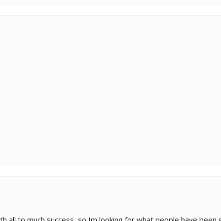
with all to much success, so Im looking for what people have been