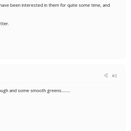
have been interested in them for quite some time, and
tter.
#2
rough and some smooth greens..........