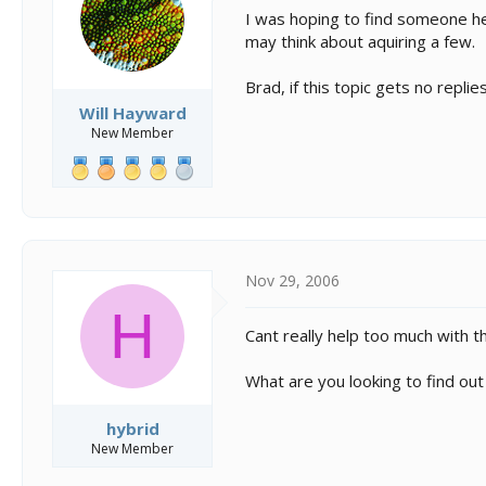
s
a
I was hoping to find someone h
t
t
may think about aquiring a few.
a
e
r
t
Brad, if this topic gets no repli
e
Will Hayward
r
New Member
Nov 29, 2006
H
Cant really help too much with them
What are you looking to find out
hybrid
New Member