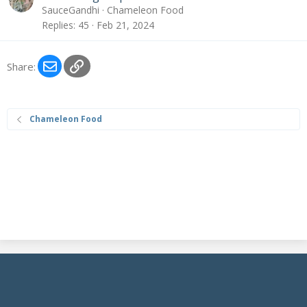
SauceGandhi
Chameleon Food
Replies
45
Feb 21, 2024
Email
Link
Share:
Chameleon Food