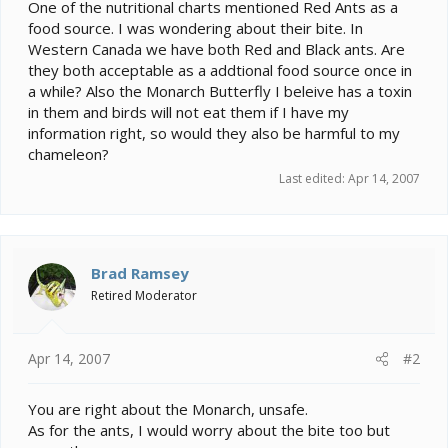
e
One of the nutritional charts mentioned Red Ants as a
r
food source. I was wondering about their bite. In
Western Canada we have both Red and Black ants. Are
they both acceptable as a addtional food source once in
a while? Also the Monarch Butterfly I beleive has a toxin
in them and birds will not eat them if I have my
information right, so would they also be harmful to my
chameleon?
Last edited:
Apr 14, 2007
Brad Ramsey
Retired Moderator
Apr 14, 2007
#2
You are right about the Monarch, unsafe.
As for the ants, I would worry about the bite too but