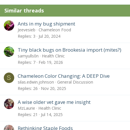
Similar threads
Ants in my bug shipment
Jeevesieb
Chameleon Food
Replies
3
Jul 20, 2024
Tiny black bugs on Brookesia import (mites?)
samyulls0n
Health Clinic
Replies
7
Feb 19, 2026
Chameleon Color Changing: A DEEP Dive
S
silas.edwin.johnson
General Discussion
Replies
26
Nov 20, 2025
A wise older vet gave me insight
MzLaurie
Health Clinic
Replies
21
Jul 14, 2025
Rethinking Staple Foods