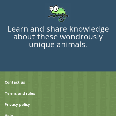
Learn and share knowledge
about these wondrously
unique animals.
Contact us
Terms and rules
Privacy policy
Help