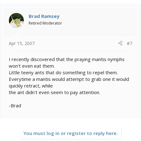
Brad Ramsey
Retired Moderator
Apr 15, 2007
#7
I recently discovered that the praying mantis nymphs
won't even eat them.
Little teeny ants that do something to repel them.
Everytime a mantis would attempt to grab one it would
quickly retract, while
the ant didn't even seem to pay attention.
-Brad
You must log in or register to reply here.