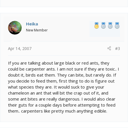
Heika
New Member
Apr 14, 2007
#3
If you are talking about large black or red ants, they
could be carpenter ants. I am not sure if they are toxic.. I
doubt it, birds eat them. They can bite, but rarely do. If
you decide to feed them, first thing to do is figure out
what species they are. It would suck to give your
chameleon an ant that will bit the crap out of it, and
some ant bites are really dangerous. I would also clear
their guts for a couple days before attempting to feed
them.. carpenters like pretty much anything edible.