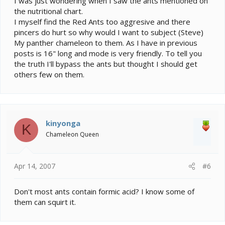
I was just wondering when I saw the ants mentioned on
the nutritional chart.
I myself find the Red Ants too aggresive and there
pincers do hurt so why would I want to subject (Steve)
My panther chameleon to them. As I have in previous
posts is 16" long and mode is very friendly. To tell you
the truth I'll bypass the ants but thought I should get
others few on them.
kinyonga
K
Chameleon Queen
Apr 14, 2007
#6
Don't most ants contain formic acid? I know some of
them can squirt it.