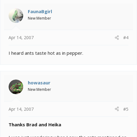
FaunaBgirl
New Member
Apr 14, 2007
#4
I heard ants taste hot as in pepper.
howasaur
New Member
Apr 14, 2007
#5
Thanks Brad and Heika