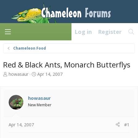
Log in
Register
Chameleon Food
Red & Black Ants, Monarch Butterflys
T
S
howasaur
Apr 14, 2007
h
t
r
a
e
r
a
t
howasaur
d
d
New Member
s
a
t
t
a
e
Apr 14, 2007
#1
r
t