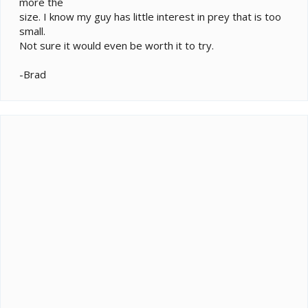
more the
size. I know my guy has little interest in prey that is too
small.
Not sure it would even be worth it to try.
-Brad